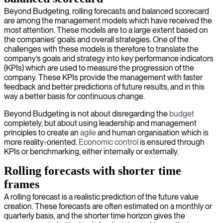
Beyond Budgeting, rolling forecasts and balanced scorecard
are among the management models which have received the
most attention. These models are to a large extent based on
the companies’ goals and overall strategies. One of the
challenges with these models is therefore to translate the
company’s goals and strategy into key performance indicators
(KPIs) which are used to measure the progression of the
company. These KPIs provide the management with faster
feedback and better predictions of future results, and in this
way a better basis for continuous change.
Beyond Budgeting is not about disregarding the
budget
completely, but about using leadership and management
principles to create an
agile
and human organisation which is
more reality-oriented.
Economic control
is ensured through
KPIs or benchmarking, either internally or externally.
Rolling forecasts with shorter time
frames
A rolling forecast is a realistic prediction of the future value
creation. These forecasts are often estimated on a monthly or
quarterly basis, and the shorter time horizon gives the