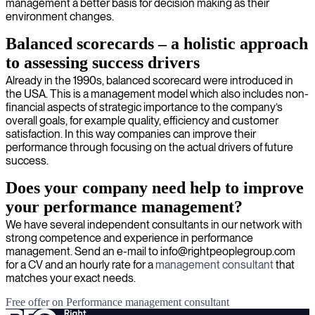
management a better basis for decision making as their
environment changes.
Balanced scorecards – a holistic approach
to assessing success drivers
Already in the 1990s, balanced scorecard were introduced in
the USA. This is a management model which also includes non-
financial aspects of strategic importance to the company’s
overall goals, for example quality, efficiency and customer
satisfaction. In this way companies can improve their
performance through focusing on the actual drivers of future
success.
Does your company need help to improve
your performance management?
We have several independent consultants in our network with
strong competence and experience in performance
management. Send an e-mail to info@rightpeoplegroup.com
for a CV and an hourly rate for a
management consultant
that
matches your exact needs.
Free offer on Performance management consultant