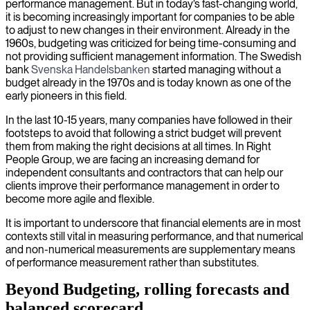
performance management. But in today’s fast-changing world,
it is becoming increasingly important for companies to be able
to adjust to new changes in their environment. Already in the
1960s, budgeting was criticized for being time-consuming and
not providing sufficient management information. The Swedish
bank
Svenska Handelsbanken
started managing without a
budget already in the 1970s and is today known as one of the
early pioneers in this field.
In the last 10-15 years, many companies have followed in their
footsteps to avoid that following a strict budget will prevent
them from making the right decisions at all times. In Right
People Group, we are facing an increasing demand for
independent consultants and contractors that can help our
clients improve their performance management in order to
become more agile and flexible.
It is important to underscore that financial elements are in most
contexts still vital in measuring performance, and that numerical
and non-numerical measurements are supplementary means
of performance measurement rather than substitutes.
Beyond Budgeting, rolling forecasts and
balanced scorecard