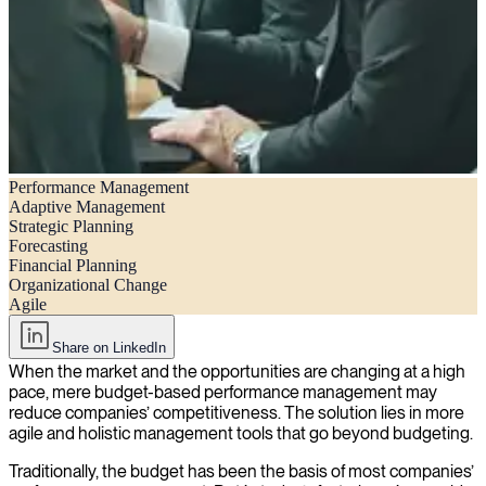
Performance Management
Beyond Budgeting – Performance Management in a fast-changing
Adaptive Management
World
Strategic Planning
Forecasting
Financial Planning
Organizational Change
Agile
Share on LinkedIn
When the market and the opportunities are changing at a high
pace, mere budget-based performance management may
reduce companies’ competitiveness. The solution lies in more
agile and holistic management tools that go beyond budgeting.
Traditionally, the budget has been the basis of most companies’