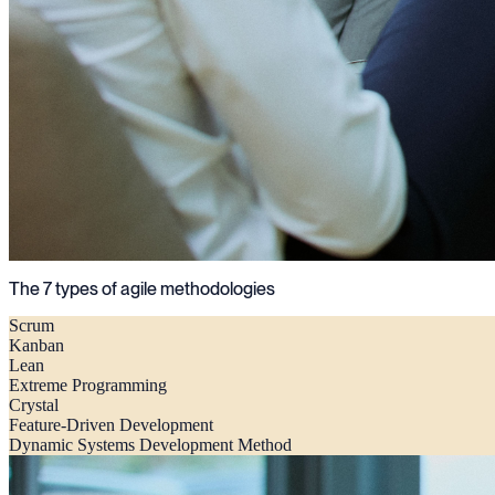
The 7 types of agile methodologies
Scrum
Kanban
Lean
Extreme Programming
Crystal
Feature-Driven Development
Dynamic Systems Development Method