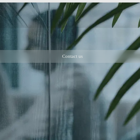
Contact us