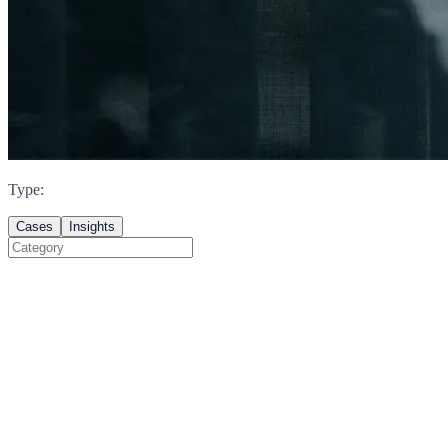
Type
:
Cases
Insights