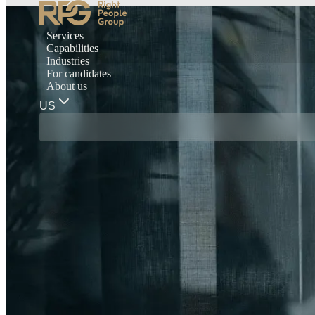
Services
Capabilities
Industries
For candidates
About us
US