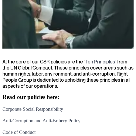
ESG (Environmental, Social and Governance)
At the core of our CSR policies are the "
Ten Principles
" from
the UN Global Compact. These principles cover areas such as
human rights, labor, environment, and anti-corruption. Right
People Group is dedicated to upholding these principles in all
aspects of our operations.
Read our policies here:
Corporate Social Responsibility
Anti-Corruption and Anti-Bribery Policy
Code of Conduct