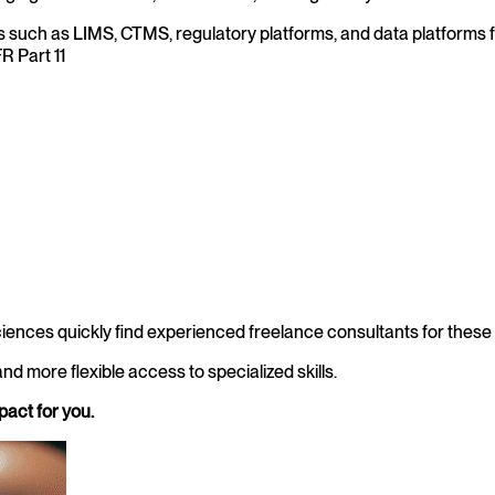
uch as LIMS, CTMS, regulatory platforms, and data platforms for 
R Part 11
iences quickly find experienced freelance consultants for these 
nd more flexible access to specialized skills.
pact for you.