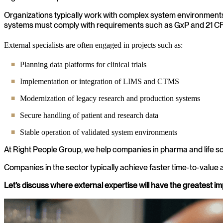
Organizations typically work with complex system environments s
systems must comply with requirements such as GxP and 21 CF
External specialists are often engaged in projects such as:
Planning data platforms for clinical trials
Implementation or integration of LIMS and CTMS
Modernization of legacy research and production systems
Secure handling of patient and research data
Stable operation of validated system environments
At Right People Group, we help companies in pharma and life sc
Companies in the sector typically achieve faster time-to-value a
Let’s discuss where external expertise will have the greatest im