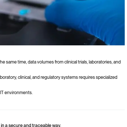
same time, data volumes from clinical trials, laboratories, and
Get pricing and availability
boratory, clinical, and regulatory systems requires specialized
 IT environments.
n in a secure and traceable way.