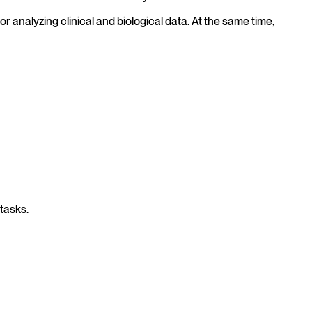
analyzing clinical and biological data. At the same time,
tasks.