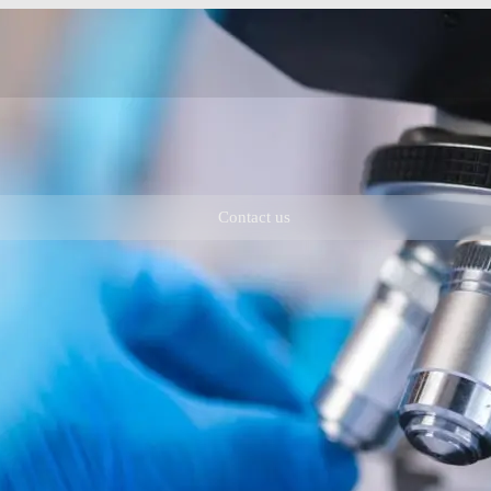
Contact us