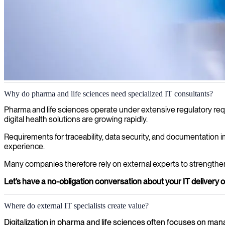
IT consultants for pharma and life sciences
Why do pharma and life sciences need specialized IT consultants?
Strict regulatory requirements and complex research data place high
Pharma and life sciences operate under extensive regulatory requ
experienced IT consultants for secure platforms, validated systems, a
digital health solutions are growing rapidly.
and life sciences.
Requirements for traceability, data security, and documentation i
experience.
Many companies therefore rely on external experts to strength
Let’s have a no-obligation conversation about your IT delivery o
Where do external IT specialists create value?
Digitalization in pharma and life sciences often focuses on man