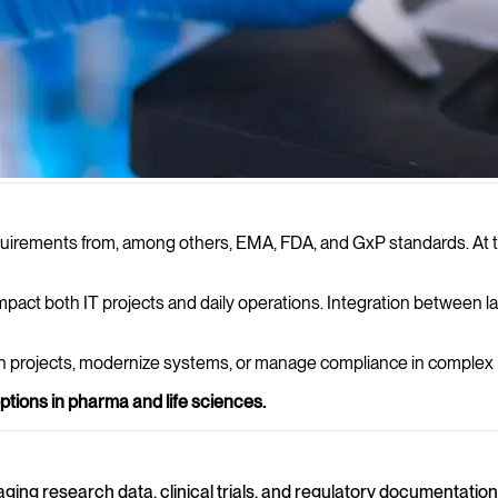
er demands on IT. We provide
irements from, among others, EMA, FDA, and GxP standards. At the 
nd stable operations within pharma
mpact both IT projects and daily operations. Integration between la
en projects, modernize systems, or manage compliance in complex
ptions in pharma and life sciences.
aging research data, clinical trials, and regulatory documentatio