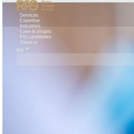
Services
Expertise
Industries
Cases & Insights
For candidates
About us
EN