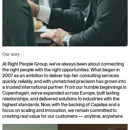
About us
Our story
Since 2007, we have connected IT and business consultants with
At Right People Group, we’ve always been about connecting
over 1000 companies and organizations across Europe
the right people with the right opportunities. What began in
2007 as an ambition to deliver top-tier consulting services
quickly, reliably, and with unmatched precision has grown into
a trusted international partner. From our humble beginnings in
Copenhagen, we’ve expanded across Europe, built lasting
relationships, and delivered solutions to industries with the
highest standards. Now, with the backing of Capidea and a
focus on scaling and innovation, we remain committed to
creating real value for our customers — anytime, anywhere.