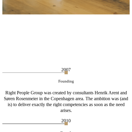
2007
Founding
Right People Group was created by consultants Henrik Arent and
Søren Rosenmeier in the Copenhagen area. The ambition was (and
is) to deliver exactly the right competencies as soon as the need
arises.
2010