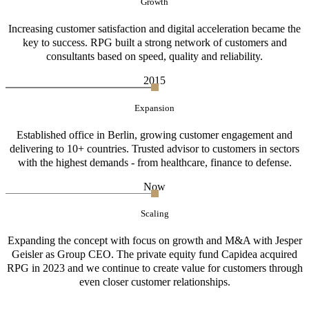
Growth
Increasing customer satisfaction and digital acceleration became the
key to success. RPG built a strong network of customers and
consultants based on speed, quality and reliability.
2015
Expansion
Established office in Berlin, growing customer engagement and
delivering to 10+ countries. Trusted advisor to customers in sectors
with the highest demands - from healthcare, finance to defense.
Now
Scaling
Expanding the concept with focus on growth and M&A with Jesper
Geisler as Group CEO. The private equity fund Capidea acquired
RPG in 2023 and we continue to create value for customers through
even closer customer relationships.