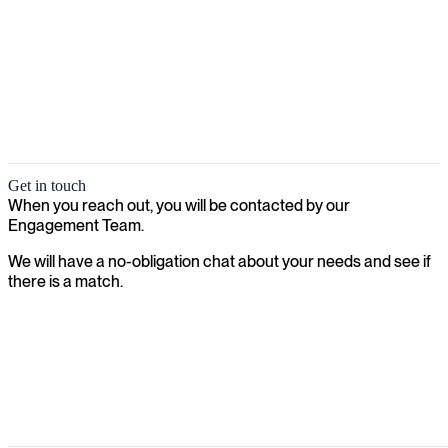
Get in touch
When you reach out, you will be contacted by our
Engagement Team.
We will have a no-obligation chat about your needs and see if
there is a match.