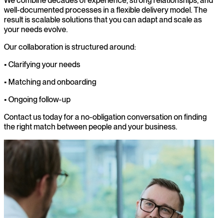
We combine decades of experience, strong relationships, and
well-documented processes in a flexible delivery model. The
result is scalable solutions that you can adapt and scale as
your needs evolve.
Our collaboration is structured around:
• Clarifying your needs
• Matching and onboarding
• Ongoing follow-up
Contact us today for a no-obligation conversation on finding
the right match between people and your business.