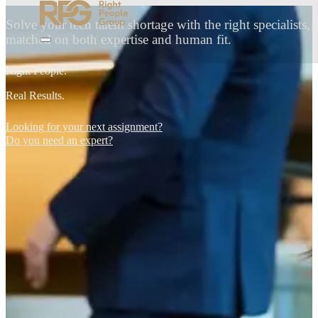
Solve your tech talent shortage with the right specialists,
matched on both expertise and human fit.
Right People.
Real Results.
Looking for your next assignment?
Do you need an expert?