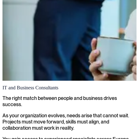
IT and Business Consultants
The right match between people and business drives
success.
As your organization evolves, needs arise that cannot wait.
Projects must move forward, skills must align, and
collaboration must work in reality.