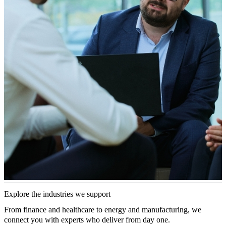
Explore the industries we support
From finance and healthcare to energy and manufacturing, we
connect you with experts who deliver from day one.