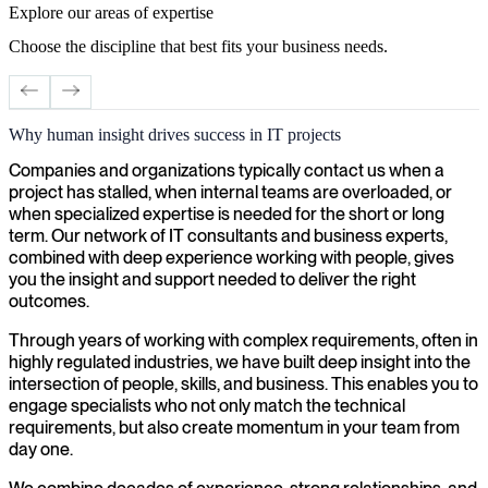
Explore our areas of expertise
Choose the discipline that best fits your business needs.
Why human insight drives success in IT projects
Cybersecurity
S
Companies and organizations typically contact us when a
project has stalled, when internal teams are overloaded, or
when specialized expertise is needed for the short or long
term. Our network of IT consultants and business experts,
combined with deep experience working with people, gives
you the insight and support needed to deliver the right
outcomes.
Through years of working with complex requirements, often in
highly regulated industries, we have built deep insight into the
intersection of people, skills, and business. This enables you to
engage specialists who not only match the technical
requirements, but also create momentum in your team from
day one.