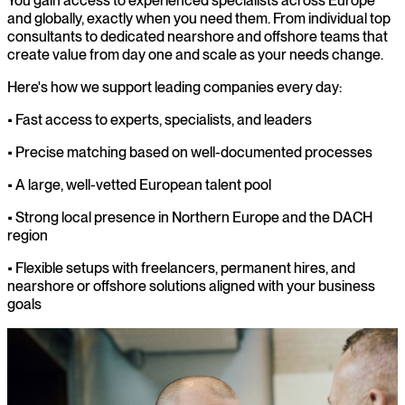
You gain access to experienced specialists across Europe
and globally, exactly when you need them. From individual top
consultants to dedicated nearshore and offshore teams that
create value from day one and scale as your needs change.
Here's how we support leading companies every day:
• Fast access to experts, specialists, and leaders
• Precise matching based on well-documented processes
• A large, well-vetted European talent pool
• Strong local presence in Northern Europe and the DACH
region
• Flexible setups with freelancers, permanent hires, and
nearshore or offshore solutions aligned with your business
goals