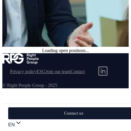
Loading open positions...
Permanent positions available
Browse our current permanent opportunities and find your next
career move.
Privacy policy
ESG
Join our team
Contact
© Right People Group - 2025
Contact us
EN