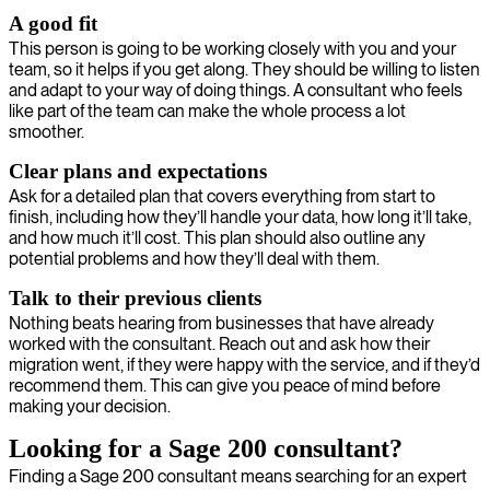
A good fit
This person is going to be working closely with you and your
team, so it helps if you get along. They should be willing to listen
and adapt to your way of doing things. A consultant who feels
like part of the team can make the whole process a lot
smoother.
Clear plans and expectations
Ask for a detailed plan that covers everything from start to
finish, including how they’ll handle your data, how long it’ll take,
and how much it’ll cost. This plan should also outline any
potential problems and how they’ll deal with them.
Talk to their previous clients
Nothing beats hearing from businesses that have already
worked with the consultant. Reach out and ask how their
migration went, if they were happy with the service, and if they’d
recommend them. This can give you peace of mind before
making your decision.
Looking for a Sage 200 consultant?
Finding a Sage 200 consultant means searching for an expert