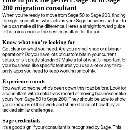
How to pick the perfect Sage 50 to Sage
200 migration consultant
When you’re ready to move from Sage 50 to Sage 200, finding
the right consultant who acts as your Sage business partner to
help can make all the difference. Here’s a straightforward guide
to help you choose the best consultant for the job.
Know what you’re looking for
Get clear on what you need. Are you a small shop or a bigger
operation? Do you have lots of custom bits in your current
setup, or is it pretty standard? Make a list of what’s important for
your business, like specific features you use a lot or any third-
party apps you need to keep working smoothly.
Experience counts
You want someone who’s been down this road before. Look for
a consultant with a solid track record of moving businesses like
yours from Sage 50 to Sage 200. They should be able to show
you examples of their work and share stories of how they’ve
tackled similar challenges.
Sage credentials
It’s a good sign if your consultant is recognized by Sage. This