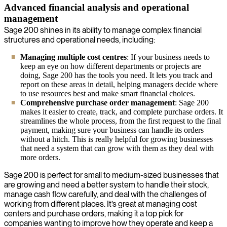
Advanced financial analysis and operational
management
Sage 200 shines in its ability to manage complex financial
structures and operational needs, including:
Managing multiple cost centres
: If your business needs to
keep an eye on how different departments or projects are
doing, Sage 200 has the tools you need. It lets you track and
report on these areas in detail, helping managers decide where
to use resources best and make smart financial choices.
Comprehensive purchase order management
: Sage 200
makes it easier to create, track, and complete purchase orders. It
streamlines the whole process, from the first request to the final
payment, making sure your business can handle its orders
without a hitch. This is really helpful for growing businesses
that need a system that can grow with them as they deal with
more orders.
Sage 200 is perfect for small to medium-sized businesses that
are growing and need a better system to handle their stock,
manage cash flow carefully, and deal with the challenges of
working from different places. It’s great at managing cost
centers and purchase orders, making it a top pick for
companies wanting to improve how they operate and keep a