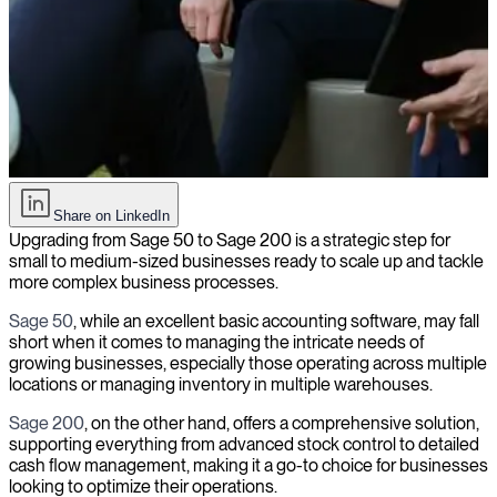
How to hire the right consultant for Sage 50 to Sage 200 upgrade
Share on LinkedIn
Upgrading from Sage 50 to Sage 200 is a strategic step for
small to medium-sized businesses ready to scale up and tackle
more complex business processes.
Sage 50
, while an excellent basic accounting software, may fall
short when it comes to managing the intricate needs of
growing businesses, especially those operating across multiple
locations or managing inventory in multiple warehouses.
Sage 200
, on the other hand, offers a comprehensive solution,
supporting everything from advanced stock control to detailed
cash flow management, making it a go-to choice for businesses
looking to optimize their operations.