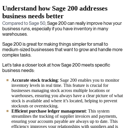
Understand how Sage 200 addresses
business needs better
Compared to Sage 50
, Sage 200 can really improve how your
business runs, especially if you have inventory in many
warehouses.
Sage 200 is great for making things simpler for small to
medium-sized businesses that want to grow and handle more
complex tasks.
Let’s take a closer look at how Sage 200 meets specific
business needs:
Accurate stock tracking
: Sage 200 enables you to monitor
inventory levels in real time. This feature is crucial for
businesses managing stock across multiple locations or
warehouses, ensuring you always have a clear picture of what
stock is available and where it’s located, helping to prevent
stockouts or overstocking.
Efficient purchase ledger management
: This system
streamlines the tracking of supplier invoices and payments,
ensuring your accounts payable are always up to date. This
efficiency improves your relationships with suppliers and is