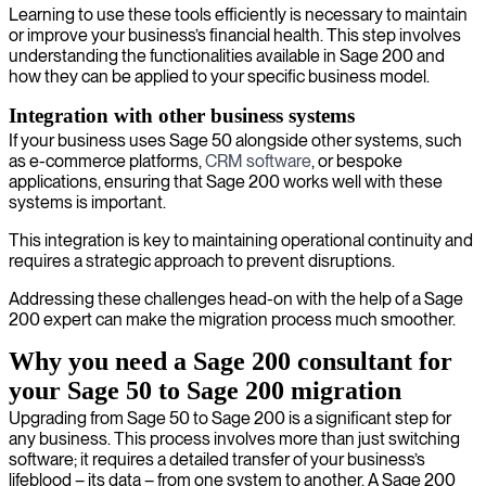
Learning to use these tools efficiently is necessary to maintain
or improve your business’s financial health. This step involves
understanding the functionalities available in Sage 200 and
how they can be applied to your specific business model.
Integration with other business systems
If your business uses Sage 50 alongside other systems, such
as e-commerce platforms,
CRM software
, or bespoke
applications, ensuring that Sage 200 works well with these
systems is important.
This integration is key to maintaining operational continuity and
requires a strategic approach to prevent disruptions.
Addressing these challenges head-on with the help of a Sage
200 expert can make the migration process much smoother.
Why you need a Sage 200 consultant for
your Sage 50 to Sage 200 migration
Upgrading from Sage 50 to Sage 200 is a significant step for
any business. This process involves more than just switching
software; it requires a detailed transfer of your business’s
lifeblood – its data – from one system to another. A Sage 200