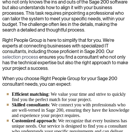
who not only knows the ins and outs of the Sage 200 software
but also understands how to align it with your business
processes. This task requires pinpointing a professional who
can tailor the system to meet your specific needs, within your
budget. The challenge often lies in the details, making the
search a detailed and thoughtful process.
Right People Group is here to simplify that for you. We’re
experts at connecting businesses with specialized IT
consultants, including those proficient in Sage 200. Our
selection process
ensures you find a consultant who not only
has the technical expertise but also the right approach to make
your project a success.
When you choose Right People Group for your Sage 200
consultant needs, you can expect:
Efficient matching
: We value your time and strive to quickly
find you the perfect match for your project.
Skilled consultants
: We connect you with professionals who
are well-versed in Sage 200, ensuring they have the knowledge
and experience your project requires.
Customized approach
: We recognize that every business has
unique needs. Our service is designed to find you a consultant
who understands your specific requirements and can deliver