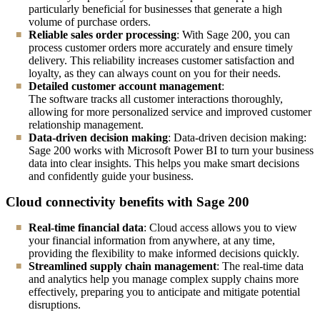
particularly beneficial for businesses that generate a high
volume of purchase orders.
Reliable sales order processing
: With Sage 200, you can
process customer orders more accurately and ensure timely
delivery. This reliability increases customer satisfaction and
loyalty, as they can always count on you for their needs.
Detailed customer account management
:
The software tracks all customer interactions thoroughly,
allowing for more personalized service and improved customer
relationship management.
Data-driven decision making
: Data-driven decision making:
Sage 200 works with Microsoft Power BI to turn your business
data into clear insights. This helps you make smart decisions
and confidently guide your business.
Cloud connectivity benefits with Sage 200
Real-time financial data
: Cloud access allows you to view
your financial information from anywhere, at any time,
providing the flexibility to make informed decisions quickly.
Streamlined supply chain management
: The real-time data
and analytics help you manage complex supply chains more
effectively, preparing you to anticipate and mitigate potential
disruptions.