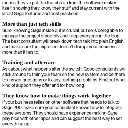
means they’ve got the thumbs up from the software maker
itself, showing they know their stuff and stay current with the
latest Sage features and best practices.
More than just tech skills
Sure, knowing Sage inside out is crucial, but so is being able to
manage the project smoothly and keep everyone in the loop.
The best consultant will break down tech talk into plain English
and make sure the migration doesn’t disrupt your business
more than it has to.
Training and aftercare
Ask about what happens after the switch. Good consultants will
stick around to train your team on the new system and be there
to answer questions or fix any teething problems. Find out what
kind of support they offer and for how long.
They know how to make things work together
If your business relies on other software that needs to talk to
Sage 200, make sure your consultant knows how to integrate
these systems. They should have experience making Sage
play nice with other apps and can suggest the best way to set
everything up.