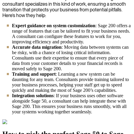
consultant specializes in this kind of work, ensuring a smooth
transition that protects your business from potential pitfalls.
Here’s how they help:
Expert guidance on system customization
: Sage 200 offers a
range of features that can be tailored to fit your business needs.
A consultant can configure these features to work for you,
improving efficiency and productivity.
Accurate data migration
: Moving data between systems can
be risky, with a chance of losing critical information.
Consultants use their expertise to ensure that every piece of
data from your customer details to your financial records is
moved safely to Sage 200.
Training and support
: Learning a new system can be
daunting for any team. Consultants provide training tailored to
your business processes, helping your staff get up to speed
quickly and making the most of Sage 200’s capabilities.
Integration solutions
: If your business uses other software
alongside Sage 50, a consultant can help integrate these with
Sage 200. This ensures your business runs smoothly, with all
your systems working together seamlessly.