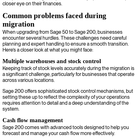
closer eye on their finances.
Common problems faced during
migration
When upgrading from Sage 50 to Sage 200, businesses
encounter several hurdles. These challenges need careful
planning and expert handling to ensure a smooth transition.
Here’s a closer look at what you might face:
Multiple warehouses and stock control
Keeping track of stock levels accurately during the migration is
a significant challenge, particularly for businesses that operate
across various locations.
Sage 200 offers sophisticated stock control mechanisms, but
setting these up to reflect the complexity of your operations
requires attention to detail and a deep understanding of the
system.
Cash flow management
Sage 200 comes with advanced tools designed to help you
forecast and manage your cash flow more effectively.