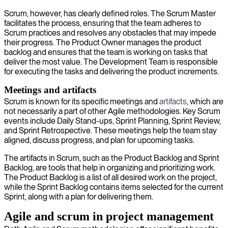
Scrum, however, has clearly defined roles. The Scrum Master
facilitates the process, ensuring that the team adheres to
Scrum practices and resolves any obstacles that may impede
their progress. The Product Owner manages the product
backlog and ensures that the team is working on tasks that
deliver the most value. The Development Team is responsible
for executing the tasks and delivering the product increments.
Meetings and artifacts
Scrum is known for its specific meetings and
artifacts
, which are
not necessarily a part of other Agile methodologies. Key Scrum
events include Daily Stand-ups, Sprint Planning, Sprint Review,
and Sprint Retrospective. These meetings help the team stay
aligned, discuss progress, and plan for upcoming tasks.
The artifacts in Scrum, such as the Product Backlog and Sprint
Backlog, are tools that help in organizing and prioritizing work.
The Product Backlog is a list of all desired work on the project,
while the Sprint Backlog contains items selected for the current
Sprint, along with a plan for delivering them.
Agile and scrum in project management