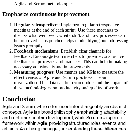
Agile and Scrum methodologies.
Emphasize continuous improvement
Regular retrospectives
: Implement regular retrospective
meetings at the end of each sprint. Use these meetings to
discuss what went well, what didn’t, and how processes can
be improved. This practice helps in identifying and addressing
issues promptly.
Feedback mechanisms
: Establish clear channels for
feedback. Encourage team members to provide constructive
feedback on processes and practices. This can help in making
necessary adjustments and improvements.
Measuring progress
: Use metrics and KPIs to measure the
effectiveness of Agile and Scrum practices in your
organization. This data can help you understand the impact of
these methodologies on productivity and quality of work.
Conclusion
Agile and Scrum, while often used interchangeably, are distinct
concepts. Agile is a broad philosophy emphasizing adaptability
and customer-centric development, while Scrum is a specific
framework within Agile, providing structured roles, events, and
artifacts. As a hiring manager, understanding these differences