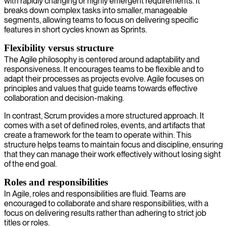
with rapidly changing or highly emergent requirements. It
breaks down complex tasks into smaller, manageable
segments, allowing teams to focus on delivering specific
features in short cycles known as Sprints.
Flexibility versus structure
The Agile philosophy is centered around adaptability and
responsiveness. It encourages teams to be flexible and to
adapt their processes as projects evolve. Agile focuses on
principles and values that guide teams towards effective
collaboration and decision-making.
In contrast, Scrum provides a more structured approach. It
comes with a set of defined roles, events, and artifacts that
create a framework for the team to operate within. This
structure helps teams to maintain focus and discipline, ensuring
that they can manage their work effectively without losing sight
of the end goal.
Roles and responsibilities
In Agile, roles and responsibilities are fluid. Teams are
encouraged to collaborate and share responsibilities, with a
focus on delivering results rather than adhering to strict job
titles or roles.