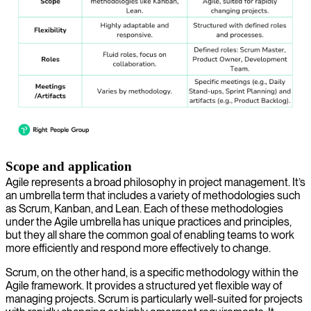
Scope and application
Agile represents a broad philosophy in project management. It’s
an umbrella term that includes a variety of methodologies such
as Scrum, Kanban, and Lean. Each of these methodologies
under the Agile umbrella has unique practices and principles,
but they all share the common goal of enabling teams to work
more efficiently and respond more effectively to change.
Scrum, on the other hand, is a specific methodology within the
Agile framework. It provides a structured yet flexible way of
managing projects. Scrum is particularly well-suited for projects