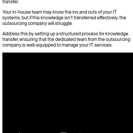
transfer.
Your in-house team may know the ins and outs of your IT
systems, but if this knowledge isn’t transferred effectively, the
outsourcing company will struggle.
Address this by setting up a structured process for knowledge
transfer, ensuring that the dedicated team from the outsourcing
company is well-equipped to manage your IT services.