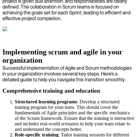
project is given due attention, and responsibilities are clearly
defined. The collaboration in Scrum teams is focused on
achieving the goals set for each Sprint, leading to efficient and
effective project completion.
Implementing scrum and agile in your
organization
Successful implementation of Agile and Scrum methodologies
in your organization involves several key steps. Here’s a
detailed guide to help you navigate this transition smoothly:
Comprehensive training and education
Structured learning programs
: Develop a structured
training program for your team. This should cover the
fundamentals of Agile principles and the specific mechanics
of the Scrum framework. Ensure that the training is interactive
and includes real-world scenarios to help your team relate to
and understand the concepts better.
Role-specific training
: Tailor training sessions for different