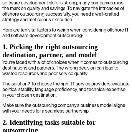
software development skills is strong, many companies miss
the mark on quality and savings. To navigate the intricacies of
offshore outsourcing successfully, you need a well-crafted
strategy and meticulous execution.
Here are ten vital factors to weigh when considering offshore IT
and software development outsourcing:
1. Picking the right outsourcing
destination, partner, and model
You’re faced with a lot of choices when it comes to outsourcing
destinations and partners. The wrong decision can lead to
wasted resources and poor service quality.
The solution? To choose the right IT service providers, evaluate
political stability, language proficiency, and technical expertise
in your chosen destination.
Make sure the outsourcing company’s business model aligns
with your needs for a seamless partnership.
2. Identifying tasks suitable for
outsourcing