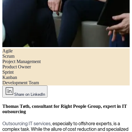
Agile
Agile vs. scrum: A comprehensive guide for hiring managers
Scrum
Project Management
Product Owner
Sprint
Kanban
Development Team
Share on LinkedIn
Thomas Tøth, consultant for Right People Group, expert in IT
outsourcing
Outsourcing IT services
, especially to offshore experts, is a
complex task. While the allure of cost reduction and specialized