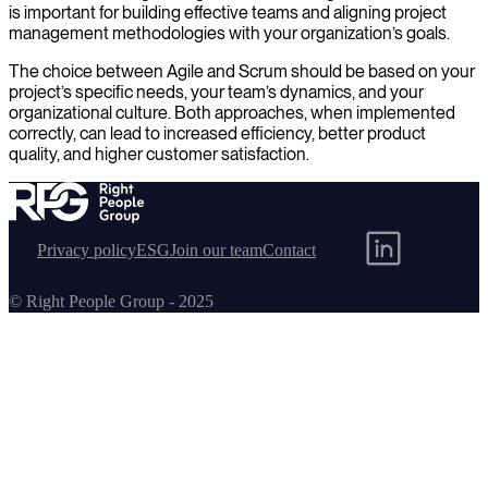
is important for building effective teams and aligning project
management methodologies with your organization’s goals.
The choice between Agile and Scrum should be based on your
project’s specific needs, your team’s dynamics, and your
organizational culture. Both approaches, when implemented
correctly, can lead to increased efficiency, better product
quality, and higher customer satisfaction.
Privacy policy
ESG
Join our team
Contact
© Right People Group - 2025