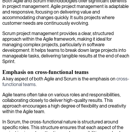
Both Agile and Scrum methodologies offer significant benefits
in project management. Agile project management is adaptable
and responsive, focusing on delivering value and
accommodating changes quickly. It suits projects where
customer needs are continuously evolving.
Scrum project management provides a clear, structured
approach within the Agile framework, making it ideal for
managing complex projects, particularly in software
development. It helps teams to break down large projects into
manageable tasks, delivering tangible results at the end of each
Sprint.
Emphasis on cross-functional teams
A key aspect of both Agile and Scrum is the emphasis on
cross-
functional teams
.
Agile teams often take on various roles and responsibilities,
collaborating closely to deliver high-quality results. This
approach encourages a high degree of flexibility and creativity
within the Agile team.
In Scrum, the cross-functional nature is structured around
specific roles. This structure ensures that each aspect of the