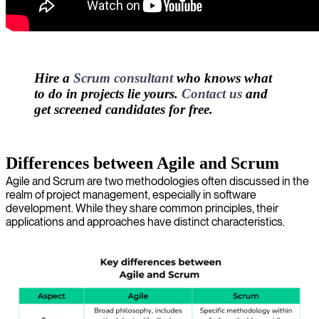
Hire a
Scrum consultant
who knows what
to do in projects lie yours.
Contact us
and
get screened candidates for free.
Differences between Agile and Scrum
Agile and Scrum are two methodologies often discussed in the
realm of project management, especially in software
development. While they share common principles, their
applications and approaches have distinct characteristics.