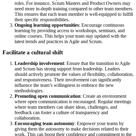
roles. For instance, Scrum Masters and Product Owners may
need more in-depth training compared to other team members.
This ensures that each team member is well-equipped to fulfill
their specific responsibilities.
Ongoing learning opportunities
: Encourage continuous
learning by providing access to workshops, seminars, and
online courses. This helps your team stay updated with the
latest trends and practices in Agile and Scrum.
Facilitate a cultural shift
Leadership involvement
: Ensure that the transition to Agile
and Scrum has strong support from leadership. Leaders
should actively promote the values of flexibility, collaboration,
and responsiveness. Their involvement can significantly
influence the team’s willingness to embrace the new
methodologies.
Promoting open communication
: Create an environment
where open communication is encouraged. Regular meetings
where team members can share ideas, challenges, and
feedback can foster a culture of transparency and
collaboration.
Encouraging team autonomy
: Empower your teams by
giving them the autonomy to make decisions related to their
work. This can boost their confidence and commitment to the