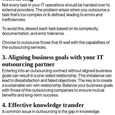
Not every task in your IT operations should be handed over to
external providers. The problem arises when you outsource a
task that’s too complex or ill-defined, leading to errors and
inefficiencies.
To avoid this, dissect each task based on its complexity,
documentation, and error tolerance.
Choose to outsource those that fit well with the capabilities of
the outsourcing services.
3. Aligning business goals with your IT
outsourcing partner
Entering into an outsourcing contract without aligned business
goals can result in a one-sided relationship. This imbalance can
lead to dissatisfaction and failed objectives. The key is to create
a sustainable win-win relationship. Balance your business goals
with those of the outsourcing companies to ensure mutual
benefits and long-term success.
4. Effective knowledge transfer
A common issue in outsourcing is the gap in knowledge