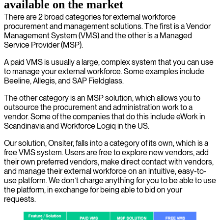
available on the market
There are 2 broad categories for external workforce
procurement and management solutions. The first is a Vendor
Management System (VMS) and the other is a Managed
Service Provider (MSP).
A paid VMS is usually a large, complex system that you can use
to manage your external workforce. Some examples include
Beeline, Allegis, and SAP Fieldglass.
The other category is an MSP solution, which allows you to
outsource the procurement and administration work to a
vendor. Some of the companies that do this include eWork in
Scandinavia and Workforce Logiq in the US.
Our solution, Onsiter, falls into a category of its own, which is a
free VMS system. Users are free to explore new vendors, add
their own preferred vendors, make direct contact with vendors,
and manage their external workforce on an intuitive, easy-to-
use platform. We don’t charge anything for you to be able to use
the platform, in exchange for being able to bid on your
requests.