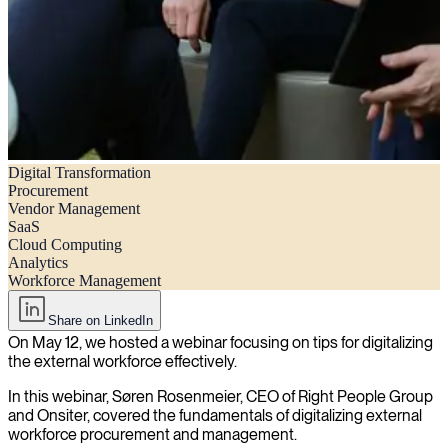
Digital Transformation
Webinar recap – How to effectively digitalize external workforce
Procurement
procurement and management
Vendor Management
SaaS
Cloud Computing
Analytics
Workforce Management
Share on LinkedIn
On May 12, we hosted a webinar focusing on tips for digitalizing
the external workforce effectively.
In this webinar, Søren Rosenmeier, CEO of Right People Group
and Onsiter, covered the fundamentals of digitalizing external
workforce procurement and management.