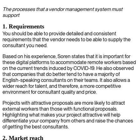
The processes that a vendor management system must
support
1. Requirements
You should be able to provide detailed and consistent
requirements that the vendor needs to be able to supply the
consultant you need.
Based on his experience, Soren states that it is important for
these digital platforms to accommodate remote workers based
on the current trends induced by COVID-19. He also observed
that companies that do better tend to have a majority of
English-speaking consultants on their teams. It also allows a
wider reach for talent, and therefore, a more competitive
environment for consultant quality and price.
Projects with attractive proposals are more likely to attract
external workers than those with functional proposals.
Highlighting what makes your project attractive will help
differentiate your company from others and raise the chances
of getting the best consultants.
2. Market reach