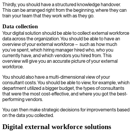
Thirdly, you should have a structured knowledge handover.
This can be arranged right from the beginning, where they can
train your team that they work with as they go.
Data collection
Your digital solution should be able to collect external workforce
data across the organization. You should be able to have an
overview of your external workforce – such as how much
you’ve spent, which hiring manager hired who, who you
currently have, and which vendors you hired from. This
overview will give you an accurate picture of your external
workforce.
You should also have a multi-dimensional view of your
consultant costs. You should be able to view, for example, which
department utilized a bigger budget, the types of consultants
that were the most cost-effective, and where you got the best-
performing vendors.
You can then make strategic decisions for improvements based
on the data you collected.
Digital external workforce solutions