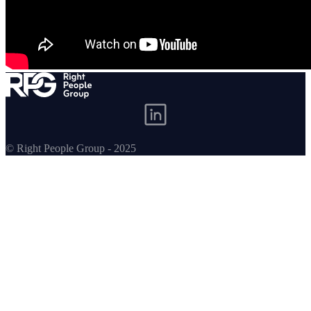
© Right People Group - 2025