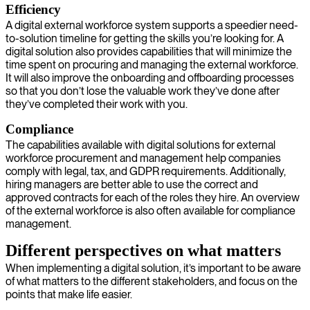
Efficiency
A digital external workforce system supports a speedier need-
to-solution timeline for getting the skills you’re looking for. A
digital solution also provides capabilities that will minimize the
time spent on procuring and managing the external workforce.
It will also improve the onboarding and offboarding processes
so that you don’t lose the valuable work they’ve done after
they’ve completed their work with you.
Compliance
The capabilities available with digital solutions for external
workforce procurement and management help companies
comply with legal, tax, and GDPR requirements. Additionally,
hiring managers are better able to use the correct and
approved contracts for each of the roles they hire. An overview
of the external workforce is also often available for compliance
management.
Different perspectives on what matters
When implementing a digital solution, it’s important to be aware
of what matters to the different stakeholders, and focus on the
points that make life easier.