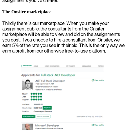
assignments you’ve created.
The Onsiter marketplace
Thirdly there is our marketplace. When you make your
assignment public, the consultants from the Onsiter
marketplace will be able to view and bid on the assignments
you post. If you choose to hire a consultant from Onsiter, we
earn 5% of the rate you see in their bid. This is the only way we
earn a profit from our otherwise free-to-use platform.