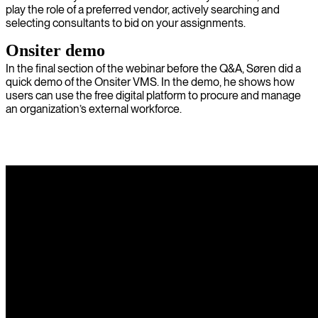
play the role of a preferred vendor, actively searching and
selecting consultants to bid on your assignments.
Onsiter demo
In the final section of the webinar before the Q&A, Søren did a
quick demo of the Onsiter VMS. In the demo, he shows how
users can use the free digital platform to procure and manage
an organization’s external workforce.