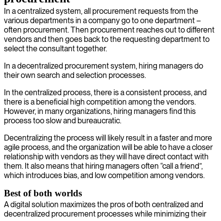
In a centralized system, all procurement requests from the
various departments in a company go to one department –
often procurement. Then procurement reaches out to different
vendors and then goes back to the requesting department to
select the consultant together.
In a decentralized procurement system, hiring managers do
their own search and selection processes.
In the centralized process, there is a consistent process, and
there is a beneficial high competition among the vendors.
However, in many organizations, hiring managers find this
process too slow and bureaucratic.
Decentralizing the process will likely result in a faster and more
agile process, and the organization will be able to have a closer
relationship with vendors as they will have direct contact with
them. It also means that hiring managers often “call a friend”,
which introduces bias, and low competition among vendors.
Best of both worlds
A digital solution maximizes the pros of both centralized and
decentralized procurement processes while minimizing their