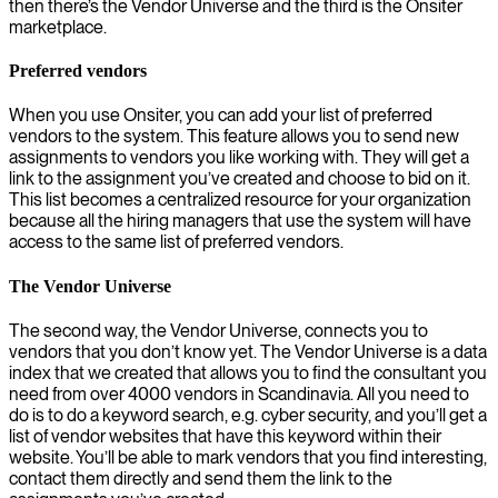
then there’s the Vendor Universe and the third is the Onsiter
marketplace.
Preferred vendors
When you use Onsiter, you can add your list of preferred
vendors to the system. This feature allows you to send new
assignments to vendors you like working with. They will get a
link to the assignment you’ve created and choose to bid on it.
This list becomes a centralized resource for your organization
because all the hiring managers that use the system will have
access to the same list of preferred vendors.
The Vendor Universe
The second way, the Vendor Universe, connects you to
vendors that you don’t know yet. The Vendor Universe is a data
index that we created that allows you to find the consultant you
need from over 4000 vendors in Scandinavia. All you need to
do is to do a keyword search, e.g. cyber security, and you’ll get a
list of vendor websites that have this keyword within their
website. You’ll be able to mark vendors that you find interesting,
contact them directly and send them the link to the