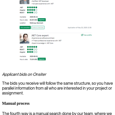
Applicant bids on Onsiter
The bids you receive will follow the same structure, so you have
parallel information from all who are interested in your project or
assignment.
Manual process
The fourth way is a manual search done by our team, where we