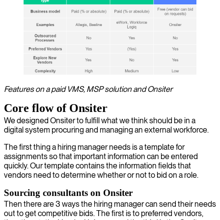
Features on a paid VMS, MSP solution and Onsiter
Core flow of Onsiter
We designed Onsiter to fulfill what we think should be in a
digital system procuring and managing an external workforce.
The first thing a hiring manager needs is a template for
assignments so that important information can be entered
quickly. Our template contains the information fields that
vendors need to determine whether or not to bid on a role.
Sourcing consultants on Onsiter
Then there are 3 ways the hiring manager can send their needs
out to get competitive bids. The first is to preferred vendors,