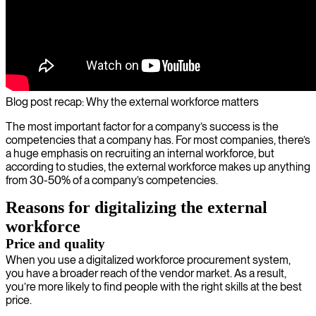
Blog post recap: Why the external workforce matters
The most important factor for a company’s success is the
competencies that a company has. For most companies, there’s
a huge emphasis on recruiting an internal workforce, but
according to studies, the external workforce makes up anything
from 30-50% of a company’s competencies.
Reasons for digitalizing the external
workforce
Price and quality
When you use a digitalized workforce procurement system,
you have a broader reach of the vendor market. As a result,
you’re more likely to find people with the right skills at the best
price.