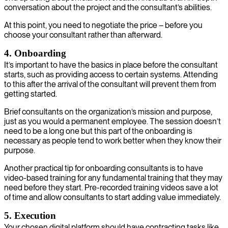
conversation about the project and the consultant’s abilities.
At this point, you need to negotiate the price – before you
choose your consultant rather than afterward.
4. Onboarding
It’s important to have the basics in place before the consultant
starts, such as providing access to certain systems. Attending
to this after the arrival of the consultant will prevent them from
getting started.
Brief consultants on the organization’s mission and purpose,
just as you would a permanent employee. The session doesn’t
need to be a long one but this part of the onboarding is
necessary as people tend to work better when they know their
purpose.
Another practical tip for onboarding consultants is to have
video-based training for any fundamental training that they may
need before they start. Pre-recorded training videos save a lot
of time and allow consultants to start adding value immediately.
5. Execution
Your chosen digital platform should have contracting tasks like