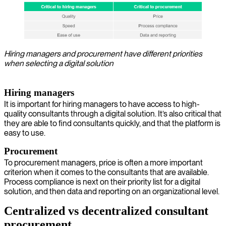
Hiring managers and procurement have different priorities
when selecting a digital solution
Hiring managers
It is important for hiring managers to have access to high-
quality consultants through a digital solution. It’s also critical that
they are able to find consultants quickly, and that the platform is
easy to use.
Procurement
To procurement managers, price is often a more important
criterion when it comes to the consultants that are available.
Process compliance is next on their priority list for a digital
solution, and then data and reporting on an organizational level.
Centralized vs decentralized consultant
procurement