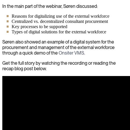
In the main part of the webinar, Søren discussed:
Reasons for digitalizing use of the external workforce
Centralized vs. decentralized consultant procurement
Key processes to be supported
Types of digital solutions for the external workforce
Søren also showed an example of a digital system for the
procurement and management of the external workforce
through a quick demo of the
Onsiter VMS
.
Get the full story by watching the recording or reading the
recap blog post below.