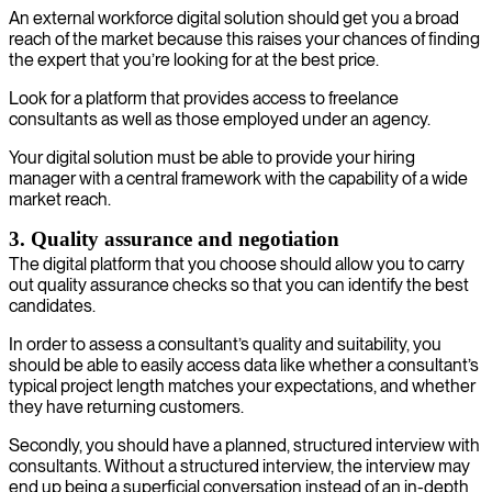
An external workforce digital solution should get you a broad
reach of the market because this raises your chances of finding
the expert that you’re looking for at the best price.
Look for a platform that provides access to freelance
consultants as well as those employed under an agency.
Your digital solution must be able to provide your hiring
manager with a central framework with the capability of a wide
market reach.
3. Quality assurance and negotiation
The digital platform that you choose should allow you to carry
out quality assurance checks so that you can identify the best
candidates.
In order to assess a consultant’s quality and suitability, you
should be able to easily access data like whether a consultant’s
typical project length matches your expectations, and whether
they have returning customers.
Secondly, you should have a planned, structured interview with
consultants. Without a structured interview, the interview may
end up being a superficial conversation instead of an in-depth