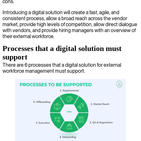
cons.
Introducing a digital solution will create a fast, agile, and
consistent process, allow a broad reach across the vendor
market, provide high levels of competition, allow direct dialogue
with vendors, and provide hiring managers with an overview of
their external workforce.
Processes that a digital solution must
support
There are 6 processes that a digital solution for external
workforce management must support.