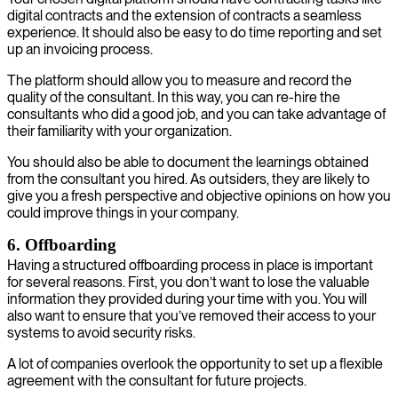
digital contracts and the extension of contracts a seamless
experience. It should also be easy to do time reporting and set
up an invoicing process.
The platform should allow you to measure and record the
quality of the consultant. In this way, you can re-hire the
consultants who did a good job, and you can take advantage of
their familiarity with your organization.
You should also be able to document the learnings obtained
from the consultant you hired. As outsiders, they are likely to
give you a fresh perspective and objective opinions on how you
could improve things in your company.
6. Offboarding
Having a structured offboarding process in place is important
for several reasons. First, you don’t want to lose the valuable
information they provided during your time with you. You will
also want to ensure that you’ve removed their access to your
systems to avoid security risks.
A lot of companies overlook the opportunity to set up a flexible
agreement with the consultant for future projects.