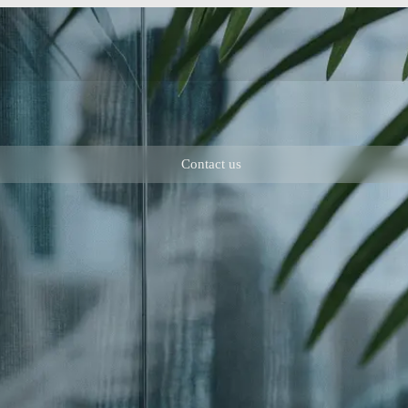
Contact us