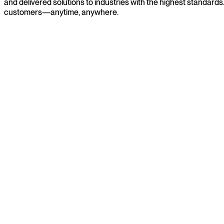
and delivered solutions to industries with the highest standard
customers—anytime, anywhere.