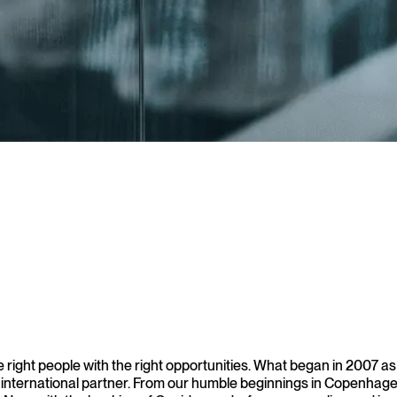
r 1000 companies and organizations across Europe
ight people with the right opportunities. What began in 2007 as an
 international partner. From our humble beginnings in Copenhagen