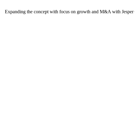
Expanding the concept with focus on growth and M&A with Jesper G