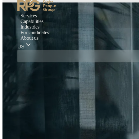
Services
Capabilities
Industries
For candidates
About us
US