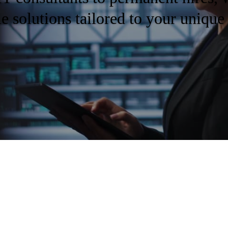
le solutions tailored to your unique