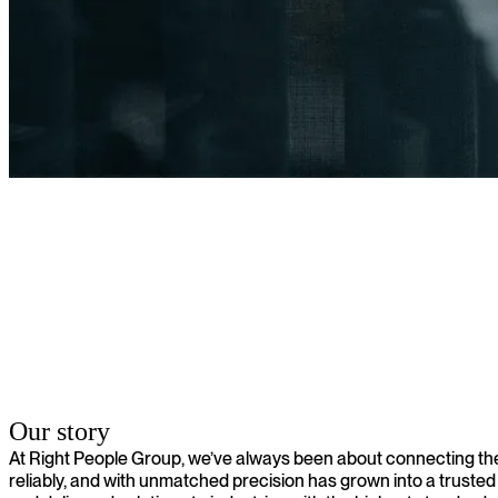
About us
Since 2007, we have connected IT and business consultants with ove
Our story
At Right People Group, we’ve always been about connecting the r
reliably, and with unmatched precision has grown into a trusted