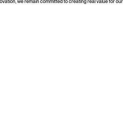
novation, we remain committed to creating real value for our