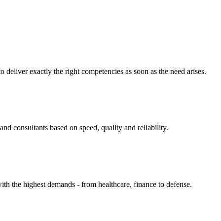
eliver exactly the right competencies as soon as the need arises.
nd consultants based on speed, quality and reliability.
ith the highest demands - from healthcare, finance to defense.