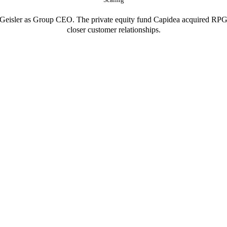
eisler as Group CEO. The private equity fund Capidea acquired RPG i
closer customer relationships.