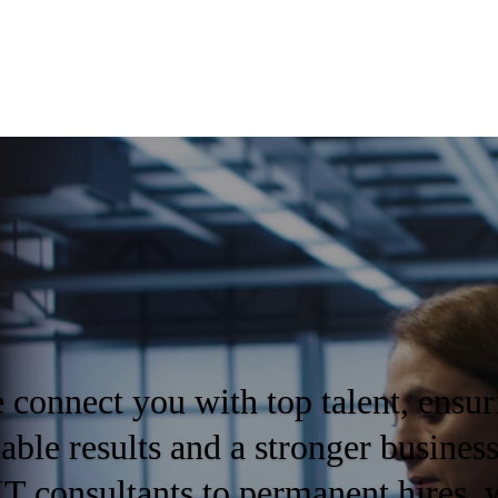
 connect you with top talent, ensur
nable results and a stronger busines
IT consultants to permanent hires, 