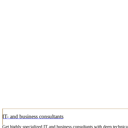
IT- and business consultants
Get highly specialized IT and business consultants with deep technical