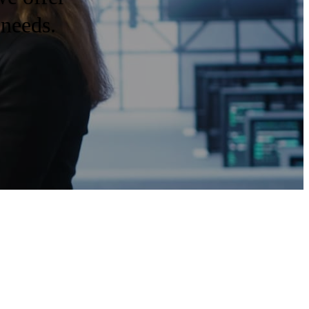
 needs.