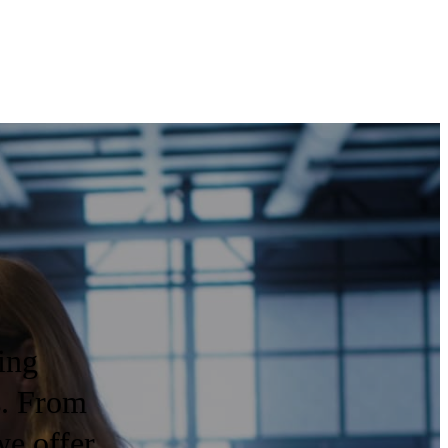
ing
s. From
we offer