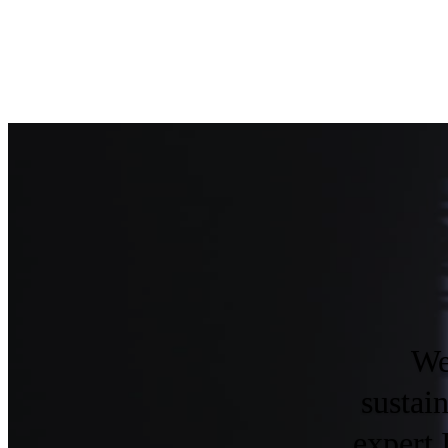
We
sustai
expert 