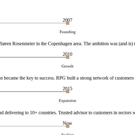
2007
Founding
øren Rosenmeier in the Copenhagen area. The ambition was (and is) to d
2010
Growth
ion became the key to success. RPG built a strong network of customers a
2015
Expansion
 delivering to 10+ countries. Trusted advisor to customers in sectors w
Now
Scaling