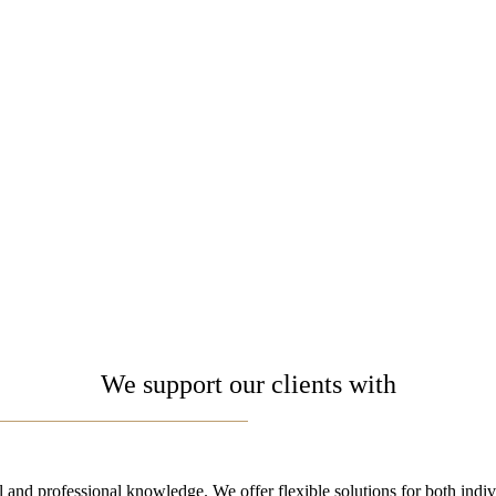
We support our clients with
 and professional knowledge. ​We offer flexible solutions for both indi