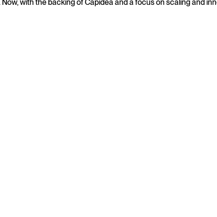
s. Now, with the backing of Capidea and a focus on scaling and in