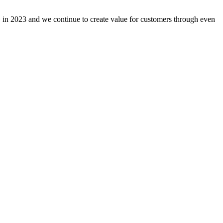
n 2023 and we continue to create value for customers through even