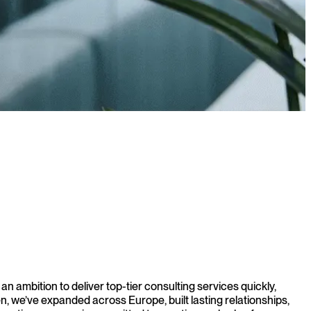
 ambition to deliver top-tier consulting services quickly,
, we’ve expanded across Europe, built lasting relationships,