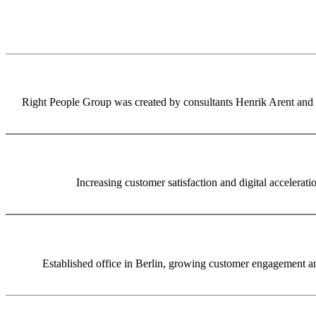
Right People Group was created by consultants Henrik Arent and S
Increasing customer satisfaction and digital accelerat
Established office in Berlin, growing customer engagement and