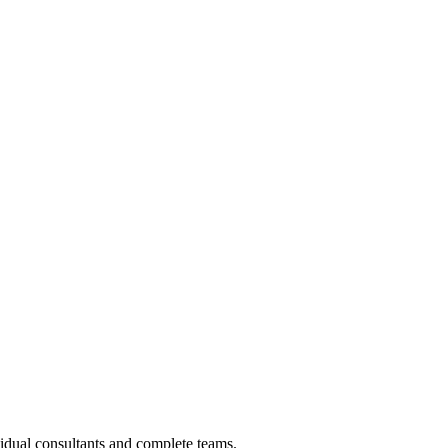
vidual consultants and complete teams.