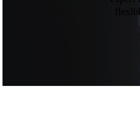
flexib