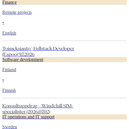
Finance
Remote projects
•
English
Toimeksianto | Fullstack Developer
(Espoo) 9.7.2026
Software development
Finland
•
Finnish
Konsultuppdrag – Windchill SIM-
specialister (2026.07.02)
IT operations and IT support
Sweden