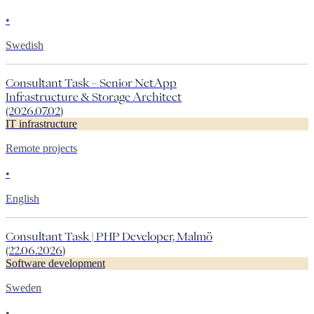
•
Swedish
Consultant Task – Senior NetApp
Infrastructure & Storage Architect
(2026.07.02)
IT infrastructure
Remote projects
•
English
Consultant Task | PHP Developer, Malmö
(22.06.2026)
Software development
Sweden
•