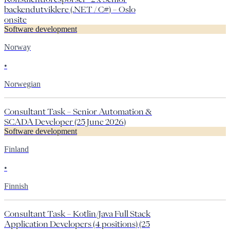
backendutviklere (.NET / C#) – Oslo
onsite
Software development
Norway
•
Norwegian
Consultant Task – Senior Automation &
SCADA Developer (25 June 2026)
Software development
Finland
•
Finnish
Consultant Task – Kotlin/Java Full Stack
Application Developers (4 positions) (25