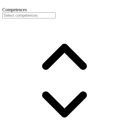
Competences