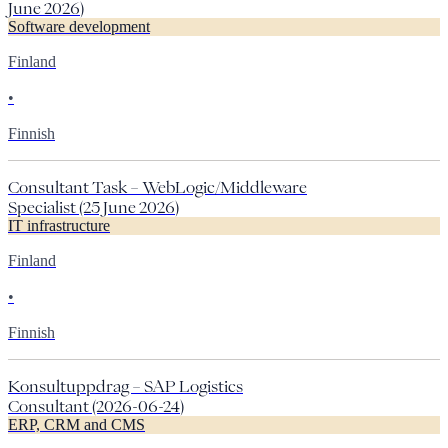
June 2026)
Software development
Finland
•
Finnish
Consultant Task – WebLogic/Middleware
Specialist (25 June 2026)
IT infrastructure
Finland
•
Finnish
Konsultuppdrag – SAP Logistics
Consultant (2026-06-24)
ERP, CRM and CMS