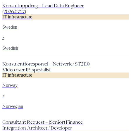
Konsultuppdrag – Lead Data Engineer
(2026.07.27)
IT infrastructure
Sweden
•
Swedish
Konsulentforespørsel – Nettverk / ST2110
Video over IP-spesialist
IT infrastructure
Norway
•
Norwegian
Consultant Request – (Senior) Finance
Integration Architect / Developer