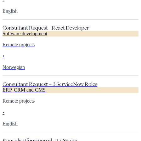
English
Consultant Request - React Developer
Software development
Remote projects
•
Norwegian
Consultant Request – 3 ServiceNow Roles
ERP, CRM and CMS
Remote projects
•
English
Konsulentforespørsel - 2 x Senior