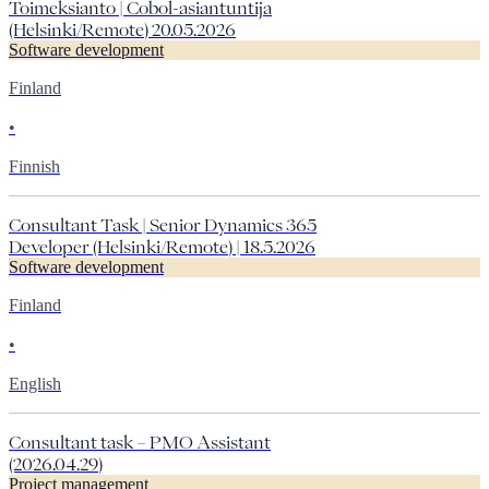
Toimeksianto | Cobol-asiantuntija
(Helsinki/Remote) 20.05.2026
Software development
Finland
•
Finnish
Consultant Task | Senior Dynamics 365
Developer (Helsinki/Remote) | 18.5.2026
Software development
Finland
•
English
Consultant task – PMO Assistant
(2026.04.29)
Project management