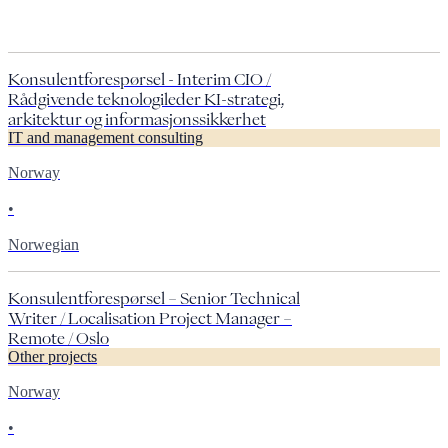
Konsulentforespørsel - Interim CIO /
Rådgivende teknologileder KI-strategi,
arkitektur og informasjonssikkerhet
IT and management consulting
Norway
•
Norwegian
Konsulentforespørsel – Senior Technical
Writer / Localisation Project Manager –
Remote / Oslo
Other projects
Norway
•