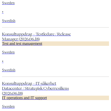
Sweden
•
Swedish
Konsultuppdrag – Testledare / Release
Manager (2026.06.18)
Test and test management
Sweden
•
Swedish
Konsultuppdrag – IT-säkerhet
Datacenter / Strategisk Cyberresiliens
(2026.06.18)
IT operations and IT support
Sweden