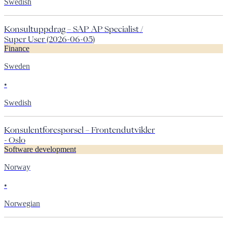
Swedish
Konsultuppdrag – SAP AP Specialist /
Super User (2026-06-05)
Finance
Sweden
•
Swedish
Konsulentforespørsel – Frontendutvikler
- Oslo
Software development
Norway
•
Norwegian