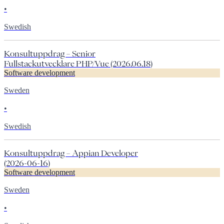
•
Swedish
Konsultuppdrag – Senior
Fullstackutvecklare PHP/Vue (2026.06.18)
Software development
Sweden
•
Swedish
Konsultuppdrag – Appian Developer
(2026-06-16)
Software development
Sweden
•