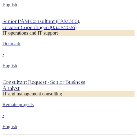
English
Senior PAM Consultant (PAM360),
Greater Copenhagen (03.08.2026)
IT operations and IT support
Denmark
•
English
Consultant Request - Senior Business
Analyst
IT and management consulting
Remote projects
•
English