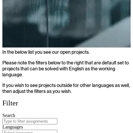
In the below list you see our open projects.
Open projects
Please note the filters below to the right that are default set to
projects that can be solved with English as the working
language.
If you wish to see projects outside for other languages as well,
then adjust the filters as you wish.
Filter
Search
Languages