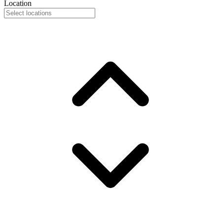
Location