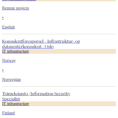
Remote projects
•
English
Konsulentforespørsel – Infrastruktur- og
datasenterkonsulent - Oslo
IT infrastructure
Norway
•
Norwegian
Toimeksianto | Information Security
Specialist
IT infrastructure
Finland