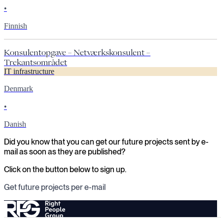
•
Finnish
Konsulentopgave – Netværkskonsulent –
Trekantsområdet
IT infrastructure
Denmark
•
Danish
Did you know that you can get our future projects sent by e-
mail as soon as they are published?
Click on the button below to sign up.
Get future projects per e-mail