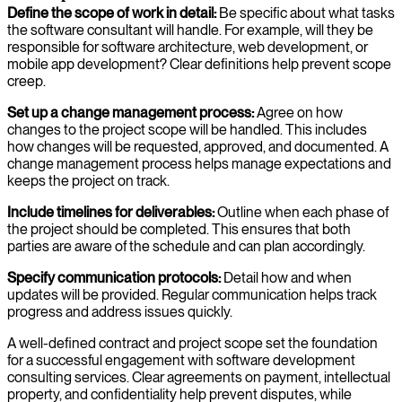
Define the scope of work in detail:
Be specific about what tasks
the software consultant will handle. For example, will they be
responsible for software architecture, web development, or
mobile app development? Clear definitions help prevent scope
creep.
Set up a change management process:
Agree on how
changes to the project scope will be handled. This includes
how changes will be requested, approved, and documented. A
change management process helps manage expectations and
keeps the project on track.
Include timelines for deliverables:
Outline when each phase of
the project should be completed. This ensures that both
parties are aware of the schedule and can plan accordingly.
Specify communication protocols:
Detail how and when
updates will be provided. Regular communication helps track
progress and address issues quickly.
A well-defined contract and project scope set the foundation
for a successful engagement with software development
consulting services. Clear agreements on payment, intellectual
property, and confidentiality help prevent disputes, while