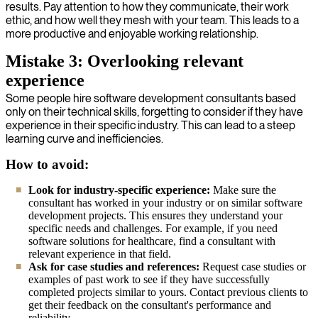
results. Pay attention to how they communicate, their work
ethic, and how well they mesh with your team. This leads to a
more productive and enjoyable working relationship.
Mistake 3: Overlooking relevant
experience
Some people hire software development consultants based
only on their technical skills, forgetting to consider if they have
experience in their specific industry. This can lead to a steep
learning curve and inefficiencies.
How to avoid:
Look for industry-specific experience:
Make sure the
consultant has worked in your industry or on similar software
development projects. This ensures they understand your
specific needs and challenges. For example, if you need
software solutions for healthcare, find a consultant with
relevant experience in that field.
Ask for case studies and references:
Request case studies or
examples of past work to see if they have successfully
completed projects similar to yours. Contact previous clients to
get their feedback on the consultant's performance and
reliability.