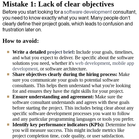
Mistake 1: Lack of clear objectives
Before you start looking for a
software development
consultant,
you need to know exactly what you want. Many people don’t
clearly define their project goals, which leads to confusion and
frustration later on.
How to avoid:
Write a detailed
project brief
:
Include your goals, timelines,
and what you expect to deliver. Be specific about the software
solutions you need, whether it's
web development
,
mobile app
development
, or software architecture.
Share objectives clearly during the hiring process:
Make
sure you communicate your goals to potential software
consultants. This helps them understand what you're looking
for and ensures they have the right skills for your project.
Ensure understanding and agreement:
Make sure the
software consultant understands and agrees with these goals
before starting the project. This includes being clear about any
specific software development processes you want to follow
and any particular programming languages or tools you prefer.
Identify key performance indicators (KPIs):
Determine how
you will measure success. This might include metrics like
project completion time, code quality, or user satisfaction.