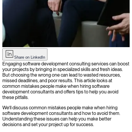
Common mistakes to avoid when hiring software development
Share on LinkedIn
consultants
Engaging software development consulting services can boost
your projects by bringing in specialized skills and fresh ideas.
But choosing the wrong one can lead to wasted resources,
missed deadlines, and poor results. This article looks at
common mistakes people make when hiring software
development consultants and offers tips to help you avoid
these pitfalls.
We’ll discuss common mistakes people make when hiring
software development consultants and how to avoid them.
Understanding these issues can help you make better
decisions and set your project up for success.