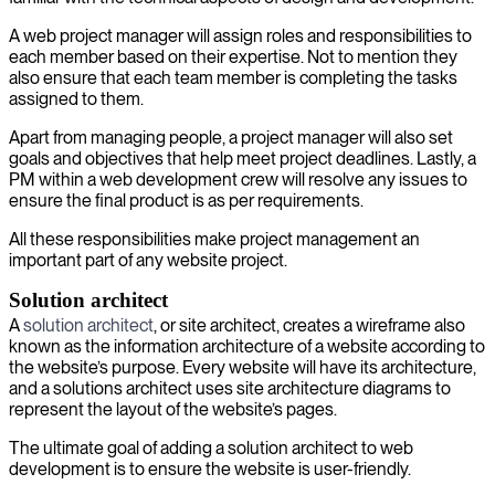
A web project manager will assign roles and responsibilities to
each member based on their expertise. Not to mention they
also ensure that each team member is completing the tasks
assigned to them.
Apart from managing people, a project manager will also set
goals and objectives that help meet project deadlines. Lastly, a
PM within a web development crew will resolve any issues to
ensure the final product is as per requirements.
All these responsibilities make project management an
important part of any website project.
Solution architect
A
solution architect
, or site architect, creates a wireframe also
known as the information architecture of a website according to
the website’s purpose. Every website will have its architecture,
and a solutions architect uses site architecture diagrams to
represent the layout of the website’s pages.
The ultimate goal of adding a solution architect to web
development is to ensure the website is user-friendly.