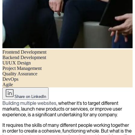
Frontend Development
How to build the ideal website development team structure
Backend Development
UI/UX Design
Project Management
Quality Assurance
DevOps
Agile
Share on LinkedIn
Building multiple websites
, whether it’s to target different
markets, launch new products or services, or improve user
experience, is a significant undertaking for any company.
It requires the skills of many different people working together
in order to create a cohesive, functioning whole. But what is the