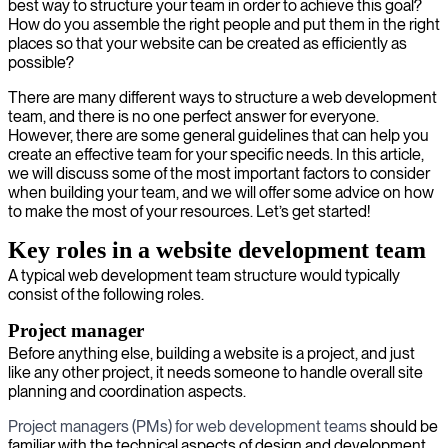
best way to structure your team in order to achieve this goal?
How do you assemble the right people and put them in the right
places so that your website can be created as efficiently as
possible?
There are many different ways to structure a web development
team, and there is no one perfect answer for everyone.
However, there are some general guidelines that can help you
create an effective team for your specific needs. In this article,
we will discuss some of the most important factors to consider
when building your team, and we will offer some advice on how
to make the most of your resources. Let’s get started!
Key roles in a website development team
A typical web development team structure would typically
consist of the following roles.
Project manager
Before anything else, building a website is a project, and just
like any other project, it needs someone to handle overall site
planning and coordination aspects.
Project managers (PMs) for web development teams
should be
familiar with the technical aspects of design and development.