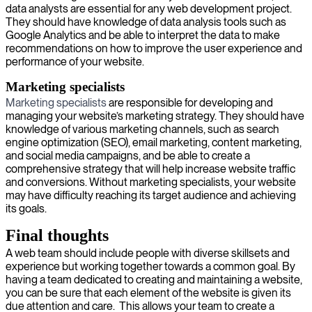
data analysts are essential for any web development project.
They should have knowledge of data analysis tools such as
Google Analytics and be able to interpret the data to make
recommendations on how to improve the user experience and
performance of your website.
Marketing specialists
Marketing specialists
are responsible for developing and
managing your website’s marketing strategy. They should have
knowledge of various marketing channels, such as search
engine optimization (SEO), email marketing, content marketing,
and social media campaigns, and be able to create a
comprehensive strategy that will help increase website traffic
and conversions. Without marketing specialists, your website
may have difficulty reaching its target audience and achieving
its goals.
Final thoughts
A web team should include people with diverse skillsets and
experience but working together towards a common goal. By
having a team dedicated to creating and maintaining a website,
you can be sure that each element of the website is given its
due attention and care. This allows your team to create a