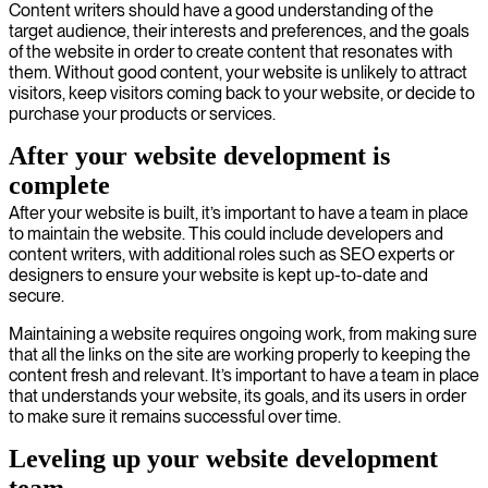
Content writers should have a good understanding of the
target audience, their interests and preferences, and the goals
of the website in order to create content that resonates with
them. Without good content, your website is unlikely to attract
visitors, keep visitors coming back to your website, or decide to
purchase your products or services.
After your website development is
complete
After your website is built, it’s important to have a team in place
to maintain the website. This could include developers and
content writers, with additional roles such as SEO experts or
designers to ensure your website is kept up-to-date and
secure.
Maintaining a website requires ongoing work, from making sure
that all the links on the site are working properly to keeping the
content fresh and relevant. It’s important to have a team in place
that understands your website, its goals, and its users in order
to make sure it remains successful over time.
Leveling up your website development