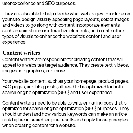
user experience and SEO purposes.
They are also able to help decide what web pages to include on
your site, design visually appealing page layouts, select images
and videos to go along with content, incorporate elements
such as animations or interactive elements, and create other
types of visuals to enhance the website’s content and user
experience.
Content writers
Content writers are responsible for creating content that will
appeal to a website’s target audience. They create text, videos,
images, infographics, and more.
Your website content, such as your homepage, product pages,
FAQ pages, and blog posts, all need to be optimized for both
search engine optimization (SEO) and user experience.
Content writers need to be able to write engaging copy that is
optimized for search engine optimization (SEO) purposes. They
should understand how various keywords can make an article
rank higher in search engine results and apply those principles
when creating content for a website.