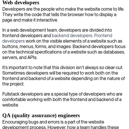
Web developers
Developers are the people who make the website come to life.
They write the code that tells the browser how to display a
page and make it interactive.
In a web development team, developers are divided into
frontend developers and
backend developers
.
Frontend
developers
work on the visible elements of a website such as
buttons, menus, forms, and images. Backend developers focus
on the technical specifications of a website such as databases,
servers, and APIs.
It’s important to note that this division isn’t always so clear-cut.
Sometimes developers will be required to work both on the
frontend and backend of a website depending on the nature of
the project.
Fullstack developers are a special type of developers who are
comfortable working with both the frontend and backend of a
website.
QA (quality assurance) engineers
Encouraging bugs and errors is a part of the website
development process. However, how a team handles these