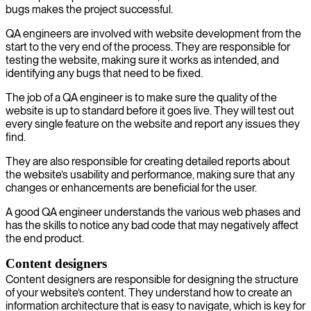
bugs makes the project successful.
QA engineers are involved with website development from the
start to the very end of the process. They are responsible for
testing the website, making sure it works as intended, and
identifying any bugs that need to be fixed.
The job of a QA engineer is to make sure the quality of the
website is up to standard before it goes live. They will test out
every single feature on the website and report any issues they
find.
They are also responsible for creating detailed reports about
the website’s usability and performance, making sure that any
changes or enhancements are beneficial for the user.
A good QA engineer understands the various web phases and
has the skills to notice any bad code that may negatively affect
the end product.
Content designers
Content designers are responsible for designing the structure
of your website’s content. They understand how to create an
information architecture that is easy to navigate, which is key for