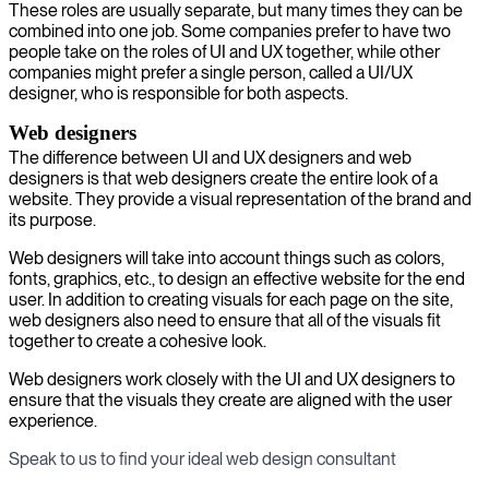
These roles are usually separate, but many times they can be
combined into one job. Some companies prefer to have two
people take on the roles of UI and UX together, while other
companies might prefer a single person, called a UI/UX
designer, who is responsible for both aspects.
Web designers
The difference between UI and UX designers and web
designers is that web designers create the entire look of a
website. They provide a visual representation of the brand and
its purpose.
Web designers will take into account things such as colors,
fonts, graphics, etc., to design an effective website for the end
user. In addition to creating visuals for each page on the site,
web designers also need to ensure that all of the visuals fit
together to create a cohesive look.
Web designers work closely with the UI and UX designers to
ensure that the visuals they create are aligned with the user
experience.
Speak to us to find your ideal web design consultant