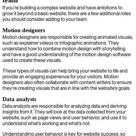
team
If you’re building a complex website and have ambitions to
grow it beyond a basic website, there are a few additional roles
you should consider adding to your team.
Motion designers
Motion designers are responsible for creating animated visuals,
such as explainer videos or infographic animations. They
understand how to combine motion design with storytelling
and have a good understanding of the motion design software
used to create these visuals.
These types of visuals can help bring your website to life and
provide an engaging experience for your visitors. Motion
designers also often collaborate with content writers to ensure
they’re creating visuals that are in line with the website’s goals.
Data analysts
Data analysts are responsible for analyzing data and deriving
insights from it. They will look at the data collected from your
website, such as page views and user behavior, and use it to
understand what’s working and what’s not.
Understanding user behavior is key for website success, so