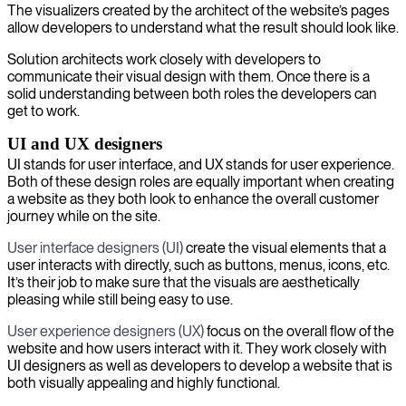
The visualizers created by the architect of the website’s pages
allow developers to understand what the result should look like.
Solution architects work closely with developers to
communicate their visual design with them. Once there is a
solid understanding between both roles the developers can
get to work.
UI and UX designers
UI stands for user interface, and UX stands for user experience.
Both of these design roles are equally important when creating
a website as they both look to enhance the overall customer
journey while on the site.
User interface designers (UI)
create the visual elements that a
user interacts with directly, such as buttons, menus, icons, etc.
It’s their job to make sure that the visuals are aesthetically
pleasing while still being easy to use.
User experience designers (UX)
focus on the overall flow of the
website and how users interact with it. They work closely with
UI designers as well as developers to develop a website that is
both visually appealing and highly functional.