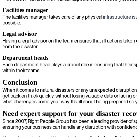
Facilities manager
The facilities manager takes care of any physical
infrastructure i
possible.
Legal advisor
Having a legal advisor on the team ensures that all actions taken
from the disaster.
Department heads
Each department head plays a crucial role in ensuring that their 
within their teams.
Conclusion
When it comes to natural disasters or any unexpected disruptions,
get back on track quickly, without losing valuable data or facing
what challenges come your way. It’s all about being prepared so 
Need expert support for your disaster rec
Since 2007, Right People Group has been a leading provider of sp
ensuring your business can handle any disruption with confiden