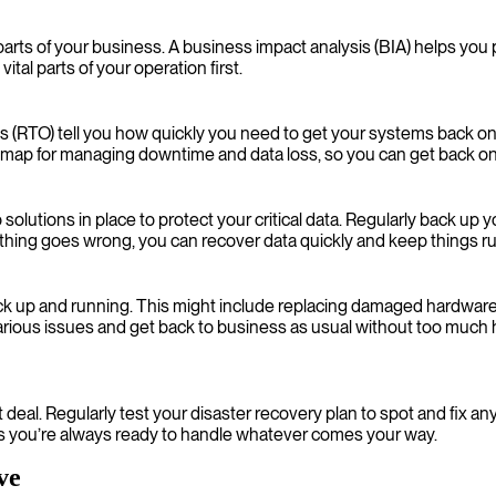
 parts of your business. A business impact analysis (BIA) helps yo
tal parts of your operation first.
s (RTO) tell you how quickly you need to get your systems back o
admap for managing downtime and data loss, so you can get back on
solutions in place to protect your critical data. Regularly back up 
omething goes wrong, you can recover data quickly and keep things 
ck up and running. This might include replacing damaged hardware,
arious issues and get back to business as usual without too much 
-it deal. Regularly test your disaster recovery plan to spot and fix 
s you’re always ready to handle whatever comes your way.
ve