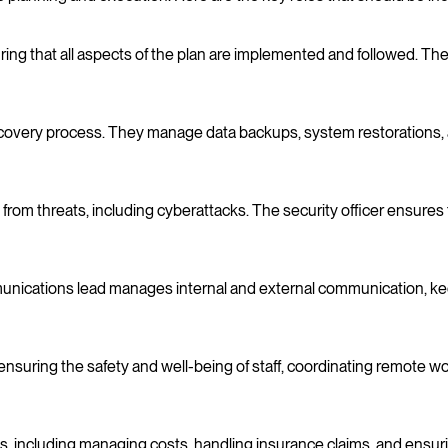
ing that all aspects of the plan are implemented and followed. They
recovery process. They manage data backups, system restorations, 
m threats, including cyberattacks. The security officer ensures tha
mmunications lead manages internal and external communication, 
nsuring the safety and well-being of staff, coordinating remote
s, including managing costs, handling insurance claims, and ensurin