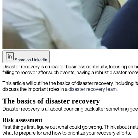
Disaster recovery: What it is and how it keeps businesses alive
Share on LinkedIn
Disaster recovery is crucial for business continuity, focusing on 
failing to recover after such events, having a robust disaster recov
This article will outline the basics of disaster recovery, includi
discuss the important roles in a
disaster recovery team
.
The basics of disaster recovery
Disaster recovery is all about bouncing back after something goe
Risk assessment
First things first: figure out what could go wrong. Think about na
what to prepare for and how to prioritize your recovery efforts.