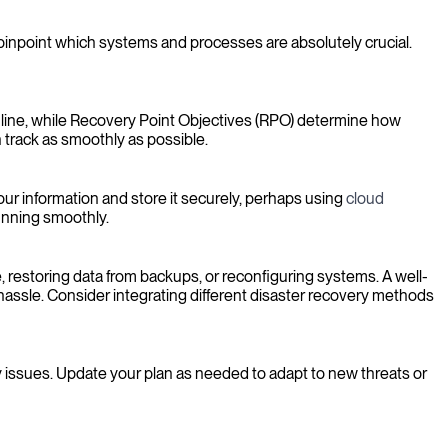
u pinpoint which systems and processes are absolutely crucial.
nline, while Recovery Point Objectives (RPO) determine how
 track as smoothly as possible.
your information and store it securely, perhaps using
cloud
running smoothly.
 restoring data from backups, or reconfiguring systems. A well-
hassle. Consider integrating different disaster recovery methods
any issues. Update your plan as needed to adapt to new threats or