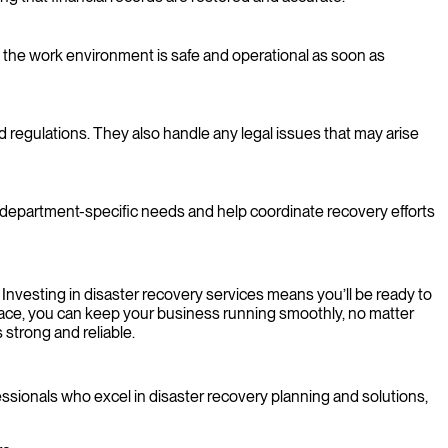
 the work environment is safe and operational as soon as
d regulations. They also handle any legal issues that may arise
to department-specific needs and help coordinate recovery efforts
 Investing in disaster recovery services means you’ll be ready to
 place, you can keep your business running smoothly, no matter
strong and reliable.
ssionals who excel in disaster recovery planning and solutions,