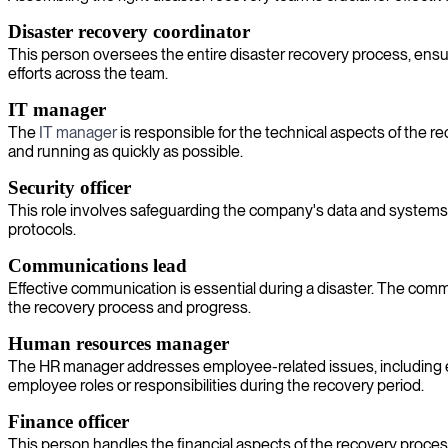
Disaster recovery coordinator
This person oversees the entire disaster recovery process, ensur
efforts across the team.
IT manager
The
IT manager
is responsible for the technical aspects of the 
and running as quickly as possible.
Security officer
This role involves safeguarding the company's data and systems fro
protocols.
Communications lead
Effective communication is essential during a disaster. The co
the recovery process and progress.
Human resources manager
The HR manager addresses employee-related issues, including e
employee roles or responsibilities during the recovery period.
Finance officer
This person handles the financial aspects of the recovery proces