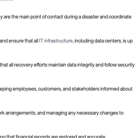
 are the main point of contact during a disaster and coordinate
and ensure that all
IT infrastructure
, including data centers, is up
t all recovery efforts maintain data integrity and follow security
keeping employees, customers, and stakeholders informed about
 work arrangements, and managing any necessary changes to
g that financial records are restored and accurate.