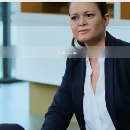
Contact us