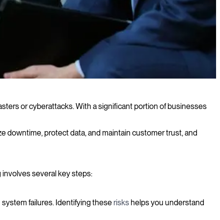
asters or cyberattacks. With a significant portion of businesses
imize downtime, protect data, and maintain customer trust, and
 involves several key steps:
n system failures. Identifying these
risks
helps you understand