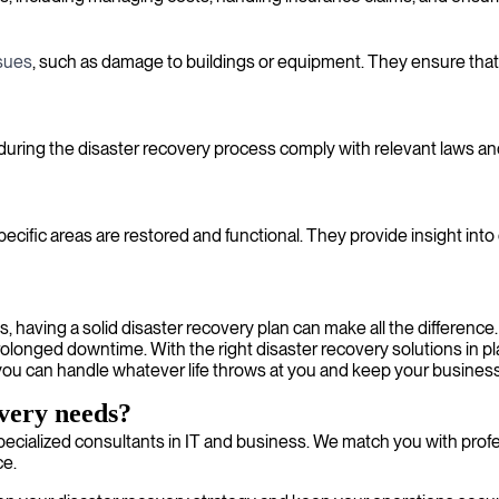
ssues
, such as damage to buildings or equipment. They ensure that
 during the disaster recovery process comply with relevant laws an
specific areas are restored and functional. They provide insight in
 having a solid disaster recovery plan can make all the difference.
 prolonged downtime. With the right disaster recovery solutions in
you can handle whatever life throws at you and keep your business 
overy needs?
ecialized consultants in IT and business. We match you with profe
ce.