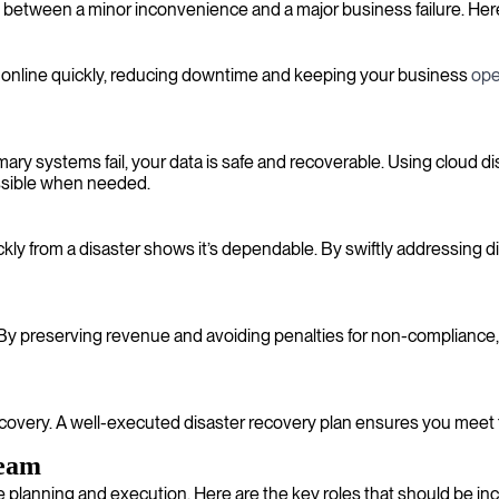
 between a minor inconvenience and a major business failure. Here’
ack online quickly, reducing downtime and keeping your business
ope
ry systems fail, your data is safe and recoverable. Using cloud dis
essible when needed.
ckly from a disaster shows it’s dependable. By swiftly addressing 
 By preserving revenue and avoiding penalties for non-compliance,
recovery. A well-executed disaster recovery plan ensures you meet 
team
ve planning and execution. Here are the key roles that should be in