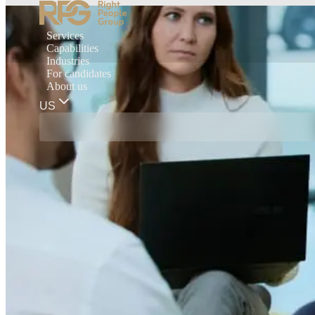
Services
Capabilities
Industries
For candidates
About us
US