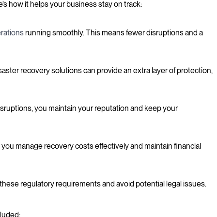
s how it helps your business stay on track:
rations
running smoothly. This means fewer disruptions and a
aster recovery solutions can provide an extra layer of protection,
disruptions, you maintain your reputation and keep your
 you manage recovery costs effectively and maintain financial
these regulatory requirements and avoid potential legal issues.
cluded: