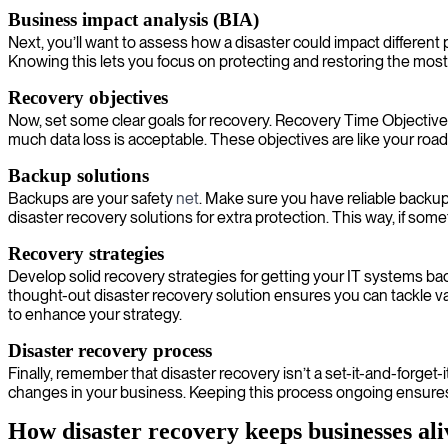
Business impact analysis (BIA)
Next, you’ll want to assess how a disaster could impact different
Knowing this lets you focus on protecting and restoring the most vi
Recovery objectives
Now, set some clear goals for recovery. Recovery Time Objective
much data loss is acceptable. These objectives are like your ro
Backup solutions
Backups are your safety
net
. Make sure you have reliable backup 
disaster recovery solutions for extra protection. This way, if s
Recovery strategies
Develop solid recovery strategies for getting your IT systems ba
thought-out disaster recovery solution ensures you can tackle v
to enhance your strategy.
Disaster recovery process
Finally, remember that disaster recovery isn’t a set-it-and-forget
changes in your business. Keeping this process ongoing ensure
How disaster recovery keeps businesses ali