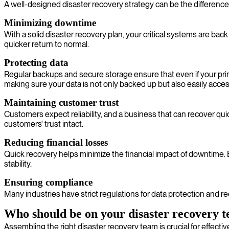
A well-designed disaster recovery strategy can be the difference
Minimizing downtime
With a solid disaster recovery plan, your critical systems are b
quicker return to normal.
Protecting data
Regular backups and secure storage ensure that even if your prima
making sure your data is not only backed up but also easily acc
Maintaining customer trust
Customers expect reliability, and a business that can recover qui
customers' trust intact.
Reducing financial losses
Quick recovery helps minimize the financial impact of downtime.
stability.
Ensuring compliance
Many industries have strict regulations for data protection and 
Who should be on your disaster recovery 
Assembling the right disaster recovery team is crucial for effecti