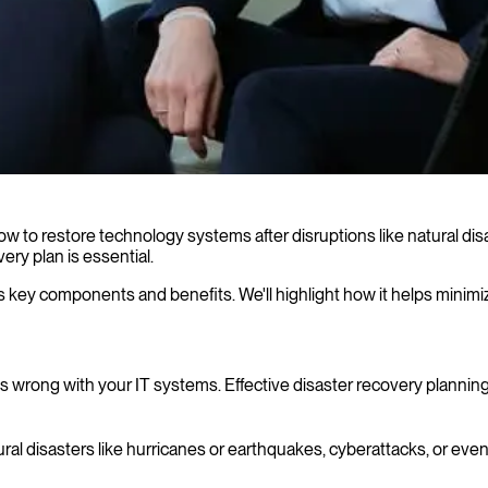
how to restore technology systems after disruptions like natural dis
ery plan is essential.
ng its key components and benefits. We'll highlight how it helps min
s wrong with your IT systems. Effective disaster recovery planning
tural disasters like hurricanes or earthquakes, cyberattacks, or eve