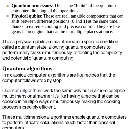
Quantum processors
: This is the “brain” of the quantum
computer, directing all the operations.
Physical qubits
:
These are real, tangible components that can
shift between different positions (0 and 1) at the same time,
thanks to extreme cooling and precise control. They are like
gears in an engine that can be in multiple places at once.
These physical qubits are maintained in a specific condition
called a quantum state, allowing quantum computers to
perform many tasks simultaneously, reflecting the complexity
and potential of quantum computing.
Quantum algorithms
In a classical computer, algorithms are like recipes that the
computer follows step by step.
Quantum algorithms
work the same way but in a more complex,
multidimensional manner. It’s like having a recipe that can be
cooked in multiple ways simultaneously, making the cooking
process incredibly efficient.
These multidimensional algorithms enable quantum computers
to perform intricate calculations much faster than classical
computers.