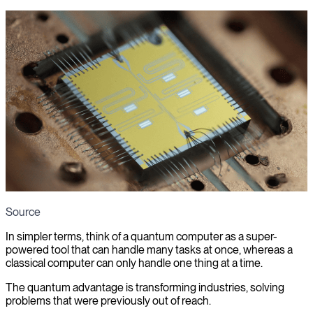
Source
In simpler terms, think of a quantum computer as a super-
powered tool that can handle many tasks at once, whereas a
classical computer can only handle one thing at a time.
The quantum advantage is transforming industries, solving
problems that were previously out of reach.