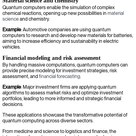
Material science and chemistry
Quantum computers enable the simulation of complex
chemical reactions, opening up new possibilities in
material
science
and chemistry.
Example
: Automotive companies are using quantum
computers to research and develop new materials for batteries,
aiming to increase efficiency and sustainability in electric
vehicles.
Financial modeling and risk assessment
By handling massive computations, quantum computers can
provide precise modeling for investment strategies, risk
assessment, and
financial forecasting
.
Example
: Major investment firms are applying quantum
algorithms to assess market risks and optimize investment
portfolios, leading to more informed and strategic financial
decisions.
These applications showcase the transformative potential of
quantum computing across diverse sectors.
From medicine and science to logistics and finance, the