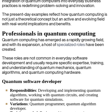
integration of quantum computers into everyday business
practices is redefining problem-solving and innovation.
The present-day examples reflect how quantum computing is
not just a theoretical concept but an active and evolving field
with real-world implications and benefits.
Professionals in quantum computing
Quantum computing has emerged as a rapidly growing field,
and with its expansion, a host of
specialized roles
have been
created.
These roles are not common in everyday software
development and usually require specific expertise, training,
and understanding of quantum mechanics, quantum
algorithms, and quantum computing hardware.
Quantum software developer
Responsibilities
: Developing and implementing quantum
algorithms, working with quantum circuits, and creating
software for quantum simulations.
Variations
: Quantum programmer, quantum algorithm
developer.