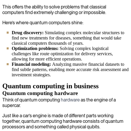
This offers the ability to solve problems that classical
computers find extremely challenging or impossible.
Here’s where quantum computers shine:
Drug discovery:
Simulating complex molecular structures to
find new treatments for diseases, something that would take
classical computers thousands of years.
Optimization problems:
Solving complex logistical
challenges like route optimization for delivery services,
allowing for more efficient operations.
Financial modeling:
Analyzing massive financial datasets to
find subtle patterns, enabling more accurate risk assessment and
investment strategies.
Quantum computing in business
Quantum computing hardware
Think of quantum computing
hardware
as the engine of a
supercar.
Just like a car’s engine is made of different parts working
together, quantum computing hardware consists of quantum
processors and something called physical qubits.