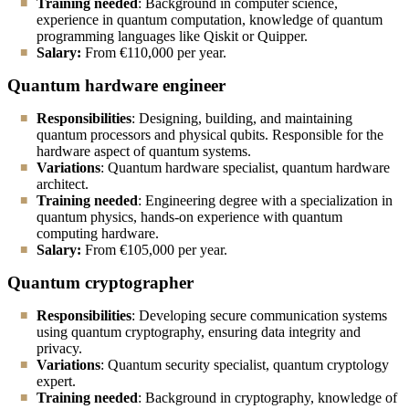
Training needed
: Background in computer science,
experience in quantum computation, knowledge of quantum
programming languages like Qiskit or Quipper.
Salary:
From
€110,000 per year.
Quantum hardware engineer
Responsibilities
: Designing, building, and maintaining
quantum processors and physical qubits. Responsible for the
hardware aspect of quantum systems.
Variations
: Quantum hardware specialist, quantum hardware
architect.
Training needed
: Engineering degree with a specialization in
quantum physics, hands-on experience with quantum
computing hardware.
Salary:
From
€105,000 per year.
Quantum cryptographer
Responsibilities
: Developing secure communication systems
using quantum cryptography, ensuring data integrity and
privacy.
Variations
: Quantum security specialist, quantum cryptology
expert.
Training needed
: Background in cryptography, knowledge of