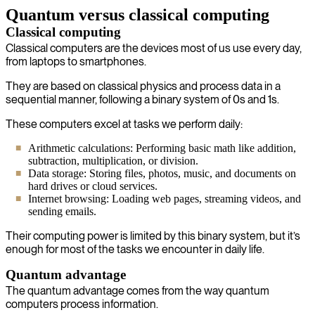
Quantum versus classical computing
Classical computing
Classical computers are the devices most of us use every day,
from laptops to smartphones.
They are based on classical physics and process data in a
sequential manner, following a binary system of 0s and 1s.
These computers excel at tasks we perform daily:
Arithmetic calculations: Performing basic math like addition,
subtraction, multiplication, or division.
Data storage: Storing files, photos, music, and documents on
hard drives or cloud services.
Internet browsing: Loading web pages, streaming videos, and
sending emails.
Their computing power is limited by this binary system, but it’s
enough for most of the tasks we encounter in daily life.
Quantum advantage
The quantum advantage comes from the way quantum
computers process information.