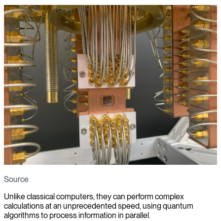
Source
Unlike classical computers, they can perform complex
calculations at an unprecedented speed, using quantum
algorithms to process information in parallel.