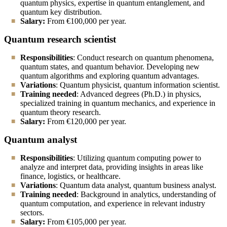
quantum physics, expertise in quantum entanglement, and
quantum key distribution.
Salary:
From
€100,000 per year.
Quantum research scientist
Responsibilities
: Conduct research on quantum phenomena,
quantum states, and quantum behavior. Developing new
quantum algorithms and exploring quantum advantages.
Variations
: Quantum physicist, quantum information scientist.
Training needed
: Advanced degrees (Ph.D.) in physics,
specialized training in quantum mechanics, and experience in
quantum theory research.
Salary:
From
€120,000 per year.
Quantum analyst
Responsibilities
: Utilizing quantum computing power to
analyze and interpret data, providing insights in areas like
finance, logistics, or healthcare.
Variations
: Quantum data analyst, quantum business analyst.
Training needed
: Background in analytics, understanding of
quantum computation, and experience in relevant industry
sectors.
Salary:
From
€105,000 per year.