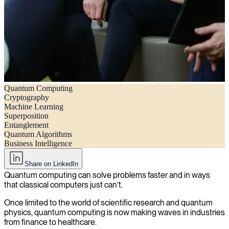
Quantum Computing
Quantum computing explained: What it is, applications, and
Cryptography
implications in business
Machine Learning
Superposition
Entanglement
Quantum Algorithms
Business Intelligence
Share on LinkedIn
Quantum computing can solve problems faster and in ways
that classical computers just can’t.
Once limited to the world of scientific research and quantum
physics, quantum computing is now making waves in industries
from finance to healthcare.