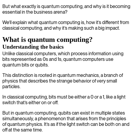
But what exactly is quantum computing, and why is it becoming
essential in the business arena?
We’ll explain what quantum computing is, how it’s different from
classical computing, and why it’s making such a big impact.
What is quantum computing?
Understanding the basics
Unlike classical computers, which process information using
bits represented as 0s and 1s, quantum computers use
quantum bits or qubits.
This distinction is rooted in quantum mechanics, a branch of
physics that describes the strange behavior of very small
particles.
In classical computing, bits must be either a 0 or a 1, like a light
switch that’s either on or off.
But in quantum computing, qubits can exist in multiple states
simultaneously, a phenomenon that arises from the principles
of quantum physics. It’s as if the light switch can be both on and
off at the same time.