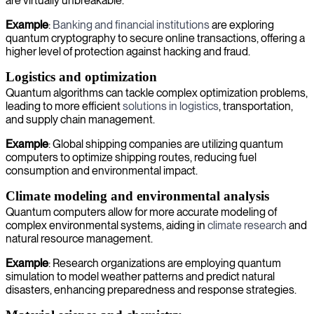
are virtually unbreakable.
Example
:
Banking and financial institutions
are exploring
quantum cryptography to secure online transactions, offering a
higher level of protection against hacking and fraud.
Logistics and optimization
Quantum algorithms can tackle complex optimization problems,
leading to more efficient
solutions in logistics
, transportation,
and supply chain management.
Example
: Global shipping companies are utilizing quantum
computers to optimize shipping routes, reducing fuel
consumption and environmental impact.
Climate modeling and environmental analysis
Quantum computers allow for more accurate modeling of
complex environmental systems, aiding in
climate research
and
natural resource management.
Example
: Research organizations are employing quantum
simulation to model weather patterns and predict natural
disasters, enhancing preparedness and response strategies.