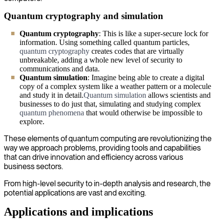
Quantum cryptography and simulation
Quantum cryptography
: This is like a super-secure lock for
information. Using something called quantum particles,
quantum cryptography
creates codes that are virtually
unbreakable, adding a whole new level of security to
communications and data.
Quantum simulation
: Imagine being able to create a digital
copy of a complex system like a weather pattern or a molecule
and study it in detail.
Quantum simulation
allows scientists and
businesses to do just that, simulating and studying complex
quantum phenomena
that would otherwise be impossible to
explore.
These elements of quantum computing are revolutionizing the
way we approach problems, providing tools and capabilities
that can drive innovation and efficiency across various
business sectors.
From high-level security to in-depth analysis and research, the
potential applications are vast and exciting.
Applications and implications