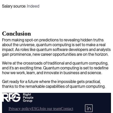
Salary source:
Indeed
Conclusion
From making spot-on predictions to revealing hidden truths
about the universe, quantum computing is set to make a real
impact. As roles like quantum software developers and analysts
gain prominence, new career opportunities are on the horizon.
We’re at the crossroads of traditional and quantum computing,
and it’s an exciting time. Quantum computing is set to redefine
how we work, learn, and innovate in business and science.
Get ready for a future where the impossible gets practical,
thanks to the remarkable capabilities of quantum computing.
Privacy policy
ESG
Join our team
Contact