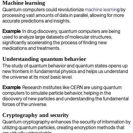
Machine learning
Quantum computers could revolutionize
machine learnin
g by
processing vast amounts of data in parallel, allowing for more
accurate predictions and insights.
Example
: In drug discovery, quantum computers are being
used to analyze large datasets of molecular structures,
significantly accelerating the process of finding new
medications and treatments.
Understanding quantum behavior
The study of quantum behavior and quantum states opens up
new frontiers in fundamental physics and helps us understand
the universe at its most basic level.
Example
: Research institutes like CERN are using quantum
computers to simulate particle behavior, helping in the
discovery of new particles and understanding the fundamental
forces of the universe.
Cryptography and security
Quantum cryptography enhances the security of information by
utilizing quantum particles, creating encryption methods that