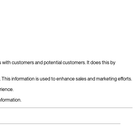
 with customers and potential customers. It does this by
r. This information is used to enhance sales and marketing efforts.
rience.
formation.