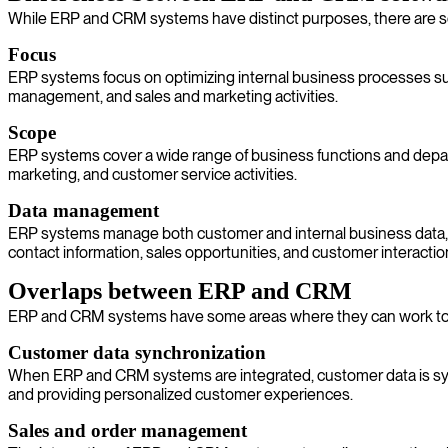
While ERP and CRM systems have distinct purposes, there are so
Focus
ERP systems focus on optimizing internal business processes suc
management, and sales and marketing activities.
Scope
ERP systems cover a wide range of business functions and depart
marketing, and customer service activities.
Data management
ERP systems manage both customer and internal business data, 
contact information, sales opportunities, and customer interactio
Overlaps between ERP and CRM
ERP and CRM systems have some areas where they can work tog
Customer data synchronization
When ERP and CRM systems are integrated, customer data is sync
and providing personalized customer experiences.
Sales and order management