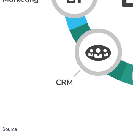
Source