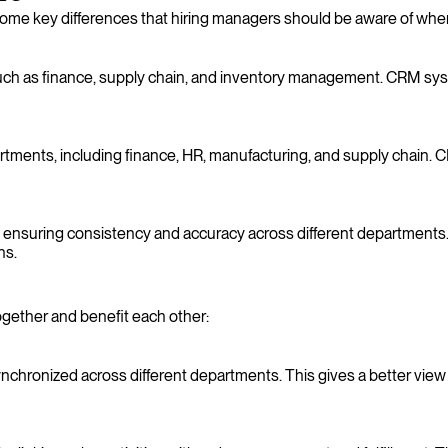
me key differences that hiring managers should be aware of when 
h as finance, supply chain, and inventory management. CRM system
ments, including finance, HR, manufacturing, and supply chain. C
ensuring consistency and accuracy across different departments.
ns.
ether and benefit each other:
hronized across different departments. This gives a better view 