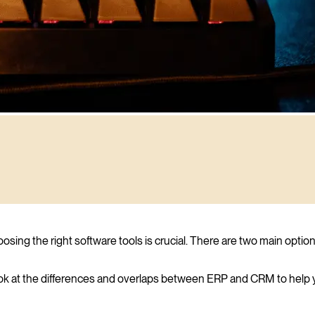
ing the right software tools is crucial. There are two main optio
l look at the differences and overlaps between ERP and CRM to help