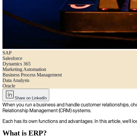
SAP
ERP vs. CRM: Understanding the differences and overlaps
Salesforce
Dynamics 365
Marketing Automation
Business Process Management
Data Analysis
Oracle
Share on LinkedIn
When you run a business and handle customer relationships, choos
Relationship Management (CRM) systems.
Each has its own functions and advantages. In this article, we’l
What is ERP?