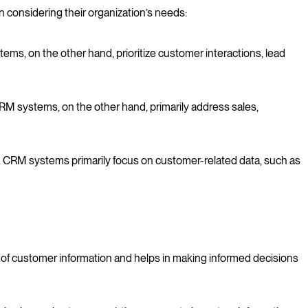
considering their organization’s needs:
s, on the other hand, prioritize customer interactions, lead
RM systems, on the other hand, primarily address sales,
 CRM systems primarily focus on customer-related data, such as
of customer information and helps in making informed decisions