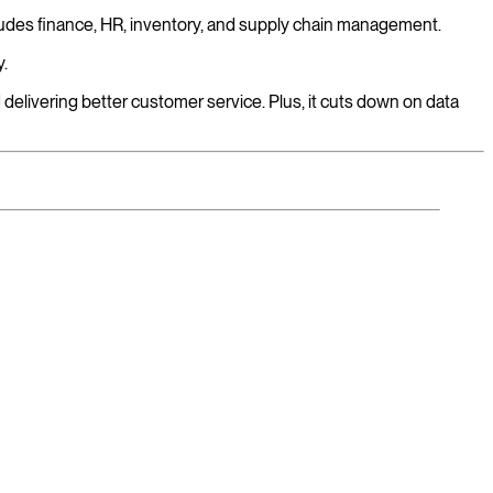
ludes finance, HR, inventory, and supply chain management.
y.
elivering better customer service. Plus, it cuts down on data