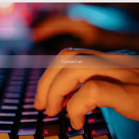
Contact us