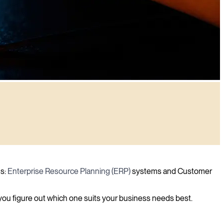
ns:
Enterprise Resource Planning (ERP)
systems and Customer
 you figure out which one suits your business needs best.