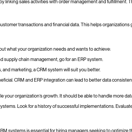
linking sales activities with order management and fulfillment. Th
mer transactions and financial data. This helps organizations gain 
t what your organization needs and wants to achieve:
 and supply chain management, go for an ERP system.
s, and marketing, a CRM system will suit you better.
ficial. CRM and ERP integration can lead to better data consist
e your organization’s growth. It should be able to handle more dat
stems. Look for a history of successful implementations. Evaluate
systems is essential for hiring managers seeking to optimize the