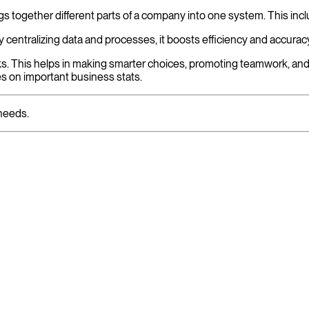
s together different parts of a company into one system. This inc
 centralizing data and processes, it boosts efficiency and accurac
. This helps in making smarter choices, promoting teamwork, and d
es on important business stats.
needs.