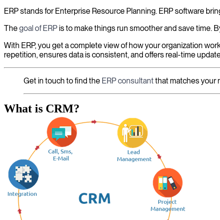
ERP stands for Enterprise Resource Planning. ERP software bring
The
goal of ERP
is to make things run smoother and save time. By
With ERP, you get a complete view of how your organization works
repetition, ensures data is consistent, and offers real-time updat
Get in touch to find the
ERP consultant
that matches your 
What is CRM?