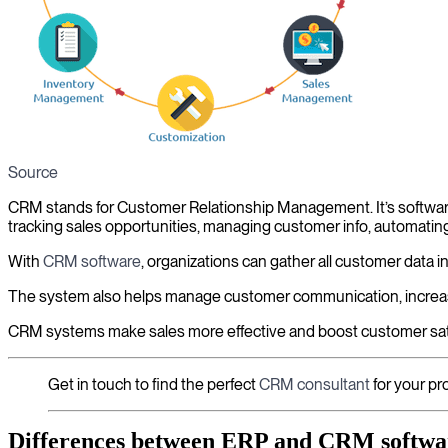
Source
CRM stands for Customer Relationship Management. It’s software 
tracking sales opportunities, managing customer info, automati
With
CRM software
, organizations can gather all customer data i
The system also helps manage customer communication, increas
CRM systems make sales more effective and boost customer sati
Get in touch to find the perfect
CRM consultant
for your pro
Differences between ERP and CRM softwa