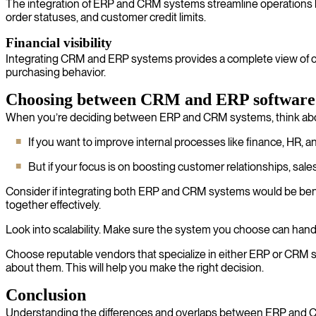
The integration of ERP and CRM systems streamline operations by 
order statuses, and customer credit limits.
Financial visibility
Integrating CRM and ERP systems provides a complete view of custo
purchasing behavior.
Choosing between CRM and ERP software
When you’re deciding between ERP and CRM systems, think abou
If you want to improve internal processes like finance, HR,
But if your focus is on boosting customer relationships, sale
Consider if integrating both ERP and CRM systems would be bene
together effectively.
Look into scalability. Make sure the system you choose can handl
Choose reputable vendors that specialize in either ERP or CRM sy
about them. This will help you make the right decision.
Conclusion
Understanding the differences and overlaps between ERP and CRM 