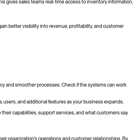
is gives sales teams real-time access to inventory information,
better visibility into revenue, profitability, and customer
ency and smoother processes. Check if the systems can work
a, users, and additional features as your business expands.
 their capabilities, support services, and what customers say
ir organization’s operations and customer relationships. By