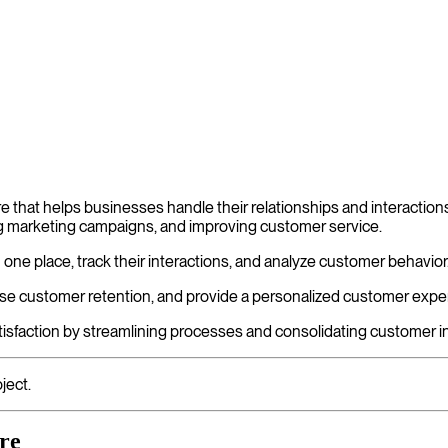
that helps businesses handle their relationships and interactions
ng marketing campaigns, and improving customer service.
n one place, track their interactions, and analyze customer behavio
e customer retention, and provide a personalized customer expe
sfaction by streamlining processes and consolidating customer in
ject.
re