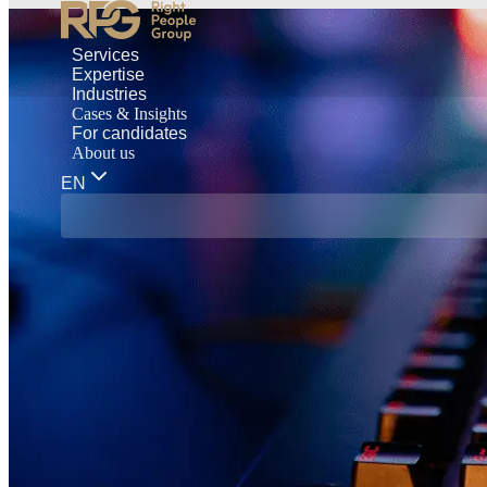
Services
Expertise
Industries
Cases & Insights
For candidates
About us
EN