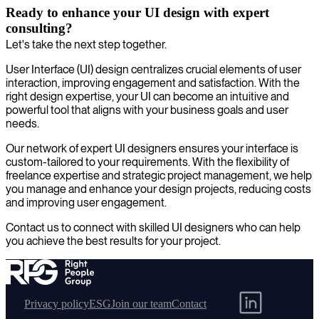
Ready to enhance your UI design with expert
consulting?
Let's take the next step together.
User Interface (UI) design centralizes crucial elements of user
interaction, improving engagement and satisfaction. With the
right design expertise, your UI can become an intuitive and
powerful tool that aligns with your business goals and user
needs.
Our network of expert UI designers ensures your interface is
custom-tailored to your requirements. With the flexibility of
freelance expertise and strategic project management, we help
you manage and enhance your design projects, reducing costs
and improving user engagement.
Contact us to connect with skilled UI designers who can help
you achieve the best results for your project.
Privacy policy
ESG
Join our team
Contact