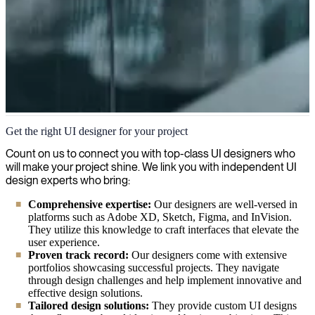
UI Design
Get the right UI designer for your project
We are passionate about creating great user experiences and
Count on us to connect you with top-class UI designers who
streamlining interfaces that make your digital products engaging,
will make your project shine. We link you with independent UI
intuitive and impactful.
design experts who bring:
Comprehensive expertise:
Our designers are well-versed in
platforms such as Adobe XD, Sketch, Figma, and InVision.
They utilize this knowledge to craft interfaces that elevate the
user experience.
Proven track record:
Our designers come with extensive
portfolios showcasing successful projects. They navigate
through design challenges and help implement innovative and
effective design solutions.
Tailored design solutions:
They provide custom UI designs