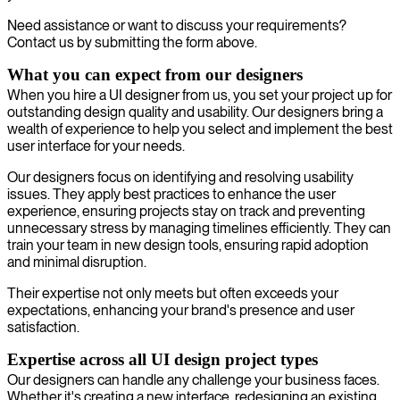
Need assistance or want to discuss your requirements?
Contact us by submitting the form above.
What you can expect from our designers
When you hire a UI designer from us, you set your project up for
outstanding design quality and usability. Our designers bring a
wealth of experience to help you select and implement the best
user interface for your needs.
Our designers focus on identifying and resolving usability
issues. They apply best practices to enhance the user
experience, ensuring projects stay on track and preventing
unnecessary stress by managing timelines efficiently. They can
train your team in new design tools, ensuring rapid adoption
and minimal disruption.
Their expertise not only meets but often exceeds your
expectations, enhancing your brand's presence and user
satisfaction.
Expertise across all UI design project types
Our designers can handle any challenge your business faces.
Whether it's creating a new interface, redesigning an existing