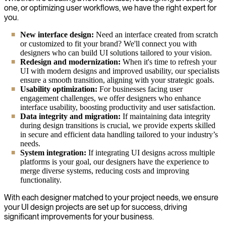
one, or optimizing user workflows, we have the right expert for
you.
New interface design:
Need an interface created from scratch
or customized to fit your brand? We'll connect you with
designers who can build UI solutions tailored to your vision.
Redesign and modernization:
When it's time to refresh your
UI with modern designs and improved usability, our specialists
ensure a smooth transition, aligning with your strategic goals.
Usability optimization:
For businesses facing user
engagement challenges, we offer designers who enhance
interface usability, boosting productivity and user satisfaction.
Data integrity and migration:
If maintaining data integrity
during design transitions is crucial, we provide experts skilled
in secure and efficient data handling tailored to your industry’s
needs.
System integration:
If integrating UI designs across multiple
platforms is your goal, our designers have the experience to
merge diverse systems, reducing costs and improving
functionality.
With each designer matched to your project needs, we ensure
your UI design projects are set up for success, driving
significant improvements for your business.