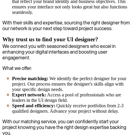
that reflect your brand identity and business objectives. This
ensures your interface not only looks great but also functions
seamlessly.
With their skills and expertise, sourcing the right designer from
our network is your next step toward project success.
Why trust us to find your UI designer?
We connect you with seasoned designers who excel in
enhancing your digital interfaces and boosting user
engagement.
What we offer:
Precise matching:
We identify the perfect designer for your
project. Our process ensures the designer's skills align with
your specific design needs.
Expert network:
Access a pool of professionals who are
leaders in the UI design field.
Speed and efficiency:
Quickly receive portfolios from 2-3
qualified designers. Advance your project without delay.
With our matching service, you can confidently start your
project knowing you have the right design expertise backing
you.