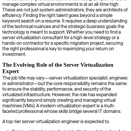
manage complex virtual environments is at an all-time high.
These are not just system administrators; they are architects of
efficiency. Finding the right talent goes beyond a simple
keyword search on a resume. It requires a deep understanding
of the technical nuances and the strategic business goals the
technology is meant to support. Whether you need to find a
server virtualization consultant for a high-level strategy or a
hands-on contractor for a specific migration project, securing
the right professional is key to maximizing your return on
investment.
The Evolving Role of the Server Virtualization
Expert
The job title may vary—server virtualization specialist, engineer,
or administrator—but the core responsibility remains the same:
to ensure the stability, performance, and security of the
virtualized infrastructure. However, the role has expanded
significantly beyond simply creating and managing virtual
machines (VMs). A modern virtualization expert is a multi-
faceted professional whose skills bridge several IT domains.
A top-tier server virtualization engineer is expected to: