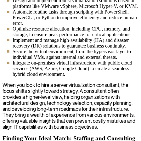
Design and implement robust virtualization solutions based on
platforms like VMware vSphere, Microsoft Hyper-V, or KVM.
Automate routine tasks through scripting with PowerShell,
PowerCLI, or Python to improve efficiency and reduce human
error.
Optimize resource allocation, including CPU, memory, and
storage, to ensure peak performance for critical applications.
Implement and manage high-availability (HA) and disaster
recovery (DR) solutions to guarantee business continuity.
Secure the virtual environment, from the hypervisor layer to
individual VMs, against internal and external threats.
Integrate on-premises virtual infrastructure with public cloud
services (AWS, Azure, Google Cloud) to create a seamless
hybrid cloud environment.
When you look to hire a server virtualization consultant, the
focus shifts slightly toward strategy. A consultant often
provides a higher-level view, helping organizations with
architectural design, technology selection, capacity planning,
and developing long-term roadmaps for their infrastructure.
They bring a wealth of experience from various environments,
offering valuable insights that can prevent costly mistakes and
align IT capabilities with business objectives.
Finding Your Ideal Match: Staffing and Consulting