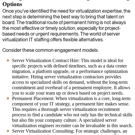
Options
Once you've identified the need for virtualization expertise, the
next step is determining the best way to bring that talent on
board. The traditional route of permanent hiring is not always
the most effective or timely solution, especially for project-
based needs or urgent requirements. The world of server
virtualization IT staffing offers flexible alternatives.
Consider these common engagement models:
Server Virtualization Contract Hire: This model is ideal for
specific projects with defined timelines, such as a data center
migration, a platform upgrade, or a performance optimization
initiative. Hiring server virtualization contractors provides
access to specialized skills on demand, without the long-term
commitment and overhead of a permanent employee. It allows
you to scale your team up or down based on project needs.
Permanent Placement: When virtualization is a core, long-term
component of your IT strategy, a permanent hire makes sense.
This requires a thorough server virtualization recruitment
process to find a candidate who not only has the technical skills
but also fits your company culture. A specialized server
virtualization engineer recruiter can be invaluable in this search.
Server Virtualization Consulting: For strategic challenges, an