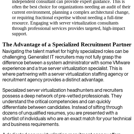
independent consultant can provide expert guidance. This is
often the best choice for organizations needing an audit of their
current environment, planning a complex architectural change,
or requiring fractional expertise without needing a full-time
resource. Engaging with server virtualization consultants
through professional services provides targeted, high-impact
support.
The Advantage of a Specialized Recruitment Partner
Navigating the talent market for highly specialized roles can be
challenging. Generalist IT recruiters may not fully grasp the
difference between a system administrator with some VMware
experience and a true server virtualization specialist. This is
where partnering with a server virtualization staffing agency or
recruitment agency provides a distinct advantage.
Specialized server virtualization headhunters and recruiters
possess a deep network of pre-vetted professionals. They
understand the critical competencies and can quickly
differentiate between candidates. Instead of sifting through
dozens of unqualified resumes, you are presented with a
shortlist of individuals who are an exact match for your technical
and business requirements.