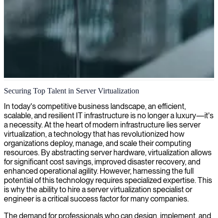
Server virtualization
Securing Top Talent in Server Virtualization
Our experts in server virtualization design, implement, and optimize
In today's competitive business landscape, an efficient,
solutions that reduce hardware costs and increase flexibility across
scalable, and resilient IT infrastructure is no longer a luxury—it's
your IT infrastructure.
a necessity. At the heart of modern infrastructure lies server
virtualization, a technology that has revolutionized how
organizations deploy, manage, and scale their computing
resources. By abstracting server hardware, virtualization allows
for significant cost savings, improved disaster recovery, and
enhanced operational agility. However, harnessing the full
potential of this technology requires specialized expertise. This
is why the ability to hire a server virtualization specialist or
engineer is a critical success factor for many companies.
The demand for professionals who can design, implement, and