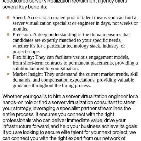
A dedicated server virtualization recruitment agency offers
several key benefits:
Speed: Access to a curated pool of talent means you can find a
server virtualization specialist or engineer in days, not weeks or
months.
Precision: A deep understanding of the domain ensures that
candidates are expertly matched to your specific needs,
whether it's for a particular technology stack, industry, or
project scope.
Flexibility: They can facilitate various engagement models,
from short-term contracts to permanent placements, providing a
solution tailored to your situation.
Market Insight: They understand the current market trends, skill
demands, and compensation expectations, providing valuable
guidance throughout the hiring process.
Whether your goal is to hire a server virtualization engineer for a
hands-on role or find a server virtualization consultant to steer
your strategy, leveraging a specialist partner streamlines the
entire process. It ensures you connect with the right
professionals who can deliver immediate value, drive your
infrastructure forward, and help your business achieve its goals.
If you are looking to secure elite talent for your next project, we
can connect you with the right expert from our network of