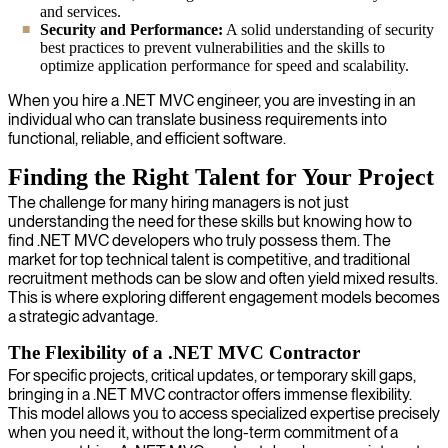
and services.
Security and Performance:
A solid understanding of security
best practices to prevent vulnerabilities and the skills to
optimize application performance for speed and scalability.
When you hire a .NET MVC engineer, you are investing in an
individual who can translate business requirements into
functional, reliable, and efficient software.
Finding the Right Talent for Your Project
The challenge for many hiring managers is not just
understanding the need for these skills but knowing how to
find .NET MVC developers who truly possess them. The
market for top technical talent is competitive, and traditional
recruitment methods can be slow and often yield mixed results.
This is where exploring different engagement models becomes
a strategic advantage.
The Flexibility of a .NET MVC Contractor
For specific projects, critical updates, or temporary skill gaps,
bringing in a .NET MVC contractor offers immense flexibility.
This model allows you to access specialized expertise precisely
when you need it, without the long-term commitment of a