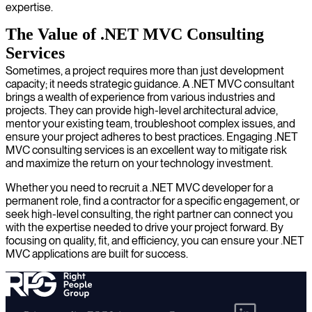
expertise.
The Value of .NET MVC Consulting
Services
Sometimes, a project requires more than just development
capacity; it needs strategic guidance. A .NET MVC consultant
brings a wealth of experience from various industries and
projects. They can provide high-level architectural advice,
mentor your existing team, troubleshoot complex issues, and
ensure your project adheres to best practices. Engaging .NET
MVC consulting services is an excellent way to mitigate risk
and maximize the return on your technology investment.
Whether you need to recruit a .NET MVC developer for a
permanent role, find a contractor for a specific engagement, or
seek high-level consulting, the right partner can connect you
with the expertise needed to drive your project forward. By
focusing on quality, fit, and efficiency, you can ensure your .NET
MVC applications are built for success.