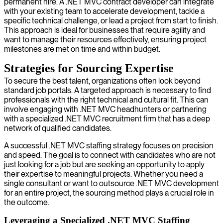
permanent hire. A .NET MVC contract developer can integrate
with your existing team to accelerate development, tackle a
specific technical challenge, or lead a project from start to finish.
This approach is ideal for businesses that require agility and
want to manage their resources effectively, ensuring project
milestones are met on time and within budget.
Strategies for Sourcing Expertise
To secure the best talent, organizations often look beyond
standard job portals. A targeted approach is necessary to find
professionals with the right technical and cultural fit. This can
involve engaging with .NET MVC headhunters or partnering
with a specialized .NET MVC recruitment firm that has a deep
network of qualified candidates.
A successful .NET MVC staffing strategy focuses on precision
and speed. The goal is to connect with candidates who are not
just looking for a job but are seeking an opportunity to apply
their expertise to meaningful projects. Whether you need a
single consultant or want to outsource .NET MVC development
for an entire project, the sourcing method plays a crucial role in
the outcome.
Leveraging a Specialized .NET MVC Staffing