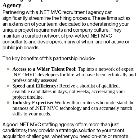
Agency
Partnering with a .NET MVC recruitment agency can
significantly streamline the hiring process. These firms act as
an extension of your team, dedicated to understanding your
unique project requirements and company culture. They
maintain a curated network of pre-vetted .NET MVC
consultants and developers, many of whom are not active on
public job boards.
The key benefits of this partnership include:
Access to a Wider Talent Pool:
Tap into a network of expert
.NET MVC developers for hire who have been technically and
professionally assessed.
Speed and Efficiency:
Receive a shortlist of qualified,
available candidates in days, not weeks, accelerating your
project timeline.
Industry Expertise:
Work with recruiters who understand the
nuances of .NET MVC technology and can accurately match
skills to your needs.
A good .NET MVC staffing agency offers more than just
candidates; they provide a strategic solution to your talent
acquisition challenges, whether you need on-site or remote