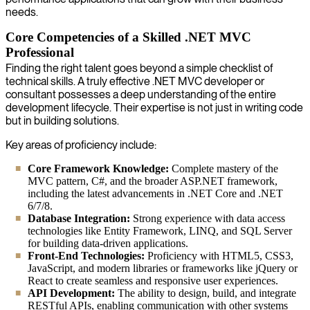
needs.
Core Competencies of a Skilled .NET MVC
Professional
Finding the right talent goes beyond a simple checklist of
technical skills. A truly effective .NET MVC developer or
consultant possesses a deep understanding of the entire
development lifecycle. Their expertise is not just in writing code
but in building solutions.
Key areas of proficiency include:
Core Framework Knowledge:
Complete mastery of the
MVC pattern, C#, and the broader ASP.NET framework,
including the latest advancements in .NET Core and .NET
6/7/8.
Database Integration:
Strong experience with data access
technologies like Entity Framework, LINQ, and SQL Server
for building data-driven applications.
Front-End Technologies:
Proficiency with HTML5, CSS3,
JavaScript, and modern libraries or frameworks like jQuery or
React to create seamless and responsive user experiences.
API Development:
The ability to design, build, and integrate
RESTful APIs, enabling communication with other systems