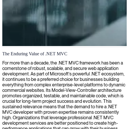
.NET MVC development
The Enduring Value of .NET MVC
We deliver skilled .NET MVC developers who build powerful,
For more than a decade, the .NET MVC framework has been a
scalable web applications tailored to your business needs.
cornerstone of robust, scalable, and secure web application
development. As part of Microsoft's powerful .NET ecosystem,
it continues to be a preferred choice for businesses building
everything from complex enterprise-level platforms to dynamic
commercial websites. Its Model-View-Controller architecture
promotes organized, testable, and maintainable code, which is
crucial for long-term project success and evolution. This
sustained relevance means that the demand to hire a .NET
MVC developer with proven expertise remains consistently
high. Organizations that leverage professional .NET MVC
development services are better positioned to create high-
performance applications that can grow with their business