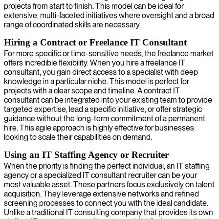
projects from start to finish. This model can be ideal for
extensive, multi-faceted initiatives where oversight and a broad
range of coordinated skills are necessary.
Hiring a Contract or Freelance IT Consultant
For more specific or time-sensitive needs, the freelance market
offers incredible flexibility. When you hire a freelance IT
consultant, you gain direct access to a specialist with deep
knowledge in a particular niche. This model is perfect for
projects with a clear scope and timeline. A contract IT
consultant can be integrated into your existing team to provide
targeted expertise, lead a specific initiative, or offer strategic
guidance without the long-term commitment of a permanent
hire. This agile approach is highly effective for businesses
looking to scale their capabilities on demand.
Using an IT Staffing Agency or Recruiter
When the priority is finding the perfect individual, an IT staffing
agency or a specialized IT consultant recruiter can be your
most valuable asset. These partners focus exclusively on talent
acquisition. They leverage extensive networks and refined
screening processes to connect you with the ideal candidate.
Unlike a traditional IT consulting company that provides its own