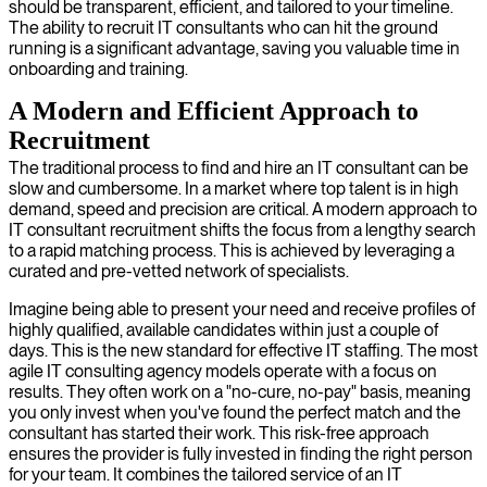
should be transparent, efficient, and tailored to your timeline.
The ability to recruit IT consultants who can hit the ground
running is a significant advantage, saving you valuable time in
onboarding and training.
A Modern and Efficient Approach to
Recruitment
The traditional process to find and hire an IT consultant can be
slow and cumbersome. In a market where top talent is in high
demand, speed and precision are critical. A modern approach to
IT consultant recruitment shifts the focus from a lengthy search
to a rapid matching process. This is achieved by leveraging a
curated and pre-vetted network of specialists.
Imagine being able to present your need and receive profiles of
highly qualified, available candidates within just a couple of
days. This is the new standard for effective IT staffing. The most
agile IT consulting agency models operate with a focus on
results. They often work on a "no-cure, no-pay" basis, meaning
you only invest when you've found the perfect match and the
consultant has started their work. This risk-free approach
ensures the provider is fully invested in finding the right person
for your team. It combines the tailored service of an IT