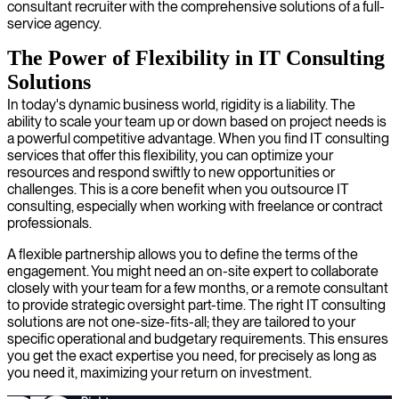
consultant recruiter with the comprehensive solutions of a full-
service agency.
The Power of Flexibility in IT Consulting
Solutions
In today's dynamic business world, rigidity is a liability. The
ability to scale your team up or down based on project needs is
a powerful competitive advantage. When you find IT consulting
services that offer this flexibility, you can optimize your
resources and respond swiftly to new opportunities or
challenges. This is a core benefit when you outsource IT
consulting, especially when working with freelance or contract
professionals.
A flexible partnership allows you to define the terms of the
engagement. You might need an on-site expert to collaborate
closely with your team for a few months, or a remote consultant
to provide strategic oversight part-time. The right IT consulting
solutions are not one-size-fits-all; they are tailored to your
specific operational and budgetary requirements. This ensures
you get the exact expertise you need, for precisely as long as
you need it, maximizing your return on investment.