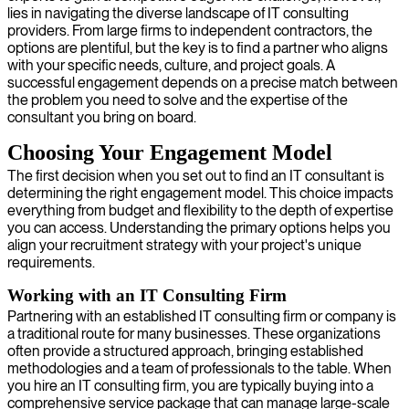
lies in navigating the diverse landscape of IT consulting
providers. From large firms to independent contractors, the
options are plentiful, but the key is to find a partner who aligns
with your specific needs, culture, and project goals. A
successful engagement depends on a precise match between
the problem you need to solve and the expertise of the
consultant you bring on board.
Choosing Your Engagement Model
The first decision when you set out to find an IT consultant is
determining the right engagement model. This choice impacts
everything from budget and flexibility to the depth of expertise
you can access. Understanding the primary options helps you
align your recruitment strategy with your project's unique
requirements.
Working with an IT Consulting Firm
Partnering with an established IT consulting firm or company is
a traditional route for many businesses. These organizations
often provide a structured approach, bringing established
methodologies and a team of professionals to the table. When
you hire an IT consulting firm, you are typically buying into a
comprehensive service package that can manage large-scale