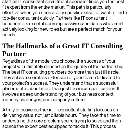
staff, an IT consultant recruitment specialist finds you the best-
fit expert from the entire market. This path is particularly
effective when you need a very specific skillset or want to find a
top-tier consultant quickly. Partners like IT consultant
headhunters excel at sourcing passive candidates who aren't
actively looking for new roles but are a perfect match for your
needs.
The Hallmarks of a Great IT Consulting
Partner
Regardless of the model you choose, the success of your
project will ultimately depend on the quality of the partnership.
The best IT consulting providers do more than just fill a role;
they act as a seamless extension of your team, dedicated to
your project's success. They understand that a successful
placement is about more than just technical qualifications. It
involves a deep understanding of your business context,
industry challenges, and company culture.
A truly effective partner in IT consultant staffing focuses on
delivering value, not just billable hours. They take the time to
understand the core problem you're trying to solve and then
source the expert best equipped to tackle it. This process