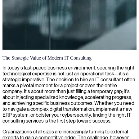
IT consulting in Manchester
The Strategic Value of Modern IT Consulting
We partner with IT companies in Manchester to provide expert tech
In today's fast-paced business environment, securing the right
consultants and tailored IT solutions that drive innovation and
technological expertise is not just an operational task—it's a
business growth.
strategic imperative. The decision to hire an IT consultant often
marks a pivotal moment for a project or even the entire
company. It's about more than just filling a temporary gap; it's
about injecting specialized knowledge, accelerating progress,
and achieving specific business outcomes. Whether you need
to navigate a complex digital transformation, implement a new
ERP system, or bolster your cybersecurity, finding the right IT
consulting services is the first step toward success.
Organizations of all sizes are increasingly turning to external
experts to gain a competitive edge. The challenge, however,