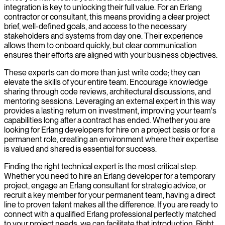
integration is key to unlocking their full value. For an Erlang
contractor or consultant, this means providing a clear project
brief, well-defined goals, and access to the necessary
stakeholders and systems from day one. Their experience
allows them to onboard quickly, but clear communication
ensures their efforts are aligned with your business objectives.
These experts can do more than just write code; they can
elevate the skills of your entire team. Encourage knowledge
sharing through code reviews, architectural discussions, and
mentoring sessions. Leveraging an external expert in this way
provides a lasting return on investment, improving your team's
capabilities long after a contract has ended. Whether you are
looking for Erlang developers for hire on a project basis or for a
permanent role, creating an environment where their expertise
is valued and shared is essential for success.
Finding the right technical expert is the most critical step.
Whether you need to hire an Erlang developer for a temporary
project, engage an Erlang consultant for strategic advice, or
recruit a key member for your permanent team, having a direct
line to proven talent makes all the difference. If you are ready to
connect with a qualified Erlang professional perfectly matched
to your project needs, we can facilitate that introduction. Right