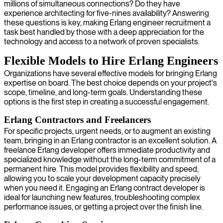
millions of simultaneous connections? Do they have
experience architecting for five-nines availability? Answering
these questions is key, making Erlang engineer recruitment a
task best handled by those with a deep appreciation for the
technology and access to a network of proven specialists.
Flexible Models to Hire Erlang Engineers
Organizations have several effective models for bringing Erlang
expertise on board. The best choice depends on your project's
scope, timeline, and long-term goals. Understanding these
options is the first step in creating a successful engagement.
Erlang Contractors and Freelancers
For specific projects, urgent needs, or to augment an existing
team, bringing in an Erlang contractor is an excellent solution. A
freelance Erlang developer offers immediate productivity and
specialized knowledge without the long-term commitment of a
permanent hire. This model provides flexibility and speed,
allowing you to scale your development capacity precisely
when you need it. Engaging an Erlang contract developer is
ideal for launching new features, troubleshooting complex
performance issues, or getting a project over the finish line.