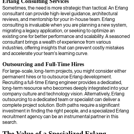
Erlang Consulting Services
Sometimes, the need is more strategic than tactical. An Erlang
consultant can provide high-level guidance, architectural
reviews, and mentorship for your in-house team. Erlang
consulting is invaluable when you are planning a new system,
migrating a legacy application, or seeking to optimize an
existing one for better performance and scalability. A seasoned
consultant brings a wealth of experience from various
industries, offering insights that can prevent costly mistakes
and accelerate your team's learning curve.
Outsourcing and Full-Time Hires
For large-scale, long-term projects, you might consider either
permanent hires or to outsource Erlang development.
Recruiting a full-time Erlang engineer provides a dedicated,
long-term resource who becomes deeply integrated into your
company culture and technology vision. Alternatively, Erlang
outsourcing to a dedicated team or specialist can deliver a
complete project solution. Both paths require a significant
investment in finding the right people, and a specialized Erlang
recruitment agency can be an instrumental partner in this
search.
The Value of a Specialized Erlang