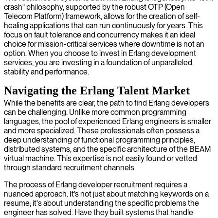
crash" philosophy, supported by the robust OTP (Open
Telecom Platform) framework, allows for the creation of self-
healing applications that can run continuously for years. This
focus on fault tolerance and concurrency makes it an ideal
choice for mission-critical services where downtime is not an
option. When you choose to invest in Erlang development
services, you are investing in a foundation of unparalleled
stability and performance.
Navigating the Erlang Talent Market
While the benefits are clear, the path to find Erlang developers
can be challenging. Unlike more common programming
languages, the pool of experienced Erlang engineers is smaller
and more specialized. These professionals often possess a
deep understanding of functional programming principles,
distributed systems, and the specific architecture of the BEAM
virtual machine. This expertise is not easily found or vetted
through standard recruitment channels.
The process of Erlang developer recruitment requires a
nuanced approach. It’s not just about matching keywords on a
resume; it's about understanding the specific problems the
engineer has solved. Have they built systems that handle