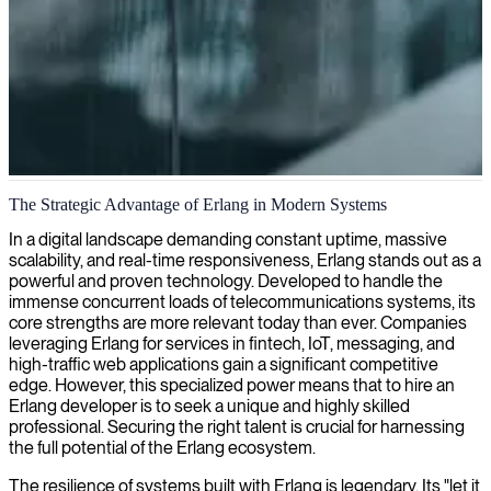
Erlang development
The Strategic Advantage of Erlang in Modern Systems
We provide Erlang development for highly reliable and scalable
In a digital landscape demanding constant uptime, massive
systems, leveraging this robust functional programming language to
scalability, and real-time responsiveness, Erlang stands out as a
build fault-tolerant applications that can handle massive concurrency
powerful and proven technology. Developed to handle the
with minimal downtime.
immense concurrent loads of telecommunications systems, its
core strengths are more relevant today than ever. Companies
leveraging Erlang for services in fintech, IoT, messaging, and
high-traffic web applications gain a significant competitive
edge. However, this specialized power means that to hire an
Erlang developer is to seek a unique and highly skilled
professional. Securing the right talent is crucial for harnessing
the full potential of the Erlang ecosystem.
The resilience of systems built with Erlang is legendary. Its "let it