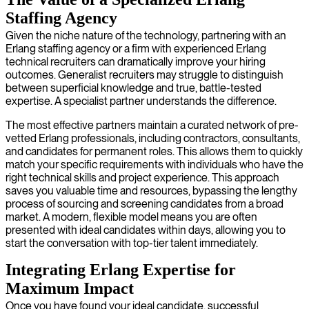
Staffing Agency
Given the niche nature of the technology, partnering with an
Erlang staffing agency or a firm with experienced Erlang
technical recruiters can dramatically improve your hiring
outcomes. Generalist recruiters may struggle to distinguish
between superficial knowledge and true, battle-tested
expertise. A specialist partner understands the difference.
The most effective partners maintain a curated network of pre-
vetted Erlang professionals, including contractors, consultants,
and candidates for permanent roles. This allows them to quickly
match your specific requirements with individuals who have the
right technical skills and project experience. This approach
saves you valuable time and resources, bypassing the lengthy
process of sourcing and screening candidates from a broad
market. A modern, flexible model means you are often
presented with ideal candidates within days, allowing you to
start the conversation with top-tier talent immediately.
Integrating Erlang Expertise for
Maximum Impact
Once you have found your ideal candidate, successful