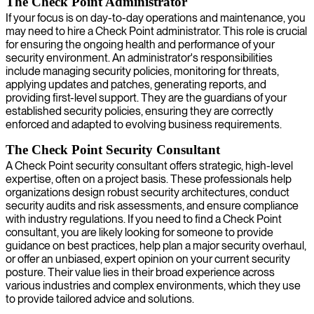
The Check Point Administrator
If your focus is on day-to-day operations and maintenance, you
may need to hire a Check Point administrator. This role is crucial
for ensuring the ongoing health and performance of your
security environment. An administrator's responsibilities
include managing security policies, monitoring for threats,
applying updates and patches, generating reports, and
providing first-level support. They are the guardians of your
established security policies, ensuring they are correctly
enforced and adapted to evolving business requirements.
The Check Point Security Consultant
A Check Point security consultant offers strategic, high-level
expertise, often on a project basis. These professionals help
organizations design robust security architectures, conduct
security audits and risk assessments, and ensure compliance
with industry regulations. If you need to find a Check Point
consultant, you are likely looking for someone to provide
guidance on best practices, help plan a major security overhaul,
or offer an unbiased, expert opinion on your current security
posture. Their value lies in their broad experience across
various industries and complex environments, which they use
to provide tailored advice and solutions.