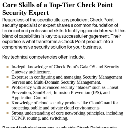
Core Skills of a Top-Tier Check Point
Security Expert
Regardless of the specific title, any proficient Check Point
security specialist or expert shares a common foundation of
technical and professional skills. Identifying candidates with this
blend of capabilities is key to a successful engagement. Their
expertise is what transforms a Check Point product into a
comprehensive security solution for your business.
Key technical competencies often include:
In-depth knowledge of Check Point's Gaia OS and Security
Gateway architecture.
Expertise in configuring and managing Security Management
Servers and Multi-Domain Security Management.
Proficiency with advanced security "blades" such as Threat
Prevention, SandBlast, Intrusion Prevention (IPS), and
Application Control.
Knowledge of cloud security products like CloudGuard for
protecting public and private cloud environments.
Strong understanding of core networking principles, including
TCP/IP, routing, and switching.