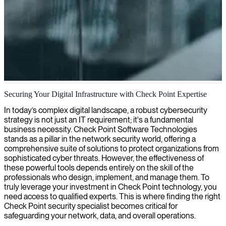
Checkpoint security engineering
Securing Your Digital Infrastructure with Check Point Expertise
We deliver expert Checkpoint security solutions to protect your
In today’s complex digital landscape, a robust cybersecurity
networks, ensuring robust defense against cyber threats with
strategy is not just an IT requirement; it's a fundamental
industry-leading expertise.
business necessity. Check Point Software Technologies
stands as a pillar in the network security world, offering a
comprehensive suite of solutions to protect organizations from
sophisticated cyber threats. However, the effectiveness of
these powerful tools depends entirely on the skill of the
professionals who design, implement, and manage them. To
truly leverage your investment in Check Point technology, you
need access to qualified experts. This is where finding the right
Check Point security specialist becomes critical for
safeguarding your network, data, and overall operations.