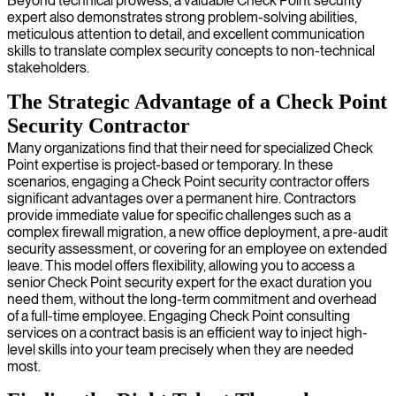
Beyond technical prowess, a valuable Check Point security
expert also demonstrates strong problem-solving abilities,
meticulous attention to detail, and excellent communication
skills to translate complex security concepts to non-technical
stakeholders.
The Strategic Advantage of a Check Point
Security Contractor
Many organizations find that their need for specialized Check
Point expertise is project-based or temporary. In these
scenarios, engaging a Check Point security contractor offers
significant advantages over a permanent hire. Contractors
provide immediate value for specific challenges such as a
complex firewall migration, a new office deployment, a pre-audit
security assessment, or covering for an employee on extended
leave. This model offers flexibility, allowing you to access a
senior Check Point security expert for the exact duration you
need them, without the long-term commitment and overhead
of a full-time employee. Engaging Check Point consulting
services on a contract basis is an efficient way to inject high-
level skills into your team precisely when they are needed
most.