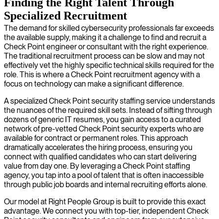
Finding the Right Talent Through
Specialized Recruitment
The demand for skilled cybersecurity professionals far exceeds
the available supply, making it a challenge to find and recruit a
Check Point engineer or consultant with the right experience.
The traditional recruitment process can be slow and may not
effectively vet the highly specific technical skills required for the
role. This is where a Check Point recruitment agency with a
focus on technology can make a significant difference.
A specialized Check Point security staffing service understands
the nuances of the required skill sets. Instead of sifting through
dozens of generic IT resumes, you gain access to a curated
network of pre-vetted Check Point security experts who are
available for contract or permanent roles. This approach
dramatically accelerates the hiring process, ensuring you
connect with qualified candidates who can start delivering
value from day one. By leveraging a Check Point staffing
agency, you tap into a pool of talent that is often inaccessible
through public job boards and internal recruiting efforts alone.
Our model at Right People Group is built to provide this exact
advantage. We connect you with top-tier, independent Check