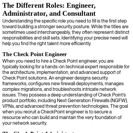
The Different Roles: Engineer,
Administrator, and Consultant
Understanding the specific role you need to fill is the first step
toward building a stronger security posture. While the titles are
sometimes used interchangeably, they often represent distinct
responsibilities and skill sets. Identifying your precise need will
help you find the right talent more efficiently.
The Check Point Engineer
When you need to hire a Check Point engineer, you are
typically looking for a hands-on technical expert responsible for
the architecture, implementation, and advanced support of
Check Point solutions. An engineer designs security
frameworks, configures new firewall deployments, manages
complex migrations, and troubleshoots intricate network
issues. They possess a deep understanding of Check Point’s
product portfolio, including Next Generation Firewalls (NGFW),
VPNs, and advanced threat prevention technologies. The goal
when you recruit a CheckPoint engineer is to secure a
resource who can build and maintain the very foundation of
your network security.