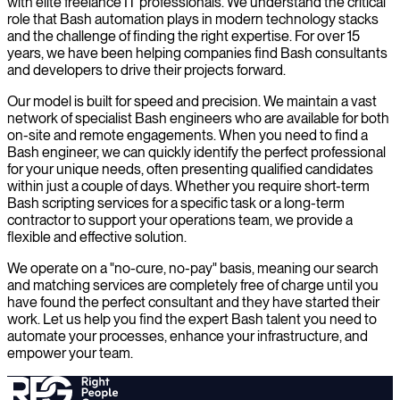
with elite freelance IT professionals. We understand the critical
role that Bash automation plays in modern technology stacks
and the challenge of finding the right expertise. For over 15
years, we have been helping companies find Bash consultants
and developers to drive their projects forward.
Our model is built for speed and precision. We maintain a vast
network of specialist Bash engineers who are available for both
on-site and remote engagements. When you need to find a
Bash engineer, we can quickly identify the perfect professional
for your unique needs, often presenting qualified candidates
within just a couple of days. Whether you require short-term
Bash scripting services for a specific task or a long-term
contractor to support your operations team, we provide a
flexible and effective solution.
We operate on a "no-cure, no-pay" basis, meaning our search
and matching services are completely free of charge until you
have found the perfect consultant and they have started their
work. Let us help you find the expert Bash talent you need to
automate your processes, enhance your infrastructure, and
empower your team.