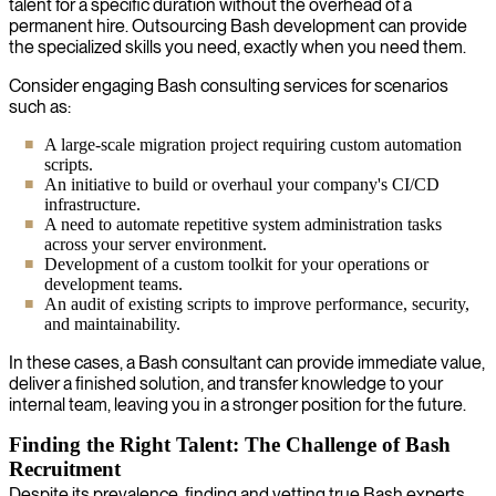
talent for a specific duration without the overhead of a
permanent hire. Outsourcing Bash development can provide
the specialized skills you need, exactly when you need them.
Consider engaging Bash consulting services for scenarios
such as:
A large-scale migration project requiring custom automation
scripts.
An initiative to build or overhaul your company's CI/CD
infrastructure.
A need to automate repetitive system administration tasks
across your server environment.
Development of a custom toolkit for your operations or
development teams.
An audit of existing scripts to improve performance, security,
and maintainability.
In these cases, a Bash consultant can provide immediate value,
deliver a finished solution, and transfer knowledge to your
internal team, leaving you in a stronger position for the future.
Finding the Right Talent: The Challenge of Bash
Recruitment
Despite its prevalence, finding and vetting true Bash experts