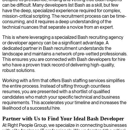
can be difficult. Many developers list Bash as a skill, but few
have the deep, specialized experience required for complex,
mission-critical scripting. The recruitment process can be time-
consuming, and it requires a deep understanding of the
technical nuances that separate a novice from an expert.
This is where leveraging a specialized Bash recruiting agency
or developer agency can be a significant advantage. A
dedicated partner in Bash recruitment understands the
landscape and maintains a network of pre-vetted professionals.
This ensures you are connected with Bash developers for hire
who have a proven track record of delivering high-quality,
robust solutions.
Working with a firm that offers Bash staffing services simplifies
the entire process. Instead of sifting through countless
resumes, you are presented with a shortlist of qualified
candidates who match your specific technical and business
requirements. This accelerates your timeline and increases the
likelihood of a successful hire.
Partner with Us to Find Your Ideal Bash Developer
At Right People Group, we specialize in connecting businesses