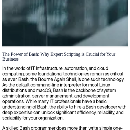
Bash scripting and automation
The Power of Bash: Why Expert Scripting is Crucial for Your
Business
We deliver skilled Bash developers who automate tasks, optimize
workflows, and build robust command-line tools for seamless
In the world of IT infrastructure, automation, and cloud
system operations.
computing, some foundational technologies remain as critical
as ever. Bash, the Bourne Again Shell, is one such technology.
As the default command-line interpreter for most Linux
distributions and macOS, Bash is the backbone of system
administration, server management, and development
operations. While many IT professionals have a basic
understanding of Bash, the ability to hire a Bash developer with
deep expertise can unlock significant efficiency, reliability, and
scalability for your organization.
A skilled Bash programmer does more than write simple one-