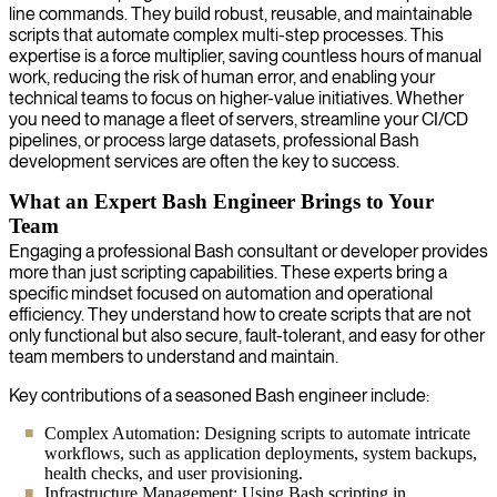
line commands. They build robust, reusable, and maintainable
scripts that automate complex multi-step processes. This
expertise is a force multiplier, saving countless hours of manual
work, reducing the risk of human error, and enabling your
technical teams to focus on higher-value initiatives. Whether
you need to manage a fleet of servers, streamline your CI/CD
pipelines, or process large datasets, professional Bash
development services are often the key to success.
What an Expert Bash Engineer Brings to Your
Team
Engaging a professional Bash consultant or developer provides
more than just scripting capabilities. These experts bring a
specific mindset focused on automation and operational
efficiency. They understand how to create scripts that are not
only functional but also secure, fault-tolerant, and easy for other
team members to understand and maintain.
Key contributions of a seasoned Bash engineer include:
Complex Automation: Designing scripts to automate intricate
workflows, such as application deployments, system backups,
health checks, and user provisioning.
Infrastructure Management: Using Bash scripting in