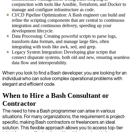
conjunction with tools like Ansible, Terraform, and Docker to
manage and configure infrastructure as code.
CI/CD Pipeline Optimization: A Bash engineer can build and
refine the scripting components that are central to continuous
integration and continuous delivery, speeding up your
development lifecycle.
Data Processing: Creating powerful scripts to parse logs,
transform data formats, and manage large files, often
integrating with tools like awk, sed, and grep.
Legacy System Integration: Developing glue scripts that
connect disparate systems, both old and new, ensuring seamless
data flow and interoperability.
When you look to find a Bash developer, you are looking for an
individual who can solve complex operational problems with
elegant and efficient code.
When to Hire a Bash Consultant or
Contractor
The need to hire a Bash programmer can arise in various
situations. For many organizations, the requirement is project-
specific, making Bash contractors or freelancers an ideal
solution. This flexible approach allows you to access top-tier