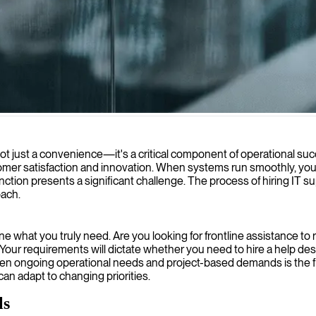
chnical operations and resolve complex system issues efficiently.
t just a convenience—it's a critical component of operational succ
omer satisfaction and innovation. When systems run smoothly, your
unction presents a significant challenge. The process of hiring IT 
oach.
ine what you truly need. Are you looking for frontline assistance to
Your requirements will dictate whether you need to hire a help des
ween ongoing operational needs and project-based demands is the fir
can adapt to changing priorities.
ls