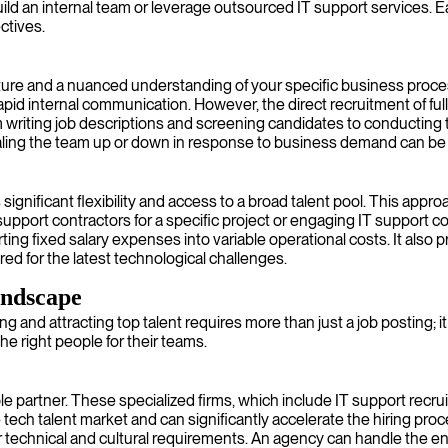
uild an internal team or leverage outsourced IT support services. 
ctives.
ture and a nuanced understanding of your specific business proc
pid internal communication. However, the direct recruitment of ful
 writing job descriptions and screening candidates to conducting
nd scaling the team up or down in response to business demand can be
 significant flexibility and access to a broad talent pool. This appr
upport contractors for a specific project or engaging IT support co
rting fixed salary expenses into variable operational costs. It also
ared for the latest technological challenges.
andscape
ding and attracting top talent requires more than just a job posting
 right people for their teams.
le partner. These specialized firms, which include IT support rec
ech talent market and can significantly accelerate the hiring proce
r technical and cultural requirements. An agency can handle the en