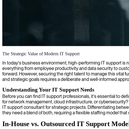
IT support and helpdesk management
The Strategic Value of Modern IT Support
We provide skilled 2nd level IT support specialists to enhance your te
In today's business environment, high-performing IT support is no
everything from employee productivity and data security to cust
forward. However, securing the right talent to manage this vital f
and strategic goals requires a deliberate and well-informed appr
Understanding Your IT Support Needs
Before you can find IT support professionals, it's essential to def
for network management, cloud infrastructure, or cybersecurity? 
IT support consultant for strategic projects. Differentiating bet
they need a blend of both, requiring a flexible staffing model that 
In-House vs. Outsourced IT Support Mode