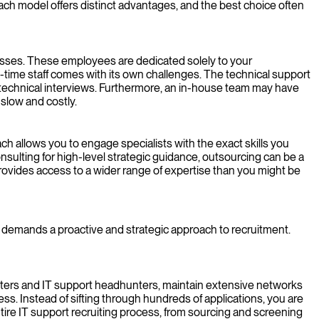
Each model offers distinct advantages, and the best choice often
esses. These employees are dedicated solely to your
l-time staff comes with its own challenges. The technical support
 technical interviews. Furthermore, an in-house team may have
 slow and costly.
oach allows you to engage specialists with the exact skills you
nsulting for high-level strategic guidance, outsourcing can be a
 provides access to a wider range of expertise than you might be
; it demands a proactive and strategic approach to recruitment.
ruiters and IT support headhunters, maintain extensive networks
ss. Instead of sifting through hundreds of applications, you are
tire IT support recruiting process, from sourcing and screening