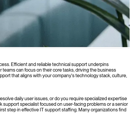
ess. Efficient and reliable technical support underpins
 teams can focus on their core tasks, driving the business
support that aligns with your company's technology stack, culture,
 resolve daily user issues, or do you require specialized expertise
k support specialist focused on user-facing problems or a senior
st step in effective IT support staffing. Many organizations find