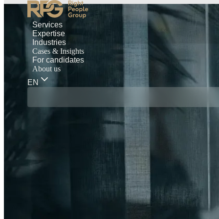
Services
Expertise
Industries
Cases & Insights
For candidates
About us
EN