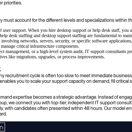
 priorities.
egy must account for the different levels and specializations within th
 user support. When you hire desktop support or help desk staff, you a
 help desk staffing and desktop support staffing are fundamental to ma
nvolving networks, servers, security, or specific software applications,
d manage critical infrastructure components.
ct management, or a high-level system audit, IT support consultants pr
iatives like migrations, upgrades, or process improvements.
g
lengthy recruitment cycle is often too slow to meet immediate busin
bles you to scale your support capacity on demand, fill critical ski
-demand expertise becomes a strategic advantage. Instead of engag
roup, we connect you with top-tier, independent IT support consul
ly, with candidates often presented within 48 hours. Our model ensu
ard.