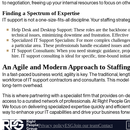
to negotiation, freeing up your internal resources to focus on other
Finding a Spectrum of Expertise
IT support is not a one-size-fits-all discipline. Your staffing strat
Help Desk and Desktop Support: These roles are the backbone of
technical issues, minimizing downtime and frustration. Effective
Specialized IT Support Specialists: For more complex challenges i
a particular area. These professionals handle escalated issues an
IT Support Consultants: When you need strategic guidance, proje
hire. IT support consulting is ideal for specific, time-bound init
An Agile and Modern Approach to Staffin
In a fast-paced business world, agility is key. The traditional, 
workforce of IT support contractors and consultants. This model ena
long-term overhead.
This is where partnering with a specialist firm that provides on
access to a curated network of professionals. At Right People G
We focus on delivering specialized expertise quickly and efficient
way to enhance your IT capabilities and drive your business forw
Privacy policy
ESG
Join our team
Contact