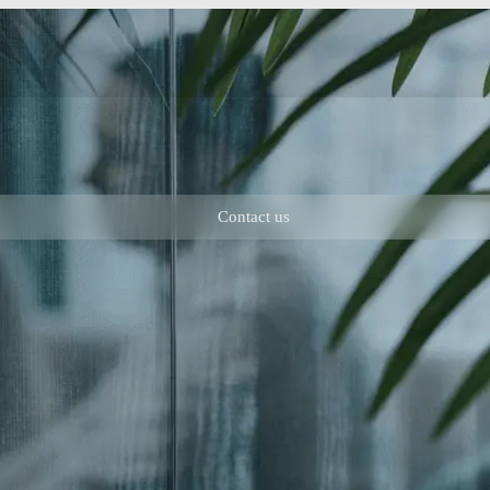
Contact us