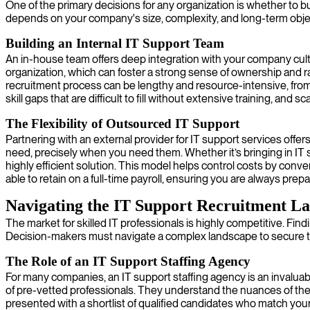
One of the primary decisions for any organization is whether to b
depends on your company's size, complexity, and long-term obje
Building an Internal IT Support Team
An in-house team offers deep integration with your company cul
organization, which can foster a strong sense of ownership and ra
recruitment process can be lengthy and resource-intensive, from
skill gaps that are difficult to fill without extensive training, a
The Flexibility of Outsourced IT Support
Partnering with an external provider for IT support services offers
need, precisely when you need them. Whether it’s bringing in IT s
highly efficient solution. This model helps control costs by conve
able to retain on a full-time payroll, ensuring you are always prep
Navigating the IT Support Recruitment L
The market for skilled IT professionals is highly competitive. Fin
Decision-makers must navigate a complex landscape to secure the
The Role of an IT Support Staffing Agency
For many companies, an IT support staffing agency is an invaluab
of pre-vetted professionals. They understand the nuances of the t
presented with a shortlist of qualified candidates who match you