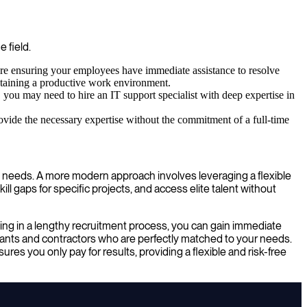
e field.
re ensuring your employees have immediate assistance to resolve
intaining a productive work environment.
 you may need to hire an IT support specialist with deep expertise in
ovide the necessary expertise without the commitment of a full-time
ess needs. A more modern approach involves leveraging a flexible
ll gaps for specific projects, and access elite talent without
ing in a lengthy recruitment process, you can gain immediate
tants and contractors who are perfectly matched to your needs.
res you only pay for results, providing a flexible and risk-free