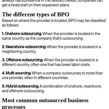
already has a presence in the desired market, companies can
get a head start on their expansion plans.
The different types of BPO
Based on where the provider is located, BPO may be classified
as follows:
1. Onshore outsourcing:
When the provider is located in the
same country as the company that’s outsourcing.
2. Nearshore outsourcing:
When the provider is located in a
neighboring country.
3. Offshore outsourcing:
When the provider is located in a
different country, often one that has lower labor costs.
4. Multi-sourcing:
When a company outsources to more than
one provider, often in different countries.
5. Hybrid outsourcing:
A combination of onshore, nearshore,
and offshore outsourcing.
Most common outsourced business
processes