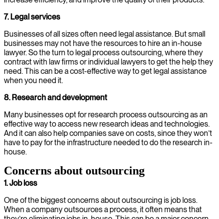
7. Legal services
Businesses of all sizes often need legal assistance. But small
businesses may not have the resources to hire an in-house
lawyer. So the turn to legal process outsourcing, where they
contract with law firms or individual lawyers to get the help they
need. This can be a cost-effective way to get legal assistance
when you need it.
8. Research
and development
Many businesses opt for research process outsourcing as an
effective way to access new research ideas and technologies.
And it can also help companies save on costs, since they won’t
have to pay for the infrastructure needed to do the research in-
house.
Concerns about outsourcing
1. Job loss
One of the biggest concerns about outsourcing is job loss.
When a company outsources a process, it often means that
they’re eliminating jobs in-house. This can be a major concern