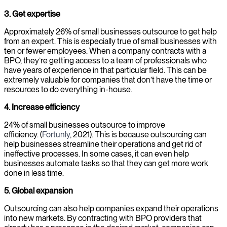
3. Get expertise
Approximately 26% of small businesses outsource to get help
from an expert. This is especially true of small businesses with
ten or fewer employees. When a company contracts with a
BPO, they’re getting access to a team of professionals who
have years of experience in that particular field. This can be
extremely valuable for companies that don’t have the time or
resources to do everything in-house.
4. Increase efficiency
24% of small businesses outsource to improve
efficiency. (
Fortunly
, 2021). This is because outsourcing can
help businesses streamline their operations and get rid of
ineffective processes. In some cases, it can even help
businesses automate tasks so that they can get more work
done in less time.
5. Global expansion
Outsourcing can also help companies expand their operations
into new markets. By contracting with BPO providers that