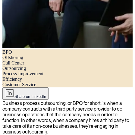
BPO
What is BPO (business process outsourcing)?
Offshoring
Call Center
Outsourcing
Process Improvement
Efficiency
Customer Service
Share on LinkedIn
Business process outsourcing, or BPO for short, is when a
company contracts with a third party service provider to do
business operations that the company needs in order to
function. In other words, when a company hires a third party to
take care of its non-core businesses, they’re engaging in
business outsourcing.