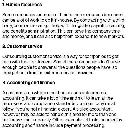
1. Human resources
Some companies outsource their human resources because it
can be a lot of work to do it in-house. By contracting with a third
party, companies can get help with things like payroll, recruiting,
and benefits administration. This can save the company time
and money, and it can also help them expand into new markets.
2. Customer service
Outsourcing customer service is a way for companies to get
help with their customers. Sometimes companies don’t have
enough people to answer all the questions people have, so
they get help from an external service provider.
3. Accounting and finance
A common area where small businesses outsource is
accounting. It can take a lot of time and skill to learn all the
processes and compliance standards your company must
follow if you’re not a financial expert. A skilled accountant,
however, may be able to handle this area for more than one
business simultaneously. Other examples of tasks handled by
accounting and finance include payment processing,