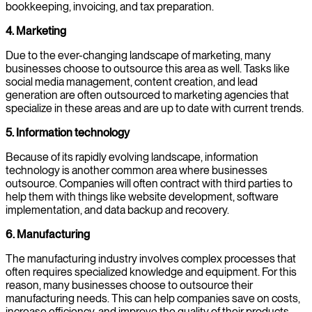
bookkeeping, invoicing, and tax preparation.
4. Marketing
Due to the ever-changing landscape of marketing, many
businesses choose to outsource this area as well. Tasks like
social media management, content creation, and lead
generation are often outsourced to marketing agencies that
specialize in these areas and are up to date with current trends.
5. Information technology
Because of its rapidly evolving landscape, information
technology is another common area where businesses
outsource. Companies will often contract with third parties to
help them with things like website development, software
implementation, and data backup and recovery.
6. Manufacturing
The manufacturing industry involves complex processes that
often requires specialized knowledge and equipment. For this
reason, many businesses choose to outsource their
manufacturing needs. This can help companies save on costs,
increase efficiency, and improve the quality of their products.