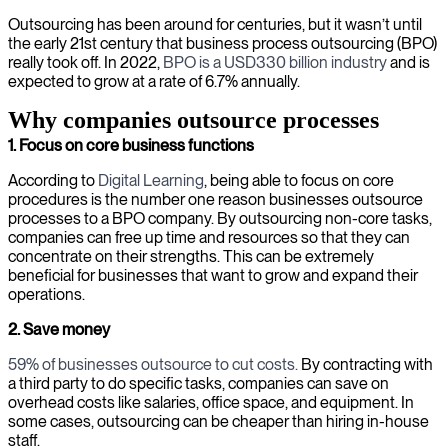
Outsourcing has been around for centuries, but it wasn’t until
the early 21st century that business process outsourcing (BPO)
really took off. In 2022,
BPO is a USD330 billion industry
and is
expected to grow at a rate of 6.7% annually.
Why companies outsource processes
1. Focus on core business functions
According to
Digital Learning
, being able to focus on core
procedures is the number one reason businesses outsource
processes to a BPO company. By outsourcing non-core tasks,
companies can free up time and resources so that they can
concentrate on their strengths. This can be extremely
beneficial for businesses that want to grow and expand their
operations.
2. Save money
59% of businesses outsource to cut costs.
By contracting with
a third party to do specific tasks, companies can save on
overhead costs like salaries, office space, and equipment. In
some cases, outsourcing can be cheaper than hiring in-house
staff.