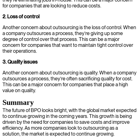
for companies that are looking to reduce costs.
2. Loss of control
Another concern about outsourcing is the loss of control. When
a company outsources a process, they’re giving up some
degree of control over that process. This can be a major
concern for companies that want to maintain tight control over
their operations.
3. Quality issues
Another concern about outsourcing is quality. When a company
outsources a process, they’re often sacrificing quality for cost.
This can be a major concern for companies that place a high
value on quality.
Summary
The future of BPO looks bright, with the global market expected
to continue growing in the coming years. This growth is being
driven by the need for companies to save costs and improve
efficiency. As more companies look to outsourcing as a
solution, the market is expected to continue growing.