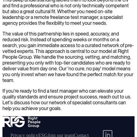
and find a professional who is not only technically competent
but also a great cultural fit. Whether you need on-site
leadership or a remote freelance test manager, a specialist
agency provides the flexibility to meet your needs.
The value of this partnership lies in speed, accuracy, and
reduced risk. Instead of spending weeks or months on a
search, you gain immediate access to a curated network of pre-
vetted experts. This approach is central to our model at Right
People Group. We handle the sourcing, vetting, and matching,
presenting you only with top-tier candidates who are ready to
deliver value from day one. Our 'no cure, no pay' model means
you only invest when we have found the perfect match for your
team.
If you're ready to find a test manager who can elevate your
quality standards and ensure project success, reach out to us.
Let's discuss how our network of specialist consultants can
help you achieve your goals.
Privacy policy
ESG
Join our team
Contact