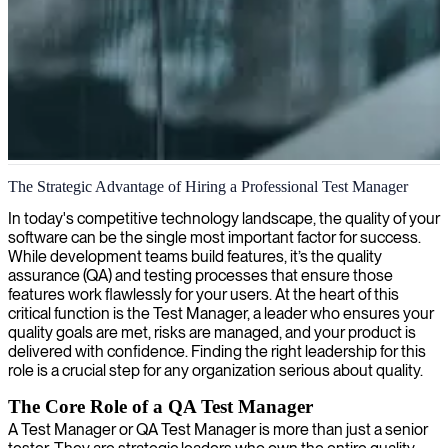
Test management & quality assurance
The Strategic Advantage of Hiring a Professional Test Manager
We provide test managers who strategically coordinate quality
In today's competitive technology landscape, the quality of your
assurance efforts, ensuring your software development projects meet
software can be the single most important factor for success.
the highest standards of reliability and performance.
While development teams build features, it’s the quality
assurance (QA) and testing processes that ensure those
features work flawlessly for your users. At the heart of this
critical function is the Test Manager, a leader who ensures your
quality goals are met, risks are managed, and your product is
delivered with confidence. Finding the right leadership for this
role is a crucial step for any organization serious about quality.
The Core Role of a QA Test Manager
A Test Manager or QA Test Manager is more than just a senior