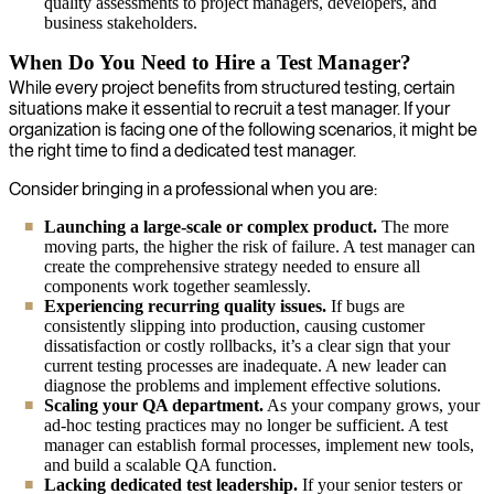
quality assessments to project managers, developers, and
business stakeholders.
When Do You Need to Hire a Test Manager?
While every project benefits from structured testing, certain
situations make it essential to recruit a test manager. If your
organization is facing one of the following scenarios, it might be
the right time to find a dedicated test manager.
Consider bringing in a professional when you are:
Launching a large-scale or complex product.
The more
moving parts, the higher the risk of failure. A test manager can
create the comprehensive strategy needed to ensure all
components work together seamlessly.
Experiencing recurring quality issues.
If bugs are
consistently slipping into production, causing customer
dissatisfaction or costly rollbacks, it’s a clear sign that your
current testing processes are inadequate. A new leader can
diagnose the problems and implement effective solutions.
Scaling your QA department.
As your company grows, your
ad-hoc testing practices may no longer be sufficient. A test
manager can establish formal processes, implement new tools,
and build a scalable QA function.
Lacking dedicated test leadership.
If your senior testers or