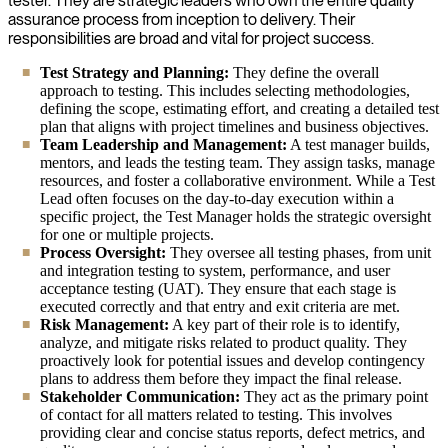
tester. They are strategic leaders who own the entire quality
assurance process from inception to delivery. Their
responsibilities are broad and vital for project success.
Test Strategy and Planning:
They define the overall
approach to testing. This includes selecting methodologies,
defining the scope, estimating effort, and creating a detailed test
plan that aligns with project timelines and business objectives.
Team Leadership and Management:
A test manager builds,
mentors, and leads the testing team. They assign tasks, manage
resources, and foster a collaborative environment. While a Test
Lead often focuses on the day-to-day execution within a
specific project, the Test Manager holds the strategic oversight
for one or multiple projects.
Process Oversight:
They oversee all testing phases, from unit
and integration testing to system, performance, and user
acceptance testing (UAT). They ensure that each stage is
executed correctly and that entry and exit criteria are met.
Risk Management:
A key part of their role is to identify,
analyze, and mitigate risks related to product quality. They
proactively look for potential issues and develop contingency
plans to address them before they impact the final release.
Stakeholder Communication:
They act as the primary point
of contact for all matters related to testing. This involves
providing clear and concise status reports, defect metrics, and