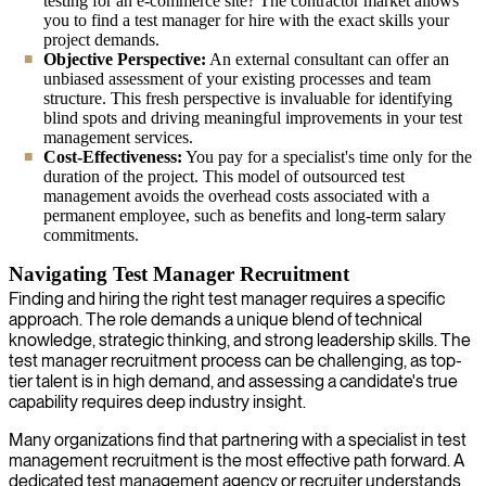
testing for an e-commerce site? The contractor market allows
you to find a test manager for hire with the exact skills your
project demands.
Objective Perspective:
An external consultant can offer an
unbiased assessment of your existing processes and team
structure. This fresh perspective is invaluable for identifying
blind spots and driving meaningful improvements in your test
management services.
Cost-Effectiveness:
You pay for a specialist's time only for the
duration of the project. This model of outsourced test
management avoids the overhead costs associated with a
permanent employee, such as benefits and long-term salary
commitments.
Navigating Test Manager Recruitment
Finding and hiring the right test manager requires a specific
approach. The role demands a unique blend of technical
knowledge, strategic thinking, and strong leadership skills. The
test manager recruitment process can be challenging, as top-
tier talent is in high demand, and assessing a candidate's true
capability requires deep industry insight.
Many organizations find that partnering with a specialist in test
management recruitment is the most effective path forward. A
dedicated test management agency or recruiter understands