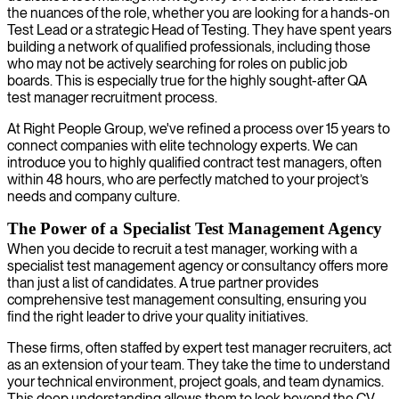
the nuances of the role, whether you are looking for a hands-on
Test Lead or a strategic Head of Testing. They have spent years
building a network of qualified professionals, including those
who may not be actively searching for roles on public job
boards. This is especially true for the highly sought-after QA
test manager recruitment process.
At Right People Group, we've refined a process over 15 years to
connect companies with elite technology experts. We can
introduce you to highly qualified contract test managers, often
within 48 hours, who are perfectly matched to your project’s
needs and company culture.
The Power of a Specialist Test Management Agency
When you decide to recruit a test manager, working with a
specialist test management agency or consultancy offers more
than just a list of candidates. A true partner provides
comprehensive test management consulting, ensuring you
find the right leader to drive your quality initiatives.
These firms, often staffed by expert test manager recruiters, act
as an extension of your team. They take the time to understand
your technical environment, project goals, and team dynamics.
This deep understanding allows them to look beyond the CV