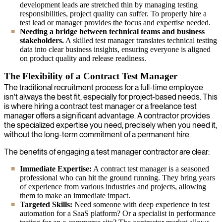
development leads are stretched thin by managing testing
responsibilities, project quality can suffer. To properly hire a
test lead or manager provides the focus and expertise needed.
Needing a bridge between technical teams and business
stakeholders.
A skilled test manager translates technical testing
data into clear business insights, ensuring everyone is aligned
on product quality and release readiness.
The Flexibility of a Contract Test Manager
The traditional recruitment process for a full-time employee
isn't always the best fit, especially for project-based needs. This
is where hiring a contract test manager or a freelance test
manager offers a significant advantage. A contractor provides
the specialized expertise you need, precisely when you need it,
without the long-term commitment of a permanent hire.
The benefits of engaging a test manager contractor are clear:
Immediate Expertise:
A contract test manager is a seasoned
professional who can hit the ground running. They bring years
of experience from various industries and projects, allowing
them to make an immediate impact.
Targeted Skills:
Need someone with deep experience in test
automation for a SaaS platform? Or a specialist in performance