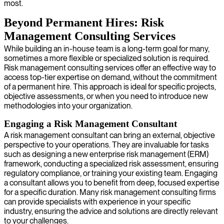
most.
Beyond Permanent Hires: Risk
Management Consulting Services
While building an in-house team is a long-term goal for many,
sometimes a more flexible or specialized solution is required.
Risk management consulting services offer an effective way to
access top-tier expertise on demand, without the commitment
of a permanent hire. This approach is ideal for specific projects,
objective assessments, or when you need to introduce new
methodologies into your organization.
Engaging a Risk Management Consultant
A risk management consultant can bring an external, objective
perspective to your operations. They are invaluable for tasks
such as designing a new enterprise risk management (ERM)
framework, conducting a specialized risk assessment, ensuring
regulatory compliance, or training your existing team. Engaging
a consultant allows you to benefit from deep, focused expertise
for a specific duration. Many risk management consulting firms
can provide specialists with experience in your specific
industry, ensuring the advice and solutions are directly relevant
to your challenges.