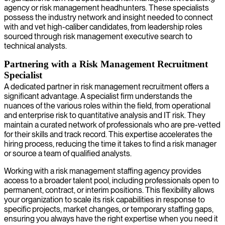
agency or risk management headhunters. These specialists
possess the industry network and insight needed to connect
with and vet high-caliber candidates, from leadership roles
sourced through risk management executive search to
technical analysts.
Partnering with a Risk Management Recruitment
Specialist
A dedicated partner in risk management recruitment offers a
significant advantage. A specialist firm understands the
nuances of the various roles within the field, from operational
and enterprise risk to quantitative analysis and IT risk. They
maintain a curated network of professionals who are pre-vetted
for their skills and track record. This expertise accelerates the
hiring process, reducing the time it takes to find a risk manager
or source a team of qualified analysts.
Working with a risk management staffing agency provides
access to a broader talent pool, including professionals open to
permanent, contract, or interim positions. This flexibility allows
your organization to scale its risk capabilities in response to
specific projects, market changes, or temporary staffing gaps,
ensuring you always have the right expertise when you need it