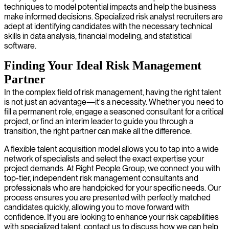
techniques to model potential impacts and help the business
make informed decisions. Specialized risk analyst recruiters are
adept at identifying candidates with the necessary technical
skills in data analysis, financial modeling, and statistical
software.
Finding Your Ideal Risk Management
Partner
In the complex field of risk management, having the right talent
is not just an advantage—it's a necessity. Whether you need to
fill a permanent role, engage a seasoned consultant for a critical
project, or find an interim leader to guide you through a
transition, the right partner can make all the difference.
A flexible talent acquisition model allows you to tap into a wide
network of specialists and select the exact expertise your
project demands. At Right People Group, we connect you with
top-tier, independent risk management consultants and
professionals who are handpicked for your specific needs. Our
process ensures you are presented with perfectly matched
candidates quickly, allowing you to move forward with
confidence. If you are looking to enhance your risk capabilities
with specialized talent, contact us to discuss how we can help