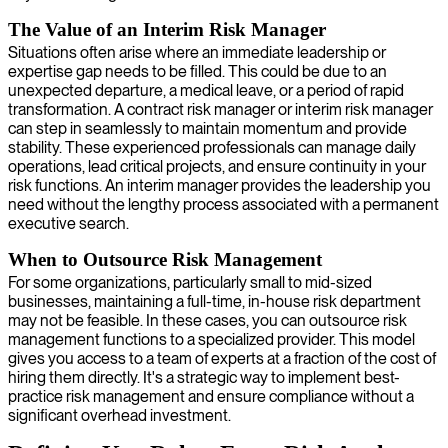
The Value of an Interim Risk Manager
Situations often arise where an immediate leadership or
expertise gap needs to be filled. This could be due to an
unexpected departure, a medical leave, or a period of rapid
transformation. A contract risk manager or interim risk manager
can step in seamlessly to maintain momentum and provide
stability. These experienced professionals can manage daily
operations, lead critical projects, and ensure continuity in your
risk functions. An interim manager provides the leadership you
need without the lengthy process associated with a permanent
executive search.
When to Outsource Risk Management
For some organizations, particularly small to mid-sized
businesses, maintaining a full-time, in-house risk department
may not be feasible. In these cases, you can outsource risk
management functions to a specialized provider. This model
gives you access to a team of experts at a fraction of the cost of
hiring them directly. It's a strategic way to implement best-
practice risk management and ensure compliance without a
significant overhead investment.