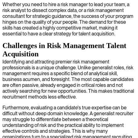
Whether you need to hire a risk manager to lead your team, a
risk analyst to dissect complex data, or a risk management
consultant for strategic guidance, the success of your program
hinges on the quality of your people. The demand for these
skills has created a highly competitive market, making it
essential to have a clear strategy for talent acquisition.
Challenges in Risk Management Talent
Acquisition
Identifying and attracting premier risk management
professionals is a unique challenge. Unlike generalist roles, risk
management requires a specific blend of analytical skill,
business acumen, and foresight. The most capable candidates
are often passive, already engaged in critical roles and not
actively searching for new opportunities. This makes traditional
recruitment methods less effective.
Furthermore, evaluating a candidate's true expertise can be
difficult without deep domain knowledge. A generalist recruiter
may struggle to differentiate between a theoretical
understanding of risk and the practical ability to implement
effective controls and strategies. This is why many
organizations turn to a specialized risk management recruiting