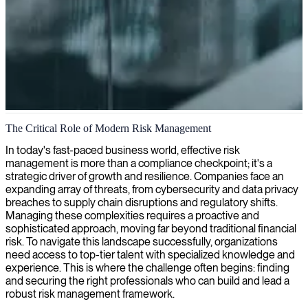
Risk and compliance management
The Critical Role of Modern Risk Management
We identify, assess, and mitigate risks to safeguard your business
In today's fast-paced business world, effective risk
operations and ensure sustainable growth with our expert risk
management is more than a compliance checkpoint; it's a
management services.
strategic driver of growth and resilience. Companies face an
expanding array of threats, from cybersecurity and data privacy
breaches to supply chain disruptions and regulatory shifts.
Managing these complexities requires a proactive and
sophisticated approach, moving far beyond traditional financial
risk. To navigate this landscape successfully, organizations
need access to top-tier talent with specialized knowledge and
experience. This is where the challenge often begins: finding
and securing the right professionals who can build and lead a
robust risk management framework.