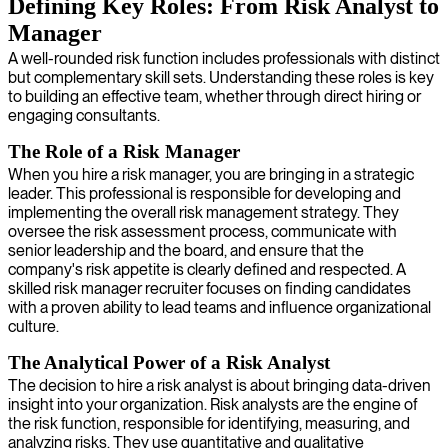
Defining Key Roles: From Risk Analyst to
Manager
A well-rounded risk function includes professionals with distinct
but complementary skill sets. Understanding these roles is key
to building an effective team, whether through direct hiring or
engaging consultants.
The Role of a Risk Manager
When you hire a risk manager, you are bringing in a strategic
leader. This professional is responsible for developing and
implementing the overall risk management strategy. They
oversee the risk assessment process, communicate with
senior leadership and the board, and ensure that the
company's risk appetite is clearly defined and respected. A
skilled risk manager recruiter focuses on finding candidates
with a proven ability to lead teams and influence organizational
culture.
The Analytical Power of a Risk Analyst
The decision to hire a risk analyst is about bringing data-driven
insight into your organization. Risk analysts are the engine of
the risk function, responsible for identifying, measuring, and
analyzing risks. They use quantitative and qualitative