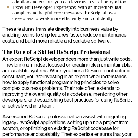
adoption and ensures you can leverage a vast library of tools.
Excellent Developer Experience: With an incredibly fast
compiler and helpful error messages, ReScript allows
developers to work more efficiently and confidently.
These features translate directly into business value by
enabling teams to ship features faster, reduce maintenance
costs, and build more reliable and scalable software.
The Role of a Skilled ReScript Professional
An expert ReScript developer does more than just write code.
They bring a mindset focused on creating clean, maintainable,
and scalable systems. When you hire a ReScript contractor or
consultant, you are investing in an expert who understands
how to apply functional programming principles to solve
complex business problems. Their role often extends to
improving the overall quality of a codebase, mentoring other
developers, and establishing best practices for using ReScript
effectively within a team.
A seasoned ReScript professional can assist with migrating
legacy JavaScript applications, setting up a new project from
scratch, or optimizing an existing ReScript codebase for
performance and scalability. Their expertise ensures that your