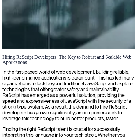
ReScript development services
Hiring ReScript Developers: The Key to Robust and Scalable Web
Applications
We provide ReScript development services, delivering clean, type-
safe code that compiles to highly optimized JavaScript for robust
In the fast-paced world of web development, building reliable,
and performant web applications.
high-performance applications is paramount. This has led many
organizations to look beyond traditional JavaScript and explore
technologies that offer greater safety and maintainability.
ReScript has emerged as a powerful solution, providing the
speed and expressiveness of JavaScript with the security of a
strong type system. As a result, the demand to hire ReScript
developers has grown significantly, as companies seek to
leverage this technology to build better products, faster.
Finding the right ReScript talent is crucial for successfully
integrating this language into your tech stack. Whether you