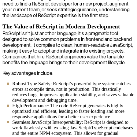
need to find a ReScript developer for a new project, augment
your current team, or seek strategic guidance, understanding
the landscape of ReScript expertise is the first step.
The Value of ReScript in Modern Development
ReScript isn't just another language; it's a pragmatic tool
designed to solve common problems in frontend and backend
development. It compiles to clean, human-readable JavaScript,
making it easy to adopt and integrate into existing projects.
Companies that hire ReScript engineers value the tangible
benefits the language brings to their development lifecycle.
Key advantages include:
Robust Type Safety: ReScript’s powerful type system catches
errors at compile time, not in production. This drastically
reduces bugs, improves application stability, and saves valuable
development and debugging time.
High Performance: The code ReScript generates is highly
optimized and efficient, leading to faster-loading and more
responsive applications for a better user experience.
Seamless JavaScript Interoperability: ReScript is designed to
work flawlessly with existing JavaScript/TypeScript codebases
and the entire NPM ecosystem. This allows for gradual