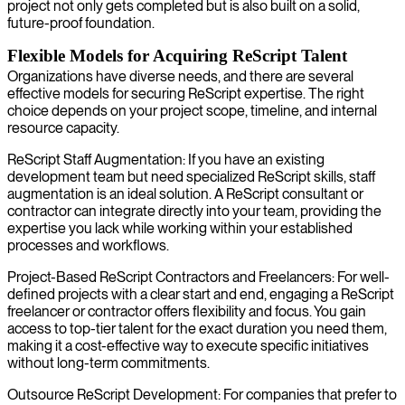
project not only gets completed but is also built on a solid,
future-proof foundation.
Flexible Models for Acquiring ReScript Talent
Organizations have diverse needs, and there are several
effective models for securing ReScript expertise. The right
choice depends on your project scope, timeline, and internal
resource capacity.
ReScript Staff Augmentation: If you have an existing
development team but need specialized ReScript skills, staff
augmentation is an ideal solution. A ReScript consultant or
contractor can integrate directly into your team, providing the
expertise you lack while working within your established
processes and workflows.
Project-Based ReScript Contractors and Freelancers: For well-
defined projects with a clear start and end, engaging a ReScript
freelancer or contractor offers flexibility and focus. You gain
access to top-tier talent for the exact duration you need them,
making it a cost-effective way to execute specific initiatives
without long-term commitments.
Outsource ReScript Development: For companies that prefer to