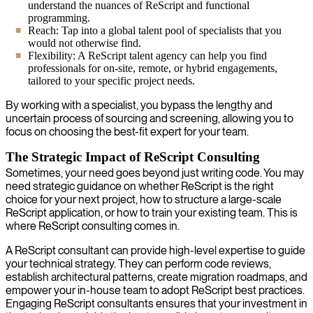
understand the nuances of ReScript and functional
programming.
Reach: Tap into a global talent pool of specialists that you
would not otherwise find.
Flexibility: A ReScript talent agency can help you find
professionals for on-site, remote, or hybrid engagements,
tailored to your specific project needs.
By working with a specialist, you bypass the lengthy and
uncertain process of sourcing and screening, allowing you to
focus on choosing the best-fit expert for your team.
The Strategic Impact of ReScript Consulting
Sometimes, your need goes beyond just writing code. You may
need strategic guidance on whether ReScript is the right
choice for your next project, how to structure a large-scale
ReScript application, or how to train your existing team. This is
where ReScript consulting comes in.
A ReScript consultant can provide high-level expertise to guide
your technical strategy. They can perform code reviews,
establish architectural patterns, create migration roadmaps, and
empower your in-house team to adopt ReScript best practices.
Engaging ReScript consultants ensures that your investment in