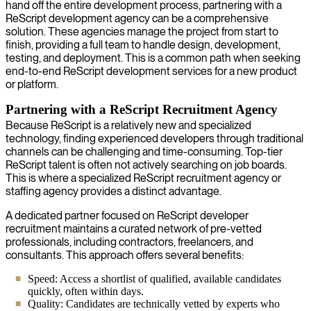
hand off the entire development process, partnering with a
ReScript development agency can be a comprehensive
solution. These agencies manage the project from start to
finish, providing a full team to handle design, development,
testing, and deployment. This is a common path when seeking
end-to-end ReScript development services for a new product
or platform.
Partnering with a ReScript Recruitment Agency
Because ReScript is a relatively new and specialized
technology, finding experienced developers through traditional
channels can be challenging and time-consuming. Top-tier
ReScript talent is often not actively searching on job boards.
This is where a specialized ReScript recruitment agency or
staffing agency provides a distinct advantage.
A dedicated partner focused on ReScript developer
recruitment maintains a curated network of pre-vetted
professionals, including contractors, freelancers, and
consultants. This approach offers several benefits:
Speed: Access a shortlist of qualified, available candidates
quickly, often within days.
Quality: Candidates are technically vetted by experts who