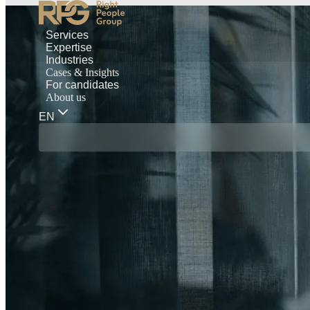
Services
Expertise
Industries
Cases & Insights
For candidates
About us
EN