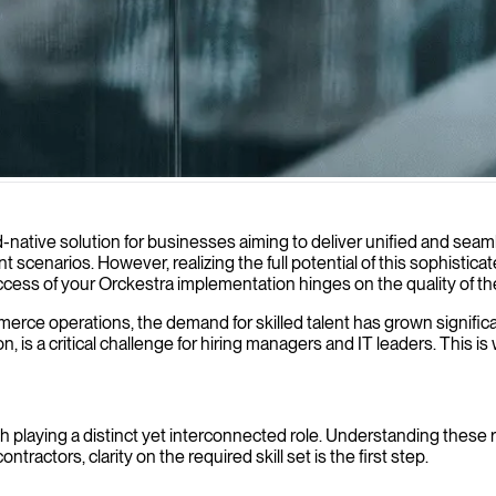
plementation and optimization of your e-commerce platform, driving di
-native solution for businesses aiming to deliver unified and sea
scenarios. However, realizing the full potential of this sophistica
success of your Orckestra implementation hinges on the quality of t
merce operations, the demand for skilled talent has grown significa
, is a critical challenge for hiring managers and IT leaders. This
h playing a distinct yet interconnected role. Understanding these r
ractors, clarity on the required skill set is the first step.