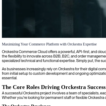
Orckestra project management
Maximizing Your Commerce Platform with Orckestra Expertise
We deliver expert Orckestra project managers who ensure seamless im
Orckestra Commerce Cloud offers a powerful, API-first, and cloud
the flexibility to innovate across B2B, B2C, and order management 
specialized technical and functional expertise. Simply put, the 
As businesses increasingly rely on Orckestra for their digital com
from initial setup to custom development and ongoing optimization
essential.
The Core Roles Driving Orckestra Success
A successful Orckestra project involves a team of specialists, eac
Whether you're looking for permanent staff or flexible Orckestra cont