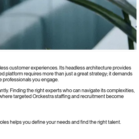
gital transformation and business growth.
mless customer experiences. Its headless architecture provides
ted platform requires more than just a great strategy; it demands
he professionals you engage.
ntly. Finding the right experts who can navigate its complexities,
 is where targeted Orckestra staffing and recruitment become
oles helps you define your needs and find the right talent.