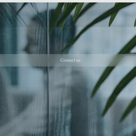
Contact us