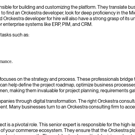
ible for building and customizing the platform. They translate bus
 is to find an Orckestra developer, look for deep proficiency in the 
Orckestra developer for hire will also have a strong grasp of its un
r enterprise systems like ERP, PIM, and CRM.
 tasks such as:
rmance.
 focuses on the strategy and process. These professionals bridge
can help define the project roadmap, optimize business processes
n, making them invaluable for project planning, requirements gat
s through digital transformation. The right Orckestra consultant fo
nt. Many businesses turn to an Orckestra consulting firm to acce
t is a pivotal role. This senior expert is responsible for the high-
ty of your commerce ecosystem. They ensure that the Orckestra platf