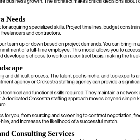
re business growth. The architect makes critical decisions about da
ra Needs
 for acquiring specialized skills. Project timelines, budget constrai
a freelancers and contractors.
your team up or down based on project demands. You can bring in a se
mitment of a full-time employee. This model allows you to access to
 developers choose to work on a contract basis, making the freelan
ndscape
and difficult process. The talent pool is niche, and top experts ar
uitment agency or Orckestra staffing agency can provide a signific
c technical and functional skills required. They maintain a network
ckly. A dedicated Orckestra staffing approach moves beyond simpl
ure.
 for you, from sourcing and screening to contract negotiation, free
hire, and increases the likelihood of a successful match.
nd Consulting Services