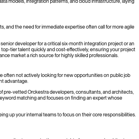
ta models, integration patterns, and cloud infrastructure, laying
nts, and the need for immediate expertise often call for more agile
nior developer for a critical six-month integration project or an
p-tier talent quickly and cost-effectively, ensuring your project
ce market a rich source for highly skilled professionals.
e often not actively looking for new opportunities on public job
ant advantage.
 of pre-vetted Orckestra developers, consultants, and architects,
e keyword matching and focuses on finding an expert whose
ing up your internal teams to focus on their core responsibilities.