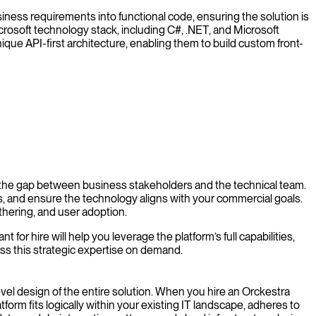
iness requirements into functional code, ensuring the solution is
Microsoft technology stack, including C#, .NET, and Microsoft
ique API-first architecture, enabling them to build custom front-
 the gap between business stakeholders and the technical team.
, and ensure the technology aligns with your commercial goals.
hering, and user adoption.
r hire will help you leverage the platform’s full capabilities,
ss this strategic expertise on demand.
level design of the entire solution. When you hire an Orckestra
orm fits logically within your existing IT landscape, adheres to