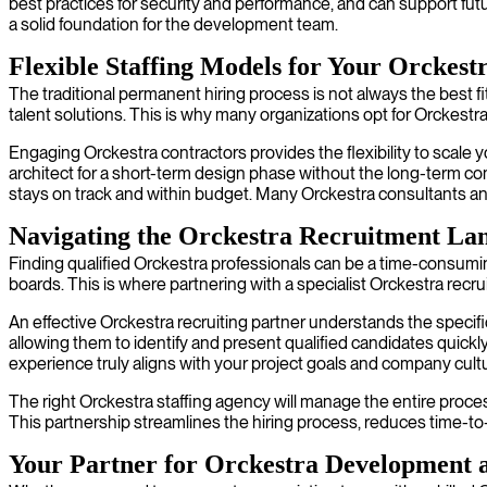
best practices for security and performance, and can support futu
a solid foundation for the development team.
Flexible Staffing Models for Your Orckest
The traditional permanent hiring process is not always the best fit
talent solutions. This is why many organizations opt for Orckestr
Engaging Orckestra contractors provides the flexibility to scale 
architect for a short-term design phase without the long-term com
stays on track and within budget. Many Orckestra consultants and
Navigating the Orckestra Recruitment La
Finding qualified Orckestra professionals can be a time-consuming 
boards. This is where partnering with a specialist Orckestra recr
An effective Orckestra recruiting partner understands the specifi
allowing them to identify and present qualified candidates qui
experience truly aligns with your project goals and company cult
The right Orckestra staffing agency will manage the entire process
This partnership streamlines the hiring process, reduces time-to-
Your Partner for Orckestra Development a