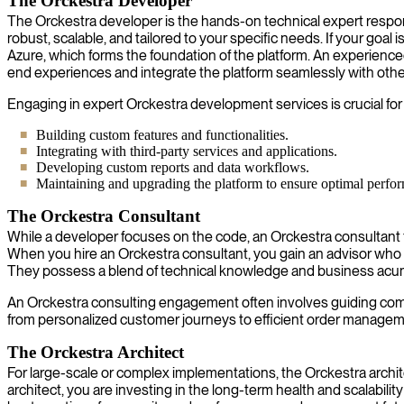
The Orckestra Developer
The Orckestra developer is the hands-on technical expert respons
robust, scalable, and tailored to your specific needs. If your goal
Azure, which forms the foundation of the platform. An experienced 
end experiences and integrate the platform seamlessly with othe
Engaging in expert Orckestra development services is crucial for
Building custom features and functionalities.
Integrating with third-party services and applications.
Developing custom reports and data workflows.
Maintaining and upgrading the platform to ensure optimal perfo
The Orckestra Consultant
While a developer focuses on the code, an Orckestra consultant
When you hire an Orckestra consultant, you gain an advisor who 
They possess a blend of technical knowledge and business acume
An Orckestra consulting engagement often involves guiding companie
from personalized customer journeys to efficient order manageme
The Orckestra Architect
For large-scale or complex implementations, the Orckestra architec
architect, you are investing in the long-term health and scalabili