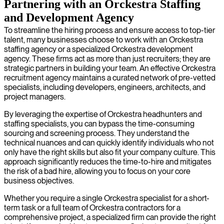
Partnering with an Orckestra Staffing
and Development Agency
To streamline the hiring process and ensure access to top-tier
talent, many businesses choose to work with an Orckestra
staffing agency or a specialized Orckestra development
agency. These firms act as more than just recruiters; they are
strategic partners in building your team. An effective Orckestra
recruitment agency maintains a curated network of pre-vetted
specialists, including developers, engineers, architects, and
project managers.
By leveraging the expertise of Orckestra headhunters and
staffing specialists, you can bypass the time-consuming
sourcing and screening process. They understand the
technical nuances and can quickly identify individuals who not
only have the right skills but also fit your company culture. This
approach significantly reduces the time-to-hire and mitigates
the risk of a bad hire, allowing you to focus on your core
business objectives.
Whether you require a single Orckestra specialist for a short-
term task or a full team of Orckestra contractors for a
comprehensive project, a specialized firm can provide the right