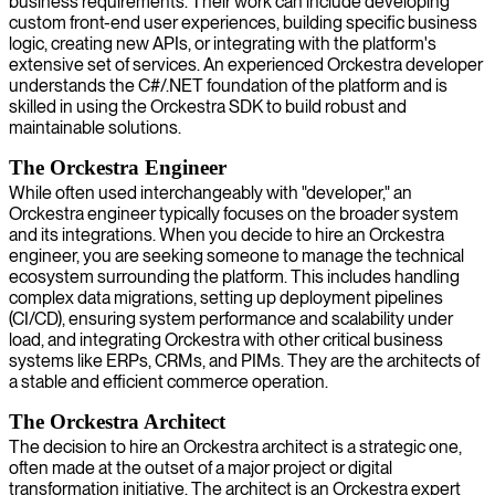
business requirements. Their work can include developing
custom front-end user experiences, building specific business
logic, creating new APIs, or integrating with the platform's
extensive set of services. An experienced Orckestra developer
understands the C#/.NET foundation of the platform and is
skilled in using the Orckestra SDK to build robust and
maintainable solutions.
The Orckestra Engineer
While often used interchangeably with "developer," an
Orckestra engineer typically focuses on the broader system
and its integrations. When you decide to hire an Orckestra
engineer, you are seeking someone to manage the technical
ecosystem surrounding the platform. This includes handling
complex data migrations, setting up deployment pipelines
(CI/CD), ensuring system performance and scalability under
load, and integrating Orckestra with other critical business
systems like ERPs, CRMs, and PIMs. They are the architects of
a stable and efficient commerce operation.
The Orckestra Architect
The decision to hire an Orckestra architect is a strategic one,
often made at the outset of a major project or digital
transformation initiative. The architect is an Orckestra expert