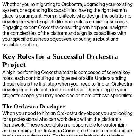
Whether you're migrating to Orckestra, upgrading your existing
system, or expanding its capabilities, having the right team in
place is paramount. From architects who design the solution to
developers who bring it to life, each role is crucial for success.
Engaging expert Orckestra consulting can help you navigate
the complexities of the platform and align its capabilities with
your specific business objectives, ensuring a robust and
scalable solution.
Key Roles for a Successful Orckestra
Project
A high-performing Orckestra team is composed of several key
roles, each contributing a unique set of skills. Understanding
these roles is the first step when you need to find an Orckestra
developer or build out a full project team. Depending on your
project's scope, you may need one or more of these specialists.
The Orckestra Developer
When you need to hire an Orckestra developer, you are looking
for a professional who can work deep within the platform's
framework. These specialists are responsible for customizing
and extending the Orckestra Commerce Cloud to meet unique