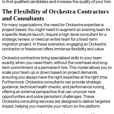
to find qualified candidates and increase the quality of your hire.
The Flexibility of Orckestra Contractors
and Consultants
For many organizations, the need for Orckestra expertise is
project-based. You might need to augment an existing team for
a specific feature launch, require a high-level consultant for a
strategic review, or need an entire team for a fixed-term
migration project. In these scenarios, engaging an Orckestra
contractor or freelancer offers immense flexibility and value.
Orckestra contractors bring specialized skills to your team
exactly when you need them, without the overhead and long-
term commitment of a permanent hire. This model allows you to
scale your team up or down based on project demands,
ensuring you always have the right expertise at the right time.
Furthermore, Orckestra consultants can provide strategic
guidance, technical health checks, and performance tuning,
offering an external perspective that can uncover new
opportunities and solve persistent challenges. These
Orckestra consulting services are designed to deliver targeted
impact, helping you maximize your return on the platform.