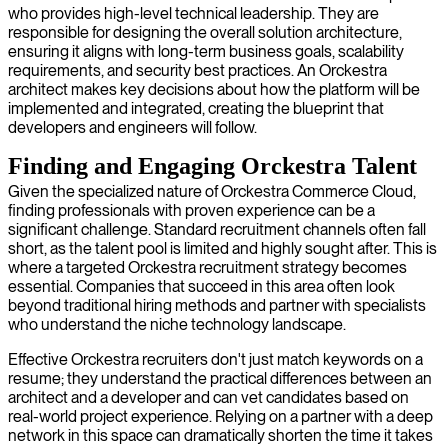
who provides high-level technical leadership. They are
responsible for designing the overall solution architecture,
ensuring it aligns with long-term business goals, scalability
requirements, and security best practices. An Orckestra
architect makes key decisions about how the platform will be
implemented and integrated, creating the blueprint that
developers and engineers will follow.
Finding and Engaging Orckestra Talent
Given the specialized nature of Orckestra Commerce Cloud,
finding professionals with proven experience can be a
significant challenge. Standard recruitment channels often fall
short, as the talent pool is limited and highly sought after. This is
where a targeted Orckestra recruitment strategy becomes
essential. Companies that succeed in this area often look
beyond traditional hiring methods and partner with specialists
who understand the niche technology landscape.
Effective Orckestra recruiters don't just match keywords on a
resume; they understand the practical differences between an
architect and a developer and can vet candidates based on
real-world project experience. Relying on a partner with a deep
network in this space can dramatically shorten the time it takes