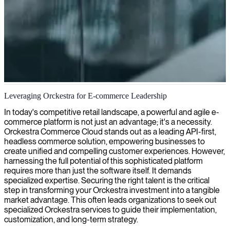
Orckestra eCommerce development
Leveraging Orckestra for E-commerce Leadership
We provide skilled Orckestra developers who can strengthen your
In today's competitive retail landscape, a powerful and agile e-
eCommerce platform and help you deliver seamless online shopping
commerce platform is not just an advantage; it's a necessity.
experiences.
Orckestra Commerce Cloud stands out as a leading API-first,
headless commerce solution, empowering businesses to
create unified and compelling customer experiences. However,
harnessing the full potential of this sophisticated platform
requires more than just the software itself. It demands
specialized expertise. Securing the right talent is the critical
step in transforming your Orckestra investment into a tangible
market advantage. This often leads organizations to seek out
specialized Orckestra services to guide their implementation,
customization, and long-term strategy.