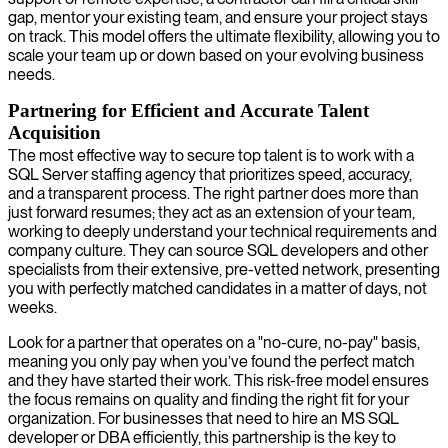
gap, mentor your existing team, and ensure your project stays
on track. This model offers the ultimate flexibility, allowing you to
scale your team up or down based on your evolving business
needs.
Partnering for Efficient and Accurate Talent
Acquisition
The most effective way to secure top talent is to work with a
SQL Server staffing agency that prioritizes speed, accuracy,
and a transparent process. The right partner does more than
just forward resumes; they act as an extension of your team,
working to deeply understand your technical requirements and
company culture. They can source SQL developers and other
specialists from their extensive, pre-vetted network, presenting
you with perfectly matched candidates in a matter of days, not
weeks.
Look for a partner that operates on a "no-cure, no-pay" basis,
meaning you only pay when you’ve found the perfect match
and they have started their work. This risk-free model ensures
the focus remains on quality and finding the right fit for your
organization. For businesses that need to hire an MS SQL
developer or DBA efficiently, this partnership is the key to