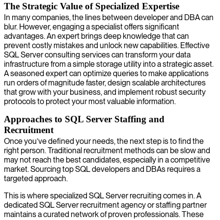
The Strategic Value of Specialized Expertise
In many companies, the lines between developer and DBA can
blur. However, engaging a specialist offers significant
advantages. An expert brings deep knowledge that can
prevent costly mistakes and unlock new capabilities. Effective
SQL Server consulting services can transform your data
infrastructure from a simple storage utility into a strategic asset.
A seasoned expert can optimize queries to make applications
run orders of magnitude faster, design scalable architectures
that grow with your business, and implement robust security
protocols to protect your most valuable information.
Approaches to SQL Server Staffing and
Recruitment
Once you’ve defined your needs, the next step is to find the
right person. Traditional recruitment methods can be slow and
may not reach the best candidates, especially in a competitive
market. Sourcing top SQL developers and DBAs requires a
targeted approach.
This is where specialized SQL Server recruiting comes in. A
dedicated SQL Server recruitment agency or staffing partner
maintains a curated network of proven professionals. These