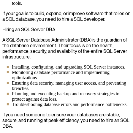
tools.
If your goal is to build, expand, or improve software that relies on
a SQL database, you need to hire a SQL developer.
Hiring an SQL Server DBA
A SQL Server Database Administrator (DBA) is the guardian of
the database environment. Their focus is on the health,
performance, security, and availability of the entire SQL Server
infrastructure.
Installing, configuring, and upgrading SQL Server instances.
Monitoring database performance and implementing
optimizations.
Ensuring data security, managing user access, and preventing
breaches.
Planning and executing backup and recovery strategies to
protect against data loss.
Troubleshooting database errors and performance bottlenecks.
If you need someone to ensure your databases are stable,
secure, and running at peak efficiency, you need to hire an SQL
DBA.