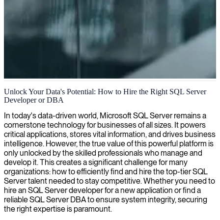
MS SQL Server database management
Unlock Your Data's Potential: How to Hire the Right SQL Server
Developer or DBA
We provide expert MS SQL Server specialists who can optimize
your database performance, ensure security, and implement effective
In today's data-driven world, Microsoft SQL Server remains a
management strategies for your mission-critical systems.
cornerstone technology for businesses of all sizes. It powers
critical applications, stores vital information, and drives business
intelligence. However, the true value of this powerful platform is
only unlocked by the skilled professionals who manage and
develop it. This creates a significant challenge for many
organizations: how to efficiently find and hire the top-tier SQL
Server talent needed to stay competitive. Whether you need to
hire an SQL Server developer for a new application or find a
reliable SQL Server DBA to ensure system integrity, securing
the right expertise is paramount.