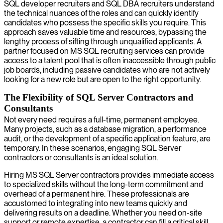
SQL developer recruiters and SQL DBA recruiters understand
the technical nuances of the roles and can quickly identify
candidates who possess the specific skills you require. This
approach saves valuable time and resources, bypassing the
lengthy process of sifting through unqualified applicants. A
partner focused on MS SQL recruiting services can provide
access to a talent pool that is often inaccessible through public
job boards, including passive candidates who are not actively
looking for a new role but are open to the right opportunity.
The Flexibility of SQL Server Contractors and
Consultants
Not every need requires a full-time, permanent employee.
Many projects, such as a database migration, a performance
audit, or the development of a specific application feature, are
temporary. In these scenarios, engaging SQL Server
contractors or consultants is an ideal solution.
Hiring MS SQL Server contractors provides immediate access
to specialized skills without the long-term commitment and
overhead of a permanent hire. These professionals are
accustomed to integrating into new teams quickly and
delivering results on a deadline. Whether you need on-site
support or remote expertise, a contractor can fill a critical skill