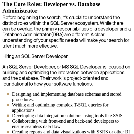
The Core Roles: Developer vs. Database
Administrator
Before beginning the search, it's crucial to understand the
distinct roles within the SQL Server ecosystem. While there
can be overlap, the primary responsibilities of a developer and a
Database Administrator (DBA) are different. A clear
understanding of your specific needs will make your search for
talent much more effective.
Hiring an SQL Server Developer
An SQL Server Developer, or MS SQL Developer, is focused on
building and optimizing the interaction between applications
and the database. Their work is project-oriented and
foundational to how your software functions.
Designing and implementing database schemas and stored
procedures.
Writing and optimizing complex T-SQL queries for
applications.
Developing data integration solutions using tools like SSIS.
Collaborating with front-end and back-end developers to
ensure seamless data flow.
Creating reports and data visualizations with SSRS or other BI