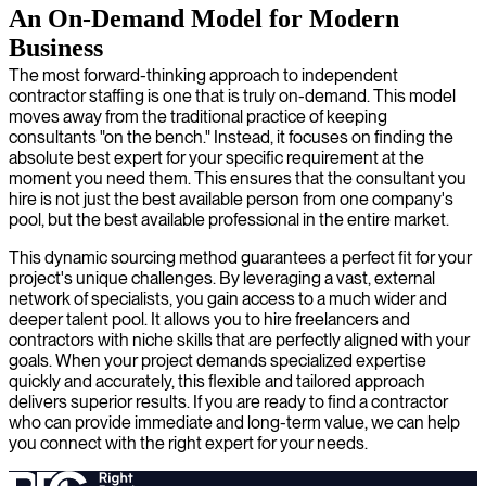
An On-Demand Model for Modern
Business
The most forward-thinking approach to independent
contractor staffing is one that is truly on-demand. This model
moves away from the traditional practice of keeping
consultants "on the bench." Instead, it focuses on finding the
absolute best expert for your specific requirement at the
moment you need them. This ensures that the consultant you
hire is not just the best available person from one company's
pool, but the best available professional in the entire market.
This dynamic sourcing method guarantees a perfect fit for your
project's unique challenges. By leveraging a vast, external
network of specialists, you gain access to a much wider and
deeper talent pool. It allows you to hire freelancers and
contractors with niche skills that are perfectly aligned with your
goals. When your project demands specialized expertise
quickly and accurately, this flexible and tailored approach
delivers superior results. If you are ready to find a contractor
who can provide immediate and long-term value, we can help
you connect with the right expert for your needs.