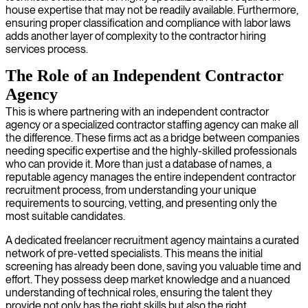
house expertise that may not be readily available. Furthermore,
ensuring proper classification and compliance with labor laws
adds another layer of complexity to the contractor hiring
services process.
The Role of an Independent Contractor
Agency
This is where partnering with an independent contractor
agency or a specialized contractor staffing agency can make all
the difference. These firms act as a bridge between companies
needing specific expertise and the highly-skilled professionals
who can provide it. More than just a database of names, a
reputable agency manages the entire independent contractor
recruitment process, from understanding your unique
requirements to sourcing, vetting, and presenting only the
most suitable candidates.
A dedicated freelancer recruitment agency maintains a curated
network of pre-vetted specialists. This means the initial
screening has already been done, saving you valuable time and
effort. They possess deep market knowledge and a nuanced
understanding of technical roles, ensuring the talent they
provide not only has the right skills but also the right