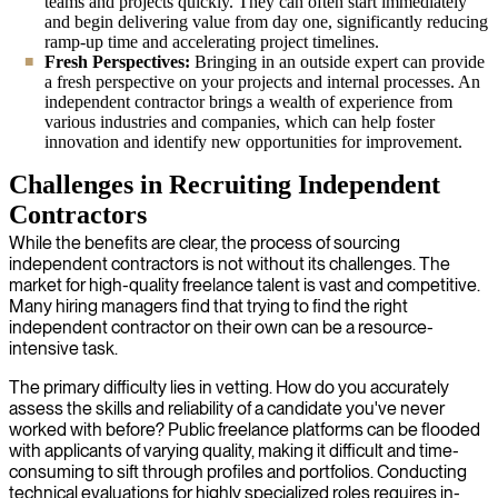
teams and projects quickly. They can often start immediately
and begin delivering value from day one, significantly reducing
ramp-up time and accelerating project timelines.
Fresh Perspectives:
Bringing in an outside expert can provide
a fresh perspective on your projects and internal processes. An
independent contractor brings a wealth of experience from
various industries and companies, which can help foster
innovation and identify new opportunities for improvement.
Challenges in Recruiting Independent
Contractors
While the benefits are clear, the process of sourcing
independent contractors is not without its challenges. The
market for high-quality freelance talent is vast and competitive.
Many hiring managers find that trying to find the right
independent contractor on their own can be a resource-
intensive task.
The primary difficulty lies in vetting. How do you accurately
assess the skills and reliability of a candidate you've never
worked with before? Public freelance platforms can be flooded
with applicants of varying quality, making it difficult and time-
consuming to sift through profiles and portfolios. Conducting
technical evaluations for highly specialized roles requires in-