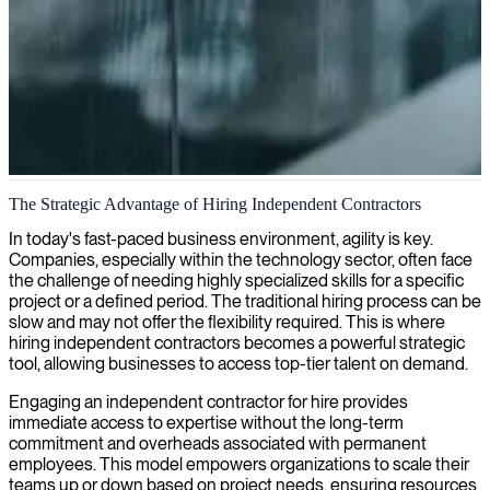
Independent IT contracting
The Strategic Advantage of Hiring Independent Contractors
We connect skilled IT contractors with organizations seeking
In today's fast-paced business environment, agility is key.
specialized expertise for their projects and long-term needs.
Companies, especially within the technology sector, often face
the challenge of needing highly specialized skills for a specific
project or a defined period. The traditional hiring process can be
slow and may not offer the flexibility required. This is where
hiring independent contractors becomes a powerful strategic
tool, allowing businesses to access top-tier talent on demand.
Engaging an independent contractor for hire provides
immediate access to expertise without the long-term
commitment and overheads associated with permanent
employees. This model empowers organizations to scale their
teams up or down based on project needs, ensuring resources