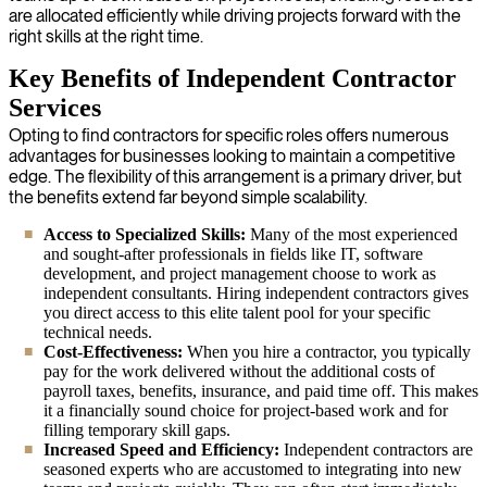
are allocated efficiently while driving projects forward with the
right skills at the right time.
Key Benefits of Independent Contractor
Services
Opting to find contractors for specific roles offers numerous
advantages for businesses looking to maintain a competitive
edge. The flexibility of this arrangement is a primary driver, but
the benefits extend far beyond simple scalability.
Access to Specialized Skills:
Many of the most experienced
and sought-after professionals in fields like IT, software
development, and project management choose to work as
independent consultants. Hiring independent contractors gives
you direct access to this elite talent pool for your specific
technical needs.
Cost-Effectiveness:
When you hire a contractor, you typically
pay for the work delivered without the additional costs of
payroll taxes, benefits, insurance, and paid time off. This makes
it a financially sound choice for project-based work and for
filling temporary skill gaps.
Increased Speed and Efficiency:
Independent contractors are
seasoned experts who are accustomed to integrating into new