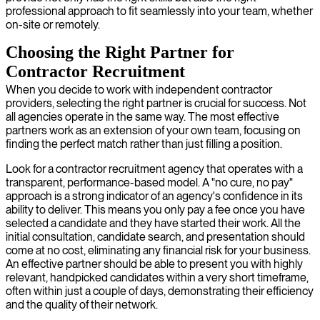
professional approach to fit seamlessly into your team, whether
on-site or remotely.
Choosing the Right Partner for
Contractor Recruitment
When you decide to work with independent contractor
providers, selecting the right partner is crucial for success. Not
all agencies operate in the same way. The most effective
partners work as an extension of your own team, focusing on
finding the perfect match rather than just filling a position.
Look for a contractor recruitment agency that operates with a
transparent, performance-based model. A "no cure, no pay"
approach is a strong indicator of an agency's confidence in its
ability to deliver. This means you only pay a fee once you have
selected a candidate and they have started their work. All the
initial consultation, candidate search, and presentation should
come at no cost, eliminating any financial risk for your business.
An effective partner should be able to present you with highly
relevant, handpicked candidates within a very short timeframe,
often within just a couple of days, demonstrating their efficiency
and the quality of their network.