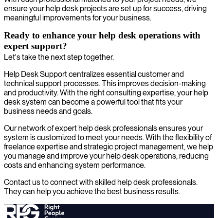
ensure your help desk projects are set up for success, driving
meaningful improvements for your business.
Ready to enhance your help desk operations with
expert support?
Let's take the next step together.
Help Desk Support centralizes essential customer and
technical support processes. This improves decision-making
and productivity. With the right consulting expertise, your help
desk system can become a powerful tool that fits your
business needs and goals.
Our network of expert help desk professionals ensures your
system is customized to meet your needs. With the flexibility of
freelance expertise and strategic project management, we help
you manage and improve your help desk operations, reducing
costs and enhancing system performance.
Contact us to connect with skilled help desk professionals.
They can help you achieve the best business results.