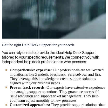
Help Desk Support
Get the right Help Desk Support for your needs
At Right People Group, we provide expert help desk support
You can rely on us to provide the ideal Help Desk Support
consultants and specialists who ensure end-user satisfaction through
tailored to your specific requirements. We connect you with
effective problem-solving, reliable technical assistance, and smooth
independent help desk professionals who possess:
daily operations for your organization.
Comprehensive expertise:
Our professionals are well-versed
in platforms like Zendesk, Freshdesk, ServiceNow, and Jira.
They leverage this knowledge to create support solutions
aligned with your business needs.
Proven track records:
Our experts have extensive experience
in managing support operations. They guarantee successful
issue resolution and support ticket management. They help
your team adjust smoothly to new processes.
Customized approaches:
They provide support solutions that