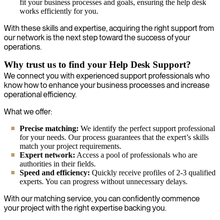
fit your business processes and goals, ensuring the help desk
works efficiently for you.
With these skills and expertise, acquiring the right support from
our network is the next step toward the success of your
operations.
Why trust us to find your Help Desk Support?
We connect you with experienced support professionals who
know how to enhance your business processes and increase
operational efficiency.
What we offer:
Precise matching:
We identify the perfect support professional
for your needs. Our process guarantees that the expert’s skills
match your project requirements.
Expert network:
Access a pool of professionals who are
authorities in their fields.
Speed and efficiency:
Quickly receive profiles of 2-3 qualified
experts. You can progress without unnecessary delays.
With our matching service, you can confidently commence
your project with the right expertise backing you.