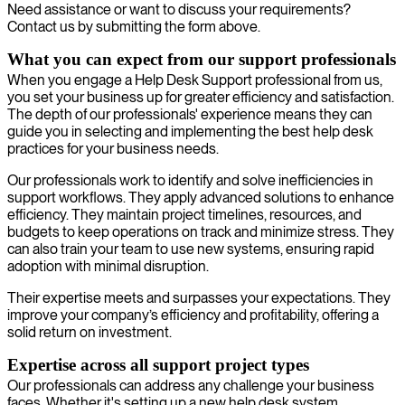
Need assistance or want to discuss your requirements?
Contact us by submitting the form above.
What you can expect from our support professionals
When you engage a Help Desk Support professional from us,
you set your business up for greater efficiency and satisfaction.
The depth of our professionals' experience means they can
guide you in selecting and implementing the best help desk
practices for your business needs.
Our professionals work to identify and solve inefficiencies in
support workflows. They apply advanced solutions to enhance
efficiency. They maintain project timelines, resources, and
budgets to keep operations on track and minimize stress. They
can also train your team to use new systems, ensuring rapid
adoption with minimal disruption.
Their expertise meets and surpasses your expectations. They
improve your company’s efficiency and profitability, offering a
solid return on investment.
Expertise across all support project types
Our professionals can address any challenge your business
faces. Whether it's setting up a new help desk system,