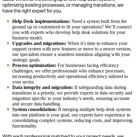
optimizing existing processes, or managing transitions, we
have the right expert for you.
Help Desk implementations:
Need a system built from the
ground up or customized to fit your operations? We’ll connect
you with experts who develop help desk solutions for your
business model.
Upgrades and migrations:
When it’s time to enhance your
support system with new features or move to a newer version,
our specialists ensure a seamless transition aligning with your
strategic goals.
Process optimization:
For businesses facing efficiency
challenges, we offer professionals who enhance processes,
increasing productivity and operational efficiency tailored to
your sector.
Data integrity and migration:
If safeguarding data during
transitions is a priority, we provide experts in data security and
migration specific to your industry’s needs, ensuring accurate
and secure data handling.
System consolidation:
If merging multiple help desk systems
into one platform is your goal, our experts have experience in
consolidating complex systems, reducing costs, and improving
functionality.
With each professional matched to your project needs, we