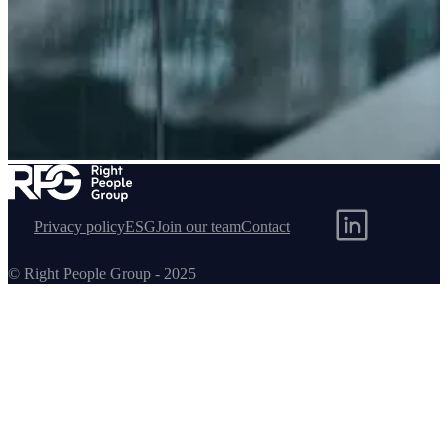
Helidon
Privacy policy
ESG
Join our team
Contact
© Right People Group - 2025