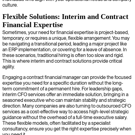
culture.
Flexible Solutions: Interim and Contract
Financial Expertise
Sometimes, your need for financial expertise is project-based,
temporary, or requires a unique, flexible arrangement. You may
be navigating a transitional period, leading a major project like
an ERP implementation, or covering for a leave of absence. In
these scenarios, traditional hiring is often too slow and rigid.
This is where interim and contract solutions provide critical
agility.
Engaging a contract financial manager can provide the focused
expertise you need for a specific duration without the long-
term commitment of a permanent hire. For leadership gaps,
interim CFO services offer an immediate solution, bringing in a
seasoned executive who can maintain stability and strategic
direction. Many companies are also turning to outsourced CFO
services as a cost-effective way to access high-level strategic
guidance without the overhead of a full-time executive salary.
These flexible models, often facilitated by a specialist
consultancy, ensure you get the right expertise precisely when
you need it.