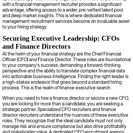
with a financial management recruiter provides a significant
advantage, offering access to a wider, pre-vetted talent pool
and deep market insights. This is where dedicated financial
management recruitment services become an invaluable asset
to your hiring strategy.
Securing Executive Leadership: CFOs
and Finance Directors
At the helm of your financial strategy are the Chief Financial
Officer (CFO) and Finance Director. These roles are foundational
to your company's success, demanding a forward-thinking
perspective and the ability to translate complex financial data
into actionable business intelligence. Finding the right leader is
a high-stakes endeavor that goes beyond a standard hiring
process. This is the realm of finance executive search.
When you need to hire a finance director or secure a new CFO,
you are looking for more than a candidate; you are seeking a
strategic partner. Specialized CFO recruiters and finance
director recruiters understand the nuances of these executive
roles. They recognize that the ideal candidate must not only
manage risk and ensure compliance but also drive profitability
and stakeholder value. A dedicated CFO recruitment agency