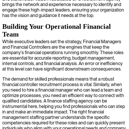
brings the network and experience necessary to identify and
engage these high-impact leaders, ensuring your organization
has the vision and guidance it needs at the top.
Building Your Operational Financial
Team
While executive leaders set the strategy, Financial Managers
and Financial Controllers are the engines that keep the
company's financial operations running smoothly. These roles
are essential for accurate reporting, budget management,
internal controls, and financial analysis. An error or inefficiency
at this level can have significant downstream consequences.
The demand for skilled professionals means that a robust
financial controller recruitment process is vital. Similarly, when
you need to hire a financial manager who can lead a team and
optimize processes, you need an efficient way to connect with
qualified candidates. A finance staffing agency can be
instrumental here, helping you find professionals who can step
in and make an immediate impact. The right financial
management staffing partner understands the specific
competencies required for these roles and can quickly present
individuals who align with your operational needs and company