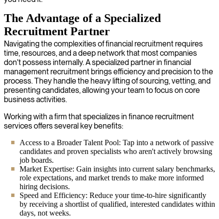
The Advantage of a Specialized
Recruitment Partner
Navigating the complexities of financial recruitment requires
time, resources, and a deep network that most companies
don't possess internally. A specialized partner in financial
management recruitment brings efficiency and precision to the
process. They handle the heavy lifting of sourcing, vetting, and
presenting candidates, allowing your team to focus on core
business activities.
Working with a firm that specializes in finance recruitment
services offers several key benefits:
Access to a Broader Talent Pool: Tap into a network of passive
candidates and proven specialists who aren't actively browsing
job boards.
Market Expertise: Gain insights into current salary benchmarks,
role expectations, and market trends to make more informed
hiring decisions.
Speed and Efficiency: Reduce your time-to-hire significantly
by receiving a shortlist of qualified, interested candidates within
days, not weeks.