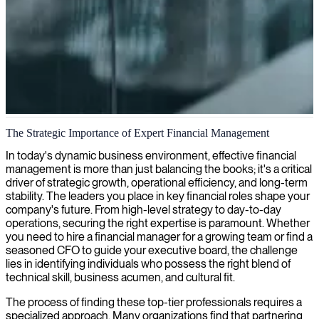
Financial management
The Strategic Importance of Expert Financial Management
We offer experienced financial management professionals who will
In today's dynamic business environment, effective financial
elevate your financial performance through strategic planning,
management is more than just balancing the books; it's a critical
budgeting, and optimization of key financial processes.
driver of strategic growth, operational efficiency, and long-term
stability. The leaders you place in key financial roles shape your
company's future. From high-level strategy to day-to-day
operations, securing the right expertise is paramount. Whether
you need to hire a financial manager for a growing team or find a
seasoned CFO to guide your executive board, the challenge
lies in identifying individuals who possess the right blend of
technical skill, business acumen, and cultural fit.
The process of finding these top-tier professionals requires a
specialized approach. Many organizations find that partnering