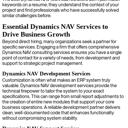
keywords on a resume; they understand the context of your
project and find professionals who have successfully solved
similar challenges before.
Essential Dynamics NAV Services to
Drive Business Growth
Beyond direct hiring, many organizations seek a partner for
specific services. Engaging a firm that offers comprehensive
Dynamics NAV consulting services ensures you have a single
point of contact for a variety of needs, from development and
support to strategic project management.
Dynamics NAV Development Services
Customization is often what makes an ERP system truly
valuable. Dynamics NAV development services provide the
technical firepower to tailor the system to your exact
specifications. This can range from small report adjustments to
the creation of entire new modules that support your core
business operations. A reliable development partner delivers
clean, well-documented code that enhances functionality
without compromising system stability.