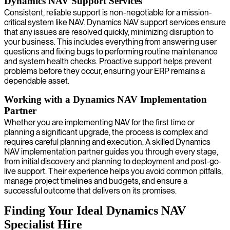
Dynamics NAV Support Services
Consistent, reliable support is non-negotiable for a mission-
critical system like NAV. Dynamics NAV support services ensure
that any issues are resolved quickly, minimizing disruption to
your business. This includes everything from answering user
questions and fixing bugs to performing routine maintenance
and system health checks. Proactive support helps prevent
problems before they occur, ensuring your ERP remains a
dependable asset.
Working with a Dynamics NAV Implementation
Partner
Whether you are implementing NAV for the first time or
planning a significant upgrade, the process is complex and
requires careful planning and execution. A skilled Dynamics
NAV implementation partner guides you through every stage,
from initial discovery and planning to deployment and post-go-
live support. Their experience helps you avoid common pitfalls,
manage project timelines and budgets, and ensure a
successful outcome that delivers on its promises.
Finding Your Ideal Dynamics NAV
Specialist Hire