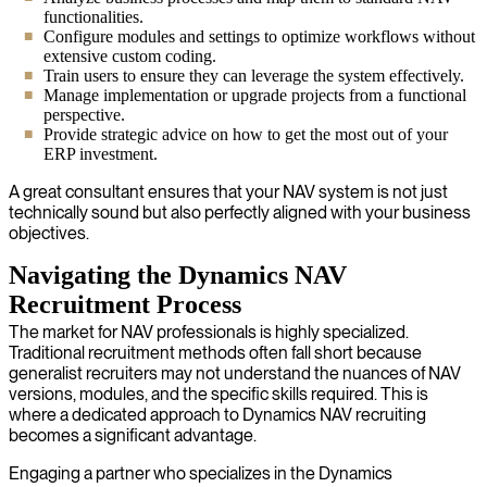
functionalities.
Configure modules and settings to optimize workflows without
extensive custom coding.
Train users to ensure they can leverage the system effectively.
Manage implementation or upgrade projects from a functional
perspective.
Provide strategic advice on how to get the most out of your
ERP investment.
A great consultant ensures that your NAV system is not just
technically sound but also perfectly aligned with your business
objectives.
Navigating the Dynamics NAV
Recruitment Process
The market for NAV professionals is highly specialized.
Traditional recruitment methods often fall short because
generalist recruiters may not understand the nuances of NAV
versions, modules, and the specific skills required. This is
where a dedicated approach to Dynamics NAV recruiting
becomes a significant advantage.
Engaging a partner who specializes in the Dynamics