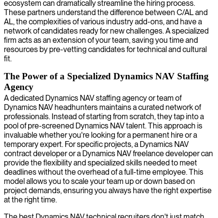
ecosystem can dramatically streamline the hiring process.
These partners understand the difference between C/AL and
AL, the complexities of various industry add-ons, and have a
network of candidates ready for new challenges. A specialized
firm acts as an extension of your team, saving you time and
resources by pre-vetting candidates for technical and cultural
fit.
The Power of a Specialized Dynamics NAV Staffing
Agency
A dedicated Dynamics NAV staffing agency or team of
Dynamics NAV headhunters maintains a curated network of
professionals. Instead of starting from scratch, they tap into a
pool of pre-screened Dynamics NAV talent. This approach is
invaluable whether you're looking for a permanent hire or a
temporary expert. For specific projects, a Dynamics NAV
contract developer or a Dynamics NAV freelance developer can
provide the flexibility and specialized skills needed to meet
deadlines without the overhead of a full-time employee. This
model allows you to scale your team up or down based on
project demands, ensuring you always have the right expertise
at the right time.
The best Dynamics NAV technical recruiters don't just match