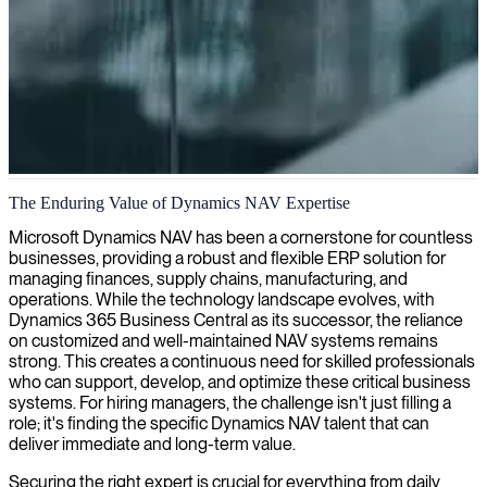
Dynamics NAV architecture and implementation
The Enduring Value of Dynamics NAV Expertise
We provide skilled Dynamics NAV architects who can design and
Microsoft Dynamics NAV has been a cornerstone for countless
implement tailored solutions to enhance your business operations
businesses, providing a robust and flexible ERP solution for
and system performance.
managing finances, supply chains, manufacturing, and
operations. While the technology landscape evolves, with
Dynamics 365 Business Central as its successor, the reliance
on customized and well-maintained NAV systems remains
strong. This creates a continuous need for skilled professionals
who can support, develop, and optimize these critical business
systems. For hiring managers, the challenge isn't just filling a
role; it's finding the specific Dynamics NAV talent that can
deliver immediate and long-term value.
Securing the right expert is crucial for everything from daily