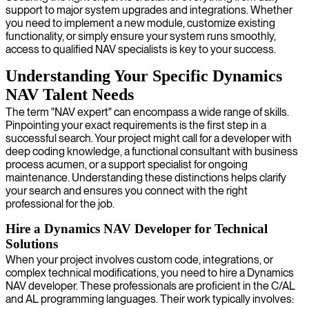
support to major system upgrades and integrations. Whether
you need to implement a new module, customize existing
functionality, or simply ensure your system runs smoothly,
access to qualified NAV specialists is key to your success.
Understanding Your Specific Dynamics
NAV Talent Needs
The term "NAV expert" can encompass a wide range of skills.
Pinpointing your exact requirements is the first step in a
successful search. Your project might call for a developer with
deep coding knowledge, a functional consultant with business
process acumen, or a support specialist for ongoing
maintenance. Understanding these distinctions helps clarify
your search and ensures you connect with the right
professional for the job.
Hire a Dynamics NAV Developer for Technical
Solutions
When your project involves custom code, integrations, or
complex technical modifications, you need to hire a Dynamics
NAV developer. These professionals are proficient in the C/AL
and AL programming languages. Their work typically involves: