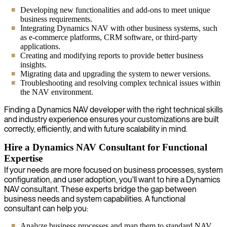
Developing new functionalities and add-ons to meet unique
business requirements.
Integrating Dynamics NAV with other business systems, such
as e-commerce platforms, CRM software, or third-party
applications.
Creating and modifying reports to provide better business
insights.
Migrating data and upgrading the system to newer versions.
Troubleshooting and resolving complex technical issues within
the NAV environment.
Finding a Dynamics NAV developer with the right technical skills
and industry experience ensures your customizations are built
correctly, efficiently, and with future scalability in mind.
Hire a Dynamics NAV Consultant for Functional
Expertise
If your needs are more focused on business processes, system
configuration, and user adoption, you'll want to hire a Dynamics
NAV consultant. These experts bridge the gap between
business needs and system capabilities. A functional
consultant can help you:
Analyze business processes and map them to standard NAV