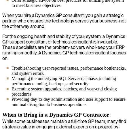
Offer strategic advice on best practices for utilizing the system
to meet business objectives.
When you hire a Dynamics GP consultant, you gain a strategic
partner who ensures the technology serves your business, not
the other way around.
For the ongoing health and stability of your system, a Dynamics
GP support consultant or technical consultant is invaluable.
These specialists are the problem-solvers who keep your ERP
running smoothly. A Dynamics GP technical consultant focuses
on:
Troubleshooting user-reported issues, performance bottlenecks,
and system errors.
Managing the underlying SQL Server database, including
performance tuning, backups, and security.
Executing system upgrades, patches, and year-end closing
procedures.
Providing day-to-day administration and user support to ensure
minimal disruption to business operations.
When to Bring in a Dynamics GP Contractor
While some businesses maintain a full-time GP team, many find
strategic value in engaging external experts on a project-by-