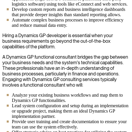
logistics software) using tools like eConnect and web services.
Develop custom reports and business intelligence dashboards
that provide deeper insights than standard reporting allows.
Automate complex business processes to improve efficiency
and reduce manual data entry.
Hiring a Dynamics GP developer is essential when your
business requirements go beyond the out-of-the-box
capabilities of the platform.
A Dynamics GP functional consultant bridges the gap between
your business needs and the system's technical capabilities.
These professionals have an in-depth understanding of
business processes, particularly in finance and operations.
Engaging with Dynamics GP consulting services typically
involves a functional consultant who will:
Analyze your existing business workflows and map them to
Dynamics GP functionalities.
Lead system configuration and setup during an implementation
or upgrade project, making them an ideal Dynamics GP
implementation partner.
Provide user training and create documentation to ensure your
team can use the system effectively.