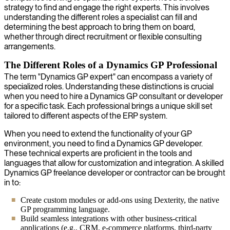
strategy to find and engage the right experts. This involves
understanding the different roles a specialist can fill and
determining the best approach to bring them on board,
whether through direct recruitment or flexible consulting
arrangements.
The Different Roles of a Dynamics GP Professional
The term "Dynamics GP expert" can encompass a variety of
specialized roles. Understanding these distinctions is crucial
when you need to hire a Dynamics GP consultant or developer
for a specific task. Each professional brings a unique skill set
tailored to different aspects of the ERP system.
When you need to extend the functionality of your GP
environment, you need to find a Dynamics GP developer.
These technical experts are proficient in the tools and
languages that allow for customization and integration. A skilled
Dynamics GP freelance developer or contractor can be brought
in to:
Create custom modules or add-ons using Dexterity, the native
GP programming language.
Build seamless integrations with other business-critical
applications (e.g., CRM, e-commerce platforms, third-party