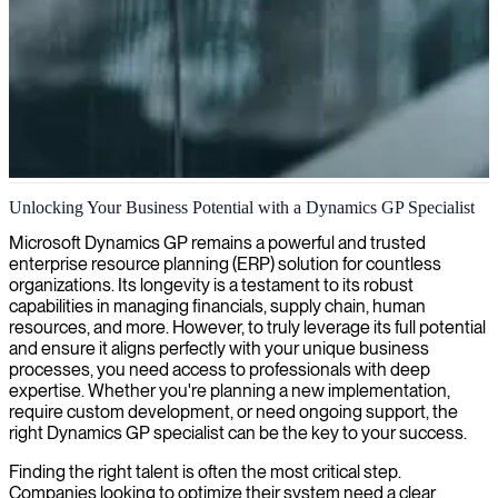
Dynamics GP administration
Unlocking Your Business Potential with a Dynamics GP Specialist
We provide Dynamics GP administrators who optimize your
Microsoft Dynamics GP remains a powerful and trusted
business processes, ensure system reliability, and enhance financial
enterprise resource planning (ERP) solution for countless
management capabilities for your organization.
organizations. Its longevity is a testament to its robust
capabilities in managing financials, supply chain, human
resources, and more. However, to truly leverage its full potential
and ensure it aligns perfectly with your unique business
processes, you need access to professionals with deep
expertise. Whether you're planning a new implementation,
require custom development, or need ongoing support, the
right Dynamics GP specialist can be the key to your success.
Finding the right talent is often the most critical step.
Companies looking to optimize their system need a clear