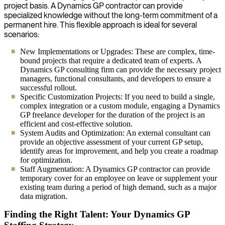
project basis. A Dynamics GP contractor can provide
specialized knowledge without the long-term commitment of a
permanent hire. This flexible approach is ideal for several
scenarios:
New Implementations or Upgrades: These are complex, time-
bound projects that require a dedicated team of experts. A
Dynamics GP consulting firm can provide the necessary project
managers, functional consultants, and developers to ensure a
successful rollout.
Specific Customization Projects: If you need to build a single,
complex integration or a custom module, engaging a Dynamics
GP freelance developer for the duration of the project is an
efficient and cost-effective solution.
System Audits and Optimization: An external consultant can
provide an objective assessment of your current GP setup,
identify areas for improvement, and help you create a roadmap
for optimization.
Staff Augmentation: A Dynamics GP contractor can provide
temporary cover for an employee on leave or supplement your
existing team during a period of high demand, such as a major
data migration.
Finding the Right Talent: Your Dynamics GP