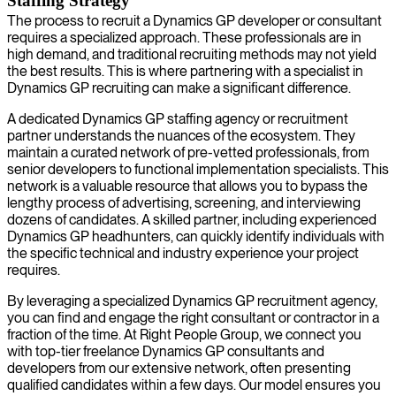
Staffing Strategy
The process to recruit a Dynamics GP developer or consultant
requires a specialized approach. These professionals are in
high demand, and traditional recruiting methods may not yield
the best results. This is where partnering with a specialist in
Dynamics GP recruiting can make a significant difference.
A dedicated Dynamics GP staffing agency or recruitment
partner understands the nuances of the ecosystem. They
maintain a curated network of pre-vetted professionals, from
senior developers to functional implementation specialists. This
network is a valuable resource that allows you to bypass the
lengthy process of advertising, screening, and interviewing
dozens of candidates. A skilled partner, including experienced
Dynamics GP headhunters, can quickly identify individuals with
the specific technical and industry experience your project
requires.
By leveraging a specialized Dynamics GP recruitment agency,
you can find and engage the right consultant or contractor in a
fraction of the time. At Right People Group, we connect you
with top-tier freelance Dynamics GP consultants and
developers from our extensive network, often presenting
qualified candidates within a few days. Our model ensures you