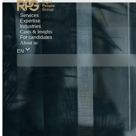
Services
Expertise
Industries
Cases & Insights
For candidates
About us
EN