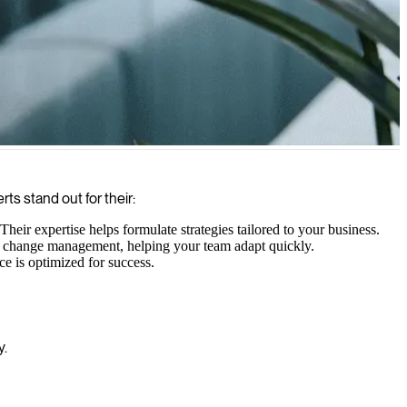
aigns that convert visitors into customers.
ts stand out for their:
eir expertise helps formulate strategies tailored to your business.
ive change management, helping your team adapt quickly.
e is optimized for success.
y.