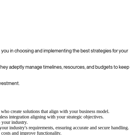
 you in choosing and implementing the best strategies for your
. They adeptly manage timelines, resources, and budgets to keep
nvestment.
who create solutions that align with your business model.
ess integration aligning with your strategic objectives.
 your industry.
to your industry's requirements, ensuring accurate and secure handling.
costs and improve functionality.