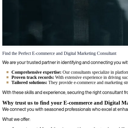
E-commerce and digital marketing
Find the Perfect E-commerce and Digital Marketing Consultant
We deliver skilled experts in digital marketing who create value throu
We are your trusted partner in identifying and connecting you wit
Comprehensive expertise:
Our consultants specialize in platfo
Proven track records:
With extensive experience in driving suc
Tailored solutions:
They provide e-commerce and marketing strate
With these skills and experience, securing the right consultant fr
Why trust us to find your E-commerce and Digital M
We connect you with seasoned professionals who excel at enhan
What we offer: