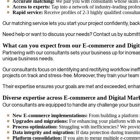
Accurate matching:
We pair you with consultants whose skills 
Access to experts:
Tap into a network of industry-leading profes
Rapid service:
Receive profiles of 2-3 highly qualified consulta
Our matching service lets you start your project confidently, back
Need help or want to discuss your needs? Contact us by submitt
What can you expect from our E-commerce and Digit
Partnering with our consultants sets your business up for incre
unique business needs.
Our consultants focus on identifying and rectifying workflow ine
projects on track and stress-free. Moreover, they train your team
Their expertise ensures your goals are met and exceeded, enhancin
Diverse expertise across E-commerce and Digital Mark
Our consultants are equipped to handle any challenge your busine
New E-commerce implementations:
From building a platform f
Upgrades and migrations:
For enhancing your platform with new 
Process optimization:
Struggling with inefficiencies? We provide
Data integrity and migration:
If data protection during transiti
Platform consolidation:
If you aim to merge multiple e-commerc