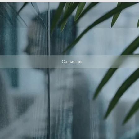
Contact us