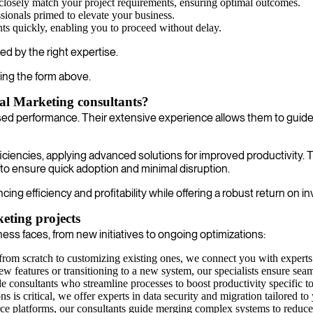
closely match your project requirements, ensuring optimal outcomes.
sionals primed to elevate your business.
nts quickly, enabling you to proceed without delay.
ed by the right expertise.
ing the form above.
al Marketing consultants?
ased performance. Their extensive experience allows them to guide
fficiencies, applying advanced solutions for improved productivity
 to ensure quick adoption and minimal disruption.
g efficiency and profitability while offering a robust return on i
eting projects
ss faces, from new initiatives to ongoing optimizations:
rom scratch to customizing existing ones, we connect you with experts 
features or transitioning to a new system, our specialists ensure seaml
 consultants who streamline processes to boost productivity specific to
ons is critical, we offer experts in data security and migration tailored 
e platforms, our consultants guide merging complex systems to reduce 