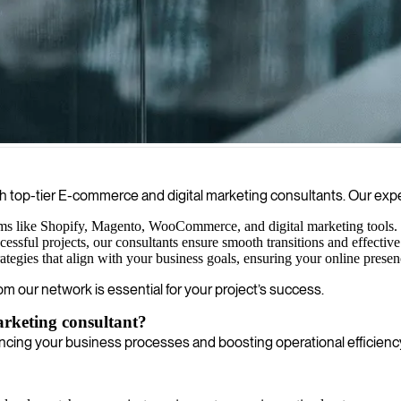
gh strategic omnichannel approaches, data analysis, and innovative camp
h top-tier E-commerce and digital marketing consultants. Our exper
rms like Shopify, Magento, WooCommerce, and digital marketing tools. Th
cessful projects, our consultants ensure smooth transitions and effect
gies that align with your business goals, ensuring your online presenc
om our network is essential for your project’s success.
arketing consultant?
cing your business processes and boosting operational efficienc