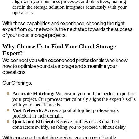
align with your business processes and objectives, making
certain the storage solution integrates seamlessly with your
operations.
With these capabilities and experience, choosing the right
expert from our network is the next step towards the success
of your cloud storage projects.
Why Choose Us to Find Your Cloud Storage
Expert?
We connect you with experienced professionals who know
how to optimize your data storage and streamline your
operations.
Our Offerings:
Accurate Matching:
We ensure you find the perfect expert for
your project. Our process meticulously aligns the expert’s skills
with your specific needs.
Vast Network:
Access a pool of top-tier professionals
proficient in their domain.
Quick and Efficient:
Receive profiles of 2-3 qualified
contractors swiftly, enabling you to proceed without delay.
With our expert matching service, you can confidently