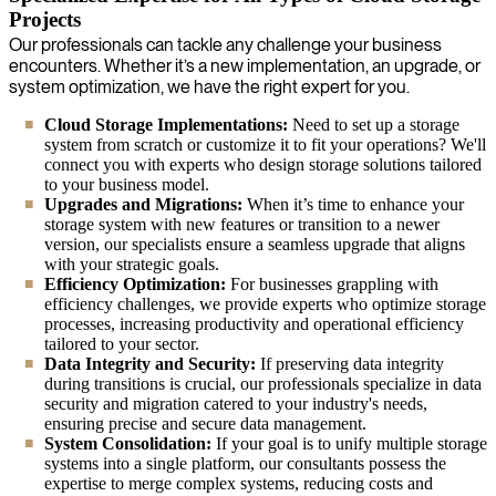
Projects
Our professionals can tackle any challenge your business
encounters. Whether it’s a new implementation, an upgrade, or
system optimization, we have the right expert for you.
Cloud Storage Implementations:
Need to set up a storage
system from scratch or customize it to fit your operations? We'll
connect you with experts who design storage solutions tailored
to your business model.
Upgrades and Migrations:
When it’s time to enhance your
storage system with new features or transition to a newer
version, our specialists ensure a seamless upgrade that aligns
with your strategic goals.
Efficiency Optimization:
For businesses grappling with
efficiency challenges, we provide experts who optimize storage
processes, increasing productivity and operational efficiency
tailored to your sector.
Data Integrity and Security:
If preserving data integrity
during transitions is crucial, our professionals specialize in data
security and migration catered to your industry's needs,
ensuring precise and secure data management.
System Consolidation:
If your goal is to unify multiple storage
systems into a single platform, our consultants possess the
expertise to merge complex systems, reducing costs and