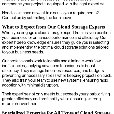
commence your projects, equipped with the right expertise.
Need assistance or want to discuss your requirements?
Contact us by submitting the form above.
What to Expect from Our Cloud Storage Experts
When you engage a cloud storage expert from us, you position
your business for enhanced performance and efficiency. Our
experts' deep knowledge ensures they guide you in selecting
and implementing the optimal cloud storage solutions tailored
to your business needs.
Our professionals work to identify and eliminate workflow
inefficiencies, applying advanced techniques to boost
efficiency. They manage timelines, resources, and budgets,
preventing unnecessary stress while keeping projects on track.
They also train your team to use new systems, ensuring rapid
adoption with minimal disruption.
Their expertise not only meets but exceeds your goals, driving
greater efficiency and profitability while ensuring a strong
return on investment.
Specialized Expertise for All Types of Cloud Storage