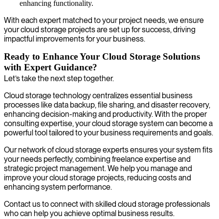
enhancing functionality.
With each expert matched to your project needs, we ensure
your cloud storage projects are set up for success, driving
impactful improvements for your business.
Ready to Enhance Your Cloud Storage Solutions
with Expert Guidance?
Let’s take the next step together.
Cloud storage technology centralizes essential business
processes like data backup, file sharing, and disaster recovery,
enhancing decision-making and productivity. With the proper
consulting expertise, your cloud storage system can become a
powerful tool tailored to your business requirements and goals.
Our network of cloud storage experts ensures your system fits
your needs perfectly, combining freelance expertise and
strategic project management. We help you manage and
improve your cloud storage projects, reducing costs and
enhancing system performance.
Contact us to connect with skilled cloud storage professionals
who can help you achieve optimal business results.