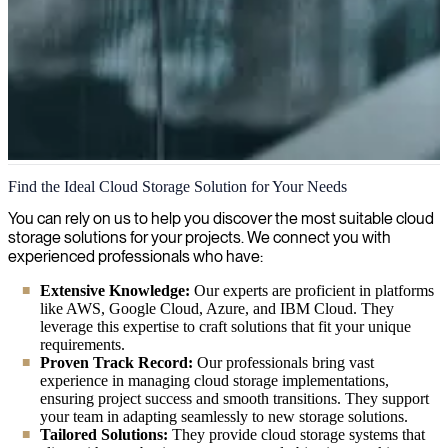
Cloud Storage
Find the Ideal Cloud Storage Solution for Your Needs
Our IT consultants provide expert cloud storage solutions for
You can rely on us to help you discover the most suitable cloud
organizations, guiding you through setup, configuration, and
storage solutions for your projects. We connect you with
strategy to ensure your data is secure, accessible, and optimized for
experienced professionals who have:
your specific business needs.
Extensive Knowledge:
Our experts are proficient in platforms
like AWS, Google Cloud, Azure, and IBM Cloud. They
leverage this expertise to craft solutions that fit your unique
requirements.
Proven Track Record:
Our professionals bring vast
experience in managing cloud storage implementations,
ensuring project success and smooth transitions. They support
your team in adapting seamlessly to new storage solutions.
Tailored Solutions:
They provide cloud storage systems that