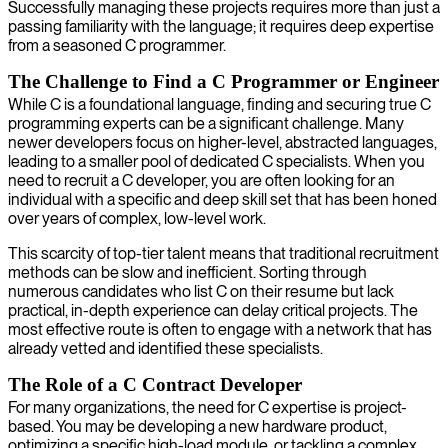
Successfully managing these projects requires more than just a
passing familiarity with the language; it requires deep expertise
from a seasoned C programmer.
The Challenge to Find a C Programmer or Engineer
While C is a foundational language, finding and securing true C
programming experts can be a significant challenge. Many
newer developers focus on higher-level, abstracted languages,
leading to a smaller pool of dedicated C specialists. When you
need to recruit a C developer, you are often looking for an
individual with a specific and deep skill set that has been honed
over years of complex, low-level work.
This scarcity of top-tier talent means that traditional recruitment
methods can be slow and inefficient. Sorting through
numerous candidates who list C on their resume but lack
practical, in-depth experience can delay critical projects. The
most effective route is often to engage with a network that has
already vetted and identified these specialists.
The Role of a C Contract Developer
For many organizations, the need for C expertise is project-
based. You may be developing a new hardware product,
optimizing a specific high-load module, or tackling a complex