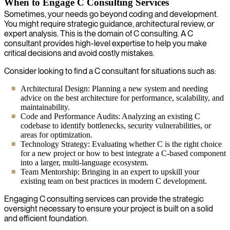
When to Engage C Consulting Services
Sometimes, your needs go beyond coding and development.
You might require strategic guidance, architectural review, or
expert analysis. This is the domain of C consulting. A C
consultant provides high-level expertise to help you make
critical decisions and avoid costly mistakes.
Consider looking to find a C consultant for situations such as:
Architectural Design: Planning a new system and needing
advice on the best architecture for performance, scalability, and
maintainability.
Code and Performance Audits: Analyzing an existing C
codebase to identify bottlenecks, security vulnerabilities, or
areas for optimization.
Technology Strategy: Evaluating whether C is the right choice
for a new project or how to best integrate a C-based component
into a larger, multi-language ecosystem.
Team Mentorship: Bringing in an expert to upskill your
existing team on best practices in modern C development.
Engaging C consulting services can provide the strategic
oversight necessary to ensure your project is built on a solid
and efficient foundation.