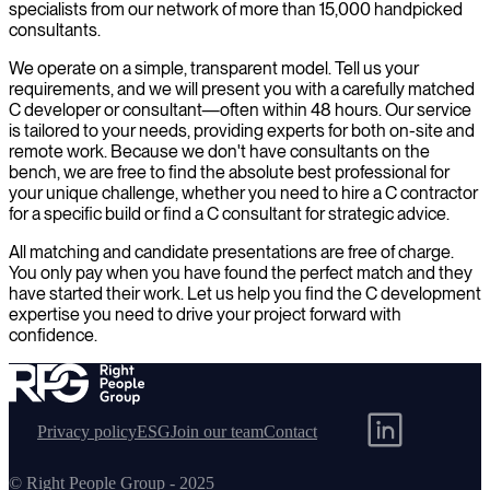
specialists from our network of more than 15,000 handpicked
consultants.
We operate on a simple, transparent model. Tell us your
requirements, and we will present you with a carefully matched
C developer or consultant—often within 48 hours. Our service
is tailored to your needs, providing experts for both on-site and
remote work. Because we don't have consultants on the
bench, we are free to find the absolute best professional for
your unique challenge, whether you need to hire a C contractor
for a specific build or find a C consultant for strategic advice.
All matching and candidate presentations are free of charge.
You only pay when you have found the perfect match and they
have started their work. Let us help you find the C development
expertise you need to drive your project forward with
confidence.
Privacy policy
ESG
Join our team
Contact
© Right People Group - 2025