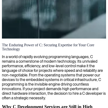
C language software development
The Enduring Power of C: Securing Expertise for Your Core
Technology
We deliver seasoned C developers who create high-performance,
reliable software solutions optimized for speed and efficiency,
In a world of rapidly evolving programming languages, C
helping your team tackle complex technical challenges.
remains a cornerstone of modern technology. Its unrivaled
performance, efficiency, and low-level control make it the
language of choice for projects where speed and reliability are
non-negotiable. From the operating systems that power our
devices to the embedded systems in critical infrastructure, C
programming is the invisible engine driving countless
innovations. If your project demands high performance and
direct hardware interaction, the decision to hire a C developer is
often a strategic necessity.
Why C Development Services are Still in High