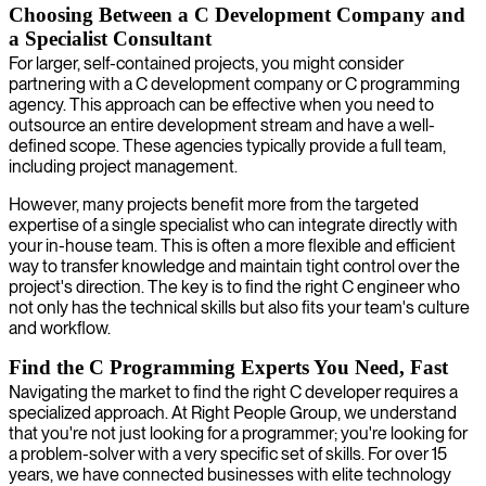
Choosing Between a C Development Company and
a Specialist Consultant
For larger, self-contained projects, you might consider
partnering with a C development company or C programming
agency. This approach can be effective when you need to
outsource an entire development stream and have a well-
defined scope. These agencies typically provide a full team,
including project management.
However, many projects benefit more from the targeted
expertise of a single specialist who can integrate directly with
your in-house team. This is often a more flexible and efficient
way to transfer knowledge and maintain tight control over the
project's direction. The key is to find the right C engineer who
not only has the technical skills but also fits your team's culture
and workflow.
Find the C Programming Experts You Need, Fast
Navigating the market to find the right C developer requires a
specialized approach. At Right People Group, we understand
that you're not just looking for a programmer; you're looking for
a problem-solver with a very specific set of skills. For over 15
years, we have connected businesses with elite technology