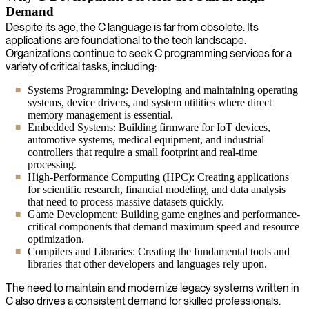
Demand
Despite its age, the C language is far from obsolete. Its
applications are foundational to the tech landscape.
Organizations continue to seek C programming services for a
variety of critical tasks, including:
Systems Programming: Developing and maintaining operating
systems, device drivers, and system utilities where direct
memory management is essential.
Embedded Systems: Building firmware for IoT devices,
automotive systems, medical equipment, and industrial
controllers that require a small footprint and real-time
processing.
High-Performance Computing (HPC): Creating applications
for scientific research, financial modeling, and data analysis
that need to process massive datasets quickly.
Game Development: Building game engines and performance-
critical components that demand maximum speed and resource
optimization.
Compilers and Libraries: Creating the fundamental tools and
libraries that other developers and languages rely upon.
The need to maintain and modernize legacy systems written in
C also drives a consistent demand for skilled professionals.