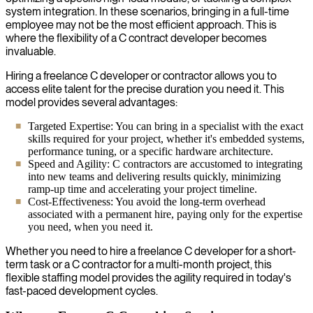
system integration. In these scenarios, bringing in a full-time
employee may not be the most efficient approach. This is
where the flexibility of a C contract developer becomes
invaluable.
Hiring a freelance C developer or contractor allows you to
access elite talent for the precise duration you need it. This
model provides several advantages:
Targeted Expertise: You can bring in a specialist with the exact
skills required for your project, whether it's embedded systems,
performance tuning, or a specific hardware architecture.
Speed and Agility: C contractors are accustomed to integrating
into new teams and delivering results quickly, minimizing
ramp-up time and accelerating your project timeline.
Cost-Effectiveness: You avoid the long-term overhead
associated with a permanent hire, paying only for the expertise
you need, when you need it.
Whether you need to hire a freelance C developer for a short-
term task or a C contractor for a multi-month project, this
flexible staffing model provides the agility required in today's
fast-paced development cycles.