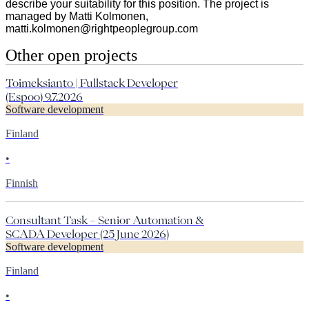
describe your suitability for this position. The project is
managed by Matti Kolmonen,
matti.kolmonen@rightpeoplegroup.com
Other open projects
Toimeksianto | Fullstack Developer
(Espoo) 9.7.2026
Software development
Finland
•
Finnish
Consultant Task – Senior Automation &
SCADA Developer (25 June 2026)
Software development
Finland
•