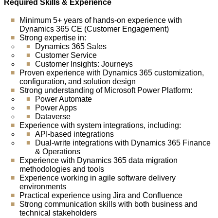
Required Skills & Experience
Minimum 5+ years of hands-on experience with
Dynamics 365 CE (Customer Engagement)
Strong expertise in:
Dynamics 365 Sales
Customer Service
Customer Insights: Journeys
Proven experience with Dynamics 365 customization,
configuration, and solution design
Strong understanding of Microsoft Power Platform:
Power Automate
Power Apps
Dataverse
Experience with system integrations, including:
API-based integrations
Dual-write integrations with Dynamics 365 Finance
& Operations
Experience with Dynamics 365 data migration
methodologies and tools
Experience working in agile software delivery
environments
Practical experience using Jira and Confluence
Strong communication skills with both business and
technical stakeholders