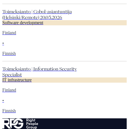
Toimeksianto | Cobol-asiantuntija
(Helsinki/Remote) 20.05.2026
Software development
Finland
•
Finnish
Toimeksianto | Information Security
Specialist
IT infrastructure
Finland
•
Finnish