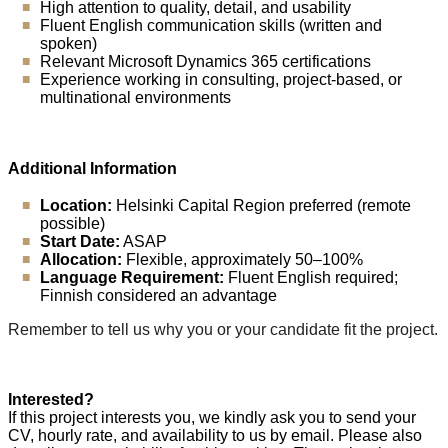
High attention to quality, detail, and usability
Fluent English communication skills (written and
spoken)
Relevant Microsoft Dynamics 365 certifications
Experience working in consulting, project-based, or
multinational environments
Additional Information
Location:
Helsinki Capital Region preferred (remote
possible)
Start Date:
ASAP
Allocation:
Flexible, approximately 50–100%
Language Requirement:
Fluent English required;
Finnish considered an advantage
Remember to tell us why you or your candidate fit the project.
Interested?
If this project interests you, we kindly ask you to send your
CV, hourly rate, and availability to us by email. Please also