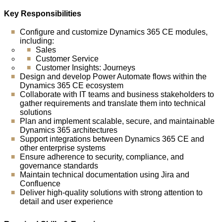
Key Responsibilities
Configure and customize Dynamics 365 CE modules,
including:
Sales
Customer Service
Customer Insights: Journeys
Design and develop Power Automate flows within the
Dynamics 365 CE ecosystem
Collaborate with IT teams and business stakeholders to
gather requirements and translate them into technical
solutions
Plan and implement scalable, secure, and maintainable
Dynamics 365 architectures
Support integrations between Dynamics 365 CE and
other enterprise systems
Ensure adherence to security, compliance, and
governance standards
Maintain technical documentation using Jira and
Confluence
Deliver high-quality solutions with strong attention to
detail and user experience