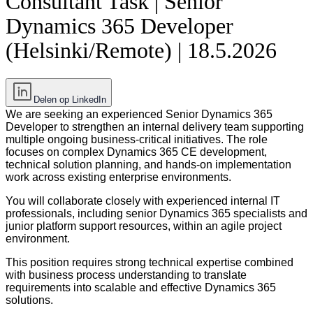
Consultant Task | Senior
Dynamics 365 Developer
(Helsinki/Remote) | 18.5.2026
Delen op LinkedIn
We are seeking an experienced Senior Dynamics 365
Developer to strengthen an internal delivery team supporting
multiple ongoing business-critical initiatives. The role
focuses on complex Dynamics 365 CE development,
technical solution planning, and hands-on implementation
work across existing enterprise environments.
You will collaborate closely with experienced internal IT
professionals, including senior Dynamics 365 specialists and
junior platform support resources, within an agile project
environment.
This position requires strong technical expertise combined
with business process understanding to translate
requirements into scalable and effective Dynamics 365
solutions.