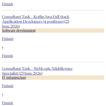
Finnish
Consultant Task – Kotlin/Java Full Stack
Application Developers (4 positions) (25
June 2026)
Software development
Finland
•
Finnish
Consultant Task – WebLogic/Middleware
Specialist (25 June 2026)
IT infrastructure
Finland
•
Finnish