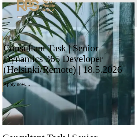
Consultant Task | Senior
Dynamics 365 Developer
(Helsinki/Remote) | 18.5.2026
Apply now....