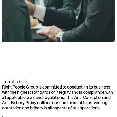
Anti-Corruption and Anti-Bribery Policy
Introduction
Right People Group is committed to conducting its business
with the highest standards of integrity and in compliance with
all applicable laws and regulations. This Anti-Corruption and
Anti-Bribery Policy outlines our commitment to preventing
corruption and bribery in all aspects of our operations.