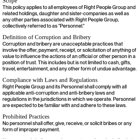
Scope
This policy applies to all employees of Right People Group and
related holdings, daughter and sister-companies as well as
any other parties associated with Right People Group,
collectively referred to as "Personnel."
Definition of Corruption and Bribery
Corruption and bribery are unacceptable practices that
involve the offer, payment, receipt, or solicitation of anything of
value to influence the actions of an official or other person in a
position of trust. This includes but is not limited to cash, gifts,
travel, entertainment, and any other form of undue advantage.
Compliance with Laws and Regulations
Right People Group and its Personnel shall comply with all
applicable anti-corruption and anti-bribery laws and
regulations in the jurisdictions in which we operate. Personnel
are expected to be familiar with and adhere to these laws.
Prohibited Practices
No personnel shall offer, give, receive, or solicit bribes or any
form of improper payment.