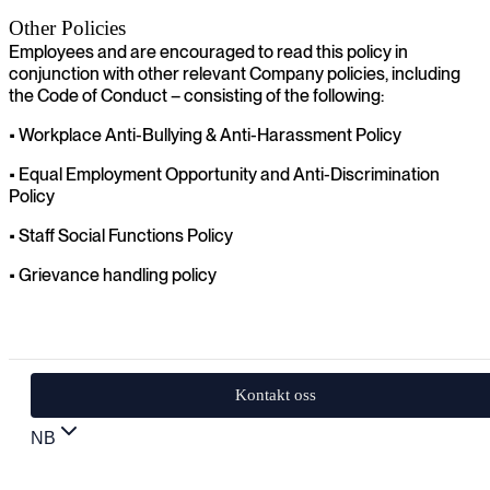
Other Policies
Employees and are encouraged to read this policy in
conjunction with other relevant Company policies, including
the Code of Conduct – consisting of the following:
• Workplace Anti-Bullying & Anti-Harassment Policy
• Equal Employment Opportunity and Anti-Discrimination
Policy
• Staff Social Functions Policy
• Grievance handling policy
Kontakt oss
NB