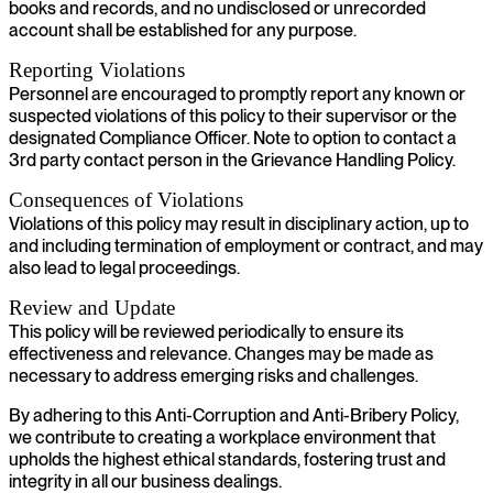
books and records, and no undisclosed or unrecorded
account shall be established for any purpose.
Reporting Violations
Personnel are encouraged to promptly report any known or
suspected violations of this policy to their supervisor or the
designated Compliance Officer. Note to option to contact a
3rd party contact person in the Grievance Handling Policy.
Consequences of Violations
Violations of this policy may result in disciplinary action, up to
and including termination of employment or contract, and may
also lead to legal proceedings.
Review and Update
This policy will be reviewed periodically to ensure its
effectiveness and relevance. Changes may be made as
necessary to address emerging risks and challenges.
By adhering to this Anti-Corruption and Anti-Bribery Policy,
we contribute to creating a workplace environment that
upholds the highest ethical standards, fostering trust and
integrity in all our business dealings.