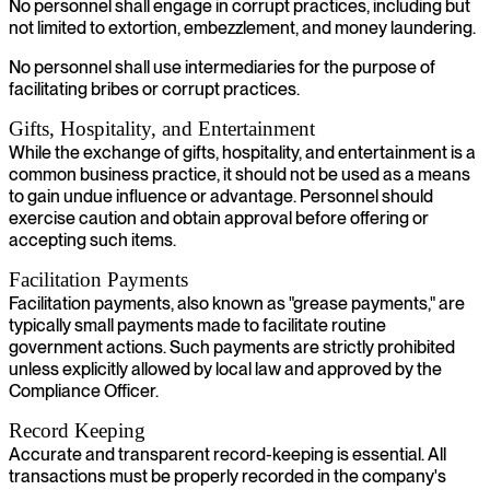
No personnel shall engage in corrupt practices, including but
not limited to extortion, embezzlement, and money laundering.
No personnel shall use intermediaries for the purpose of
facilitating bribes or corrupt practices.
Gifts, Hospitality, and Entertainment
While the exchange of gifts, hospitality, and entertainment is a
common business practice, it should not be used as a means
to gain undue influence or advantage. Personnel should
exercise caution and obtain approval before offering or
accepting such items.
Facilitation Payments
Facilitation payments, also known as "grease payments," are
typically small payments made to facilitate routine
government actions. Such payments are strictly prohibited
unless explicitly allowed by local law and approved by the
Compliance Officer.
Record Keeping
Accurate and transparent record-keeping is essential. All
transactions must be properly recorded in the company's