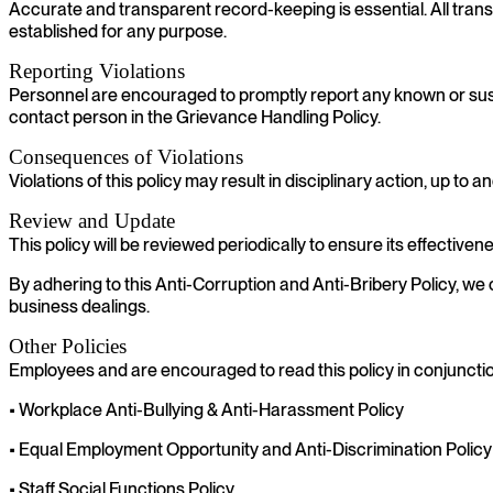
Accurate and transparent record-keeping is essential. All tra
established for any purpose.
Reporting Violations
Personnel are encouraged to promptly report any known or suspec
contact person in the Grievance Handling Policy.
Consequences of Violations
Violations of this policy may result in disciplinary action, up t
Review and Update
This policy will be reviewed periodically to ensure its effect
By adhering to this Anti-Corruption and Anti-Bribery Policy, we c
business dealings.
Other Policies
Employees and are encouraged to read this policy in conjunction
• Workplace Anti-Bullying & Anti-Harassment Policy
• Equal Employment Opportunity and Anti-Discrimination Policy
• Staff Social Functions Policy