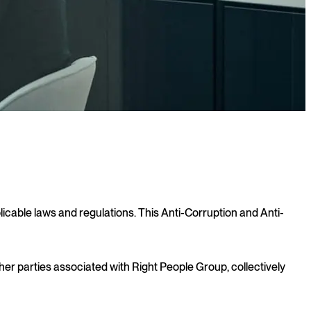
licable laws and regulations. This Anti-Corruption and Anti-
her parties associated with Right People Group, collectively