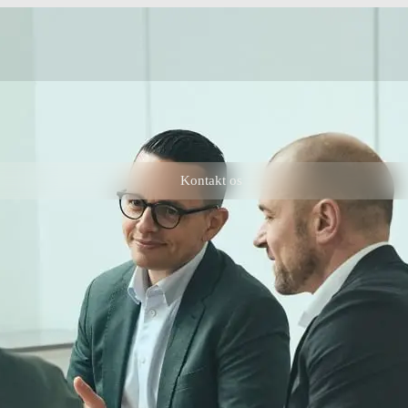
Kontakt os