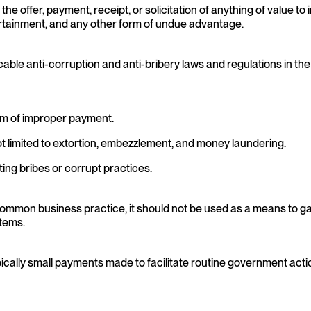
 offer, payment, receipt, or solicitation of anything of value to in
 entertainment, and any other form of undue advantage.
cable anti-corruption and anti-bribery laws and regulations in th
form of improper payment.
ot limited to extortion, embezzlement, and money laundering.
ting bribes or corrupt practices.
 a common business practice, it should not be used as a means to 
items.
ically small payments made to facilitate routine government actio