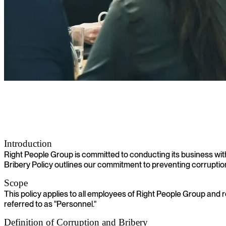
Anti-Corruption and Anti-Bribery Policy
Introduction
Right People Group is committed to conducting its business with 
Bribery Policy outlines our commitment to preventing corruption 
Scope
This policy applies to all employees of Right People Group and 
referred to as "Personnel."
Definition of Corruption and Bribery