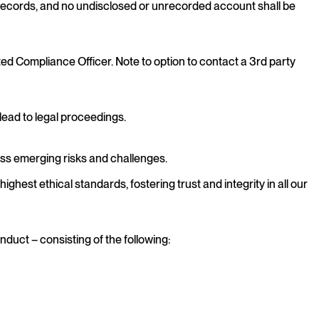
records, and no undisclosed or unrecorded account shall be
ed Compliance Officer. Note to option to contact a 3rd party
 lead to legal proceedings.
ess emerging risks and challenges.
hest ethical standards, fostering trust and integrity in all our
duct – consisting of the following: