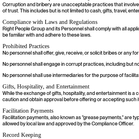
Corruption and bribery are unacceptable practices that involve the
of trust. This includes but is not limited to cash, gifts, travel,
Compliance with Laws and Regulations
Right People Group and its Personnel shall comply with all appli
be familiar with and adhere to these laws.
Prohibited Practices
No personnel shall offer, give, receive, or solicit bribes or any 
No personnel shall engage in corrupt practices, including but n
No personnel shall use intermediaries for the purpose of facilita
Gifts, Hospitality, and Entertainment
While the exchange of gifts, hospitality, and entertainment is
caution and obtain approval before offering or accepting such 
Facilitation Payments
Facilitation payments, also known as "grease payments," are typ
allowed by local law and approved by the Compliance Officer.
Record Keeping