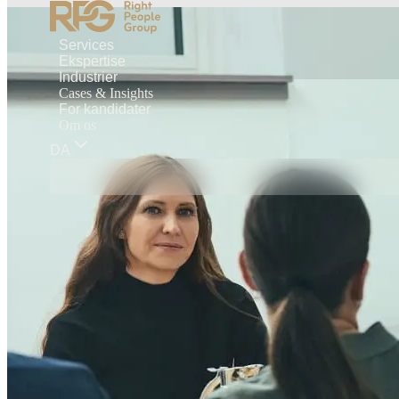
Services
Ekspertise
Industrier
Cases & Insights
For kandidater
Om os
DA