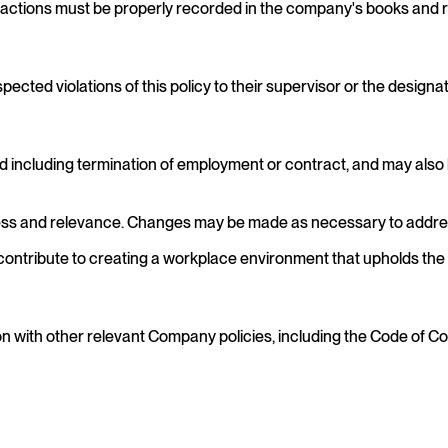
nsactions must be properly recorded in the company's books and 
ted violations of this policy to their supervisor or the designat
o and including termination of employment or contract, and may also
iveness and relevance. Changes may be made as necessary to addr
ontribute to creating a workplace environment that upholds the hig
 with other relevant Company policies, including the Code of Con