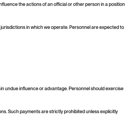
fluence the actions of an official or other person in a position
e jurisdictions in which we operate. Personnel are expected to
gain undue influence or advantage. Personnel should exercise
ns. Such payments are strictly prohibited unless explicitly