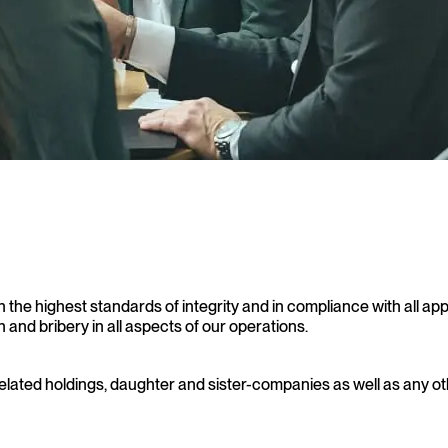
the highest standards of integrity and in compliance with all app
and bribery in all aspects of our operations.
related holdings, daughter and sister-companies as well as any ot