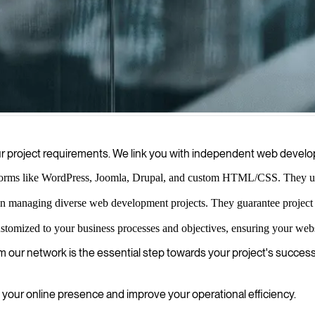
 solutions that drive growth, enhance user experience, and deliver meas
ur project requirements. We link you with independent web develo
forms like WordPress, Joomla, Drupal, and custom HTML/CSS. They use t
 managing diverse web development projects. They guarantee project su
omized to your business processes and objectives, ensuring your websi
om our network is the essential step towards your project's success
ur online presence and improve your operational efficiency.