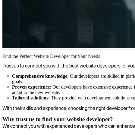
Website development
Find the Perfect Website Developer for Your Needs
We revolutionize your digital presence with powerful web development
Trust us to connect you with the best website developers for yo
Comprehensive knowledge:
Our developers are skilled in plat
goals.
Proven experience:
Our developers have extensive experience in
adapt to the new website.
Tailored solutions:
They provide web development solutions cust
With their skills and experience, choosing the right developer fr
Why trust us to find your website developer?
We connect you with experienced developers who can enhance yo