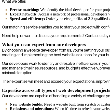
What we offer:
Precise matching:
We identify the ideal developer for your proje
Expert network:
Access a network of professional developers wh
Speed and efficiency:
Quickly receive profiles of 2-3 qualified 
Our matching service enables you to start your project with confi
Need help or want to discuss your requirements? Contact us by 
What you can expect from our developers
By choosing a website developer from us, you're setting your bu
creating and implementing the best website solutions for your b
Our developers work to identify and resolve inefficiencies in y
and manage timelines, resources, and budgets effectively, preven
minimal disruption.
Their expertise will meet and exceed your expectations, improvin
Expertise across all types of web development projects
Our developers are capable of handling a variety of challenges you
New website builds:
Need a website built from scratch or custo
Redesigns and migrations:
When it's time to refresh your websit