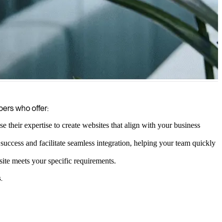
urable results for your business.
pers who offer:
heir expertise to create websites that align with your business
ccess and facilitate seamless integration, helping your team quickly
te meets your specific requirements.
.