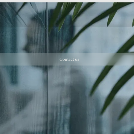
Contact us