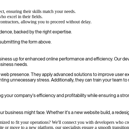
ct, ensuring their skills match your needs.
o excel in their fields.
contractors, allowing you to proceed without delay.
dence, backed by the right expertise.
submitting the form above.
siness up for enhanced online performance and efficiency. Our de
usiness needs.
our web presence. They apply advanced solutions to improve user 
ting unnecessary stress. Additionally, they can train your team t
g your company's efficiency and profitability while ensuring a str
r business might face. Whether it's a new website build, a redesign
mized to fit your operations? We'll connect you with developers who cre
e or move to a new platform, our specialists ensure a smooth transition 