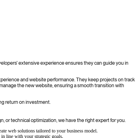
velopers' extensive experience ensures they can guide you in
experience and website performance. They keep projects on track
o manage the new website, ensuring a smooth transition with
ong return on investment.
, or technical optimization, we have the right expert for you.
ate web solutions tailored to your business model.
in line with your strategic goals.