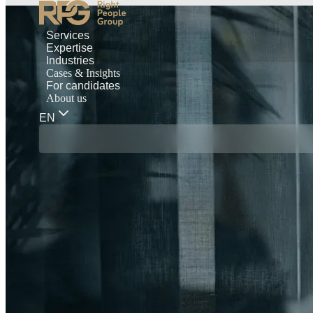
Services
Expertise
Industries
Cases & Insights
For candidates
About us
EN