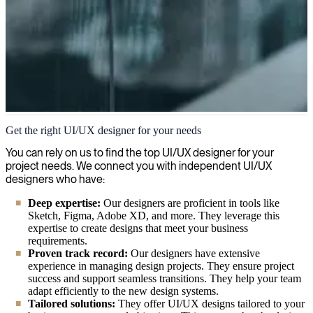
User interface (UI) and User experience (UX)
Get the right UI/UX designer for your needs
Enhance user experiences and boost digital engagement with our
You can rely on us to find the top UI/UX designer for your
expert UI/UX consultants who combine creative design with user-
project needs. We connect you with independent UI/UX
centric principles to deliver intuitive, visually appealing interfaces.
designers who have:
Deep expertise:
Our designers are proficient in tools like
Sketch, Figma, Adobe XD, and more. They leverage this
expertise to create designs that meet your business
requirements.
Proven track record:
Our designers have extensive
experience in managing design projects. They ensure project
success and support seamless transitions. They help your team
adapt efficiently to the new design systems.
Tailored solutions:
They offer UI/UX designs tailored to your