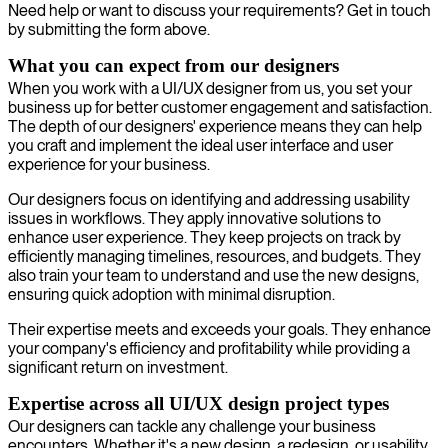
Need help or want to discuss your requirements? Get in touch
by submitting the form above.
What you can expect from our designers
When you work with a UI/UX designer from us, you set your
business up for better customer engagement and satisfaction.
The depth of our designers' experience means they can help
you craft and implement the ideal user interface and user
experience for your business.
Our designers focus on identifying and addressing usability
issues in workflows. They apply innovative solutions to
enhance user experience. They keep projects on track by
efficiently managing timelines, resources, and budgets. They
also train your team to understand and use the new designs,
ensuring quick adoption with minimal disruption.
Their expertise meets and exceeds your goals. They enhance
your company's efficiency and profitability while providing a
significant return on investment.
Expertise across all UI/UX design project types
Our designers can tackle any challenge your business
encounters. Whether it's a new design, a redesign, or usability