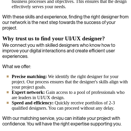
business processes and objectives. This ensures that the design
effectively serves your needs.
With these skills and experience, finding the right designer from
our network is the next step towards the success of your
project.
Why trust us to find your UI/UX designer?
We connect you with skilled designers who know how to
improve your digital interactions and create efficient user
experiences.
What we offer:
Precise matching:
We identify the right designer for your
project. Our process ensures that the designer's skills align with
your project goals.
Expert network:
Gain access to a pool of professionals who
are leaders in UI/UX design.
Speed and efficiency:
Quickly receive portfolios of 2-3
qualified designers. You can proceed without any delay.
With our matching service, you can initiate your project with
confidence. You will have the right expertise supporting you.