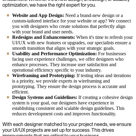
optimization, we have the right expert for you.
Website and App Design:
Need a brand-new design or a
custom-tailored interface for your website or app? We connect
you with designers who create solutions that perfectly align
with your brand and user needs.
Redesigns and Enhancements:
When it's time to refresh your
UI/UX with new features or upgrades, our specialists ensure a
smooth transition that aligns with your strategic goals.
Usability and Performance Optimization:
For businesses
facing user experience challenges, we offer designers who
enhance processes. They increase user satisfaction and
operational efficiency specific to your industry.
Wireframing and Prototyping:
If testing ideas and iterations
is a priority, we provide experts in wireframing and
prototyping. They ensure the design process is accurate and
efficient.
Design Systems and Guidelines:
If creating a cohesive design
system is your goal, our designers have experience in
establishing consistent and scalable design guidelines. This
reduces development costs and improves functionality.
With each designer matched to your project needs, we ensure
your UI/UX projects are set up for success. This drives
improvements that are critical to your business.