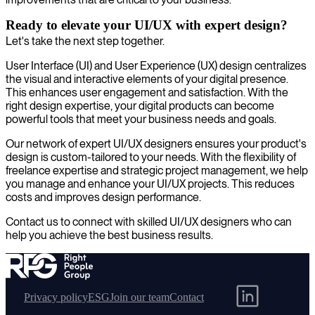
Ready to elevate your UI/UX with expert design?
Let's take the next step together.
User Interface (UI) and User Experience (UX) design centralizes
the visual and interactive elements of your digital presence.
This enhances user engagement and satisfaction. With the
right design expertise, your digital products can become
powerful tools that meet your business needs and goals.
Our network of expert UI/UX designers ensures your product's
design is custom-tailored to your needs. With the flexibility of
freelance expertise and strategic project management, we help
you manage and enhance your UI/UX projects. This reduces
costs and improves design performance.
Contact us to connect with skilled UI/UX designers who can
help you achieve the best business results.
Privacy policy
ESG
Join our team
Contact