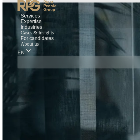
Services
Expertise
Industries
Cases & Insights
For candidates
About us
EN