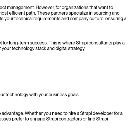
ject management. However, for organizations that want to
 most efficient path. These partners specialize in sourcing and
fits your technical requirements and company culture, ensuring a
 for long-term success. This is where Strapi consultants play a
 your technology stack and digital strategy.
our technology with your business goals.
e advantage. Whether you need to hire a Strapi developer for a
ses prefer to engage Strapi contractors or find Strapi