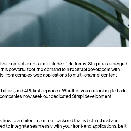
e ensuring scalability and performance.
iver content across a multitude of platforms. Strapi has emerged
t this powerful tool, the demand to hire Strapi developers with
ojects, from complex web applications to multi-channel content
ilities, and API-first approach. Whether you are looking to build
y many companies now seek out dedicated Strapi development
ds how to architect a content backend that is both robust and
 to integrate seamlessly with your front-end applications, be it