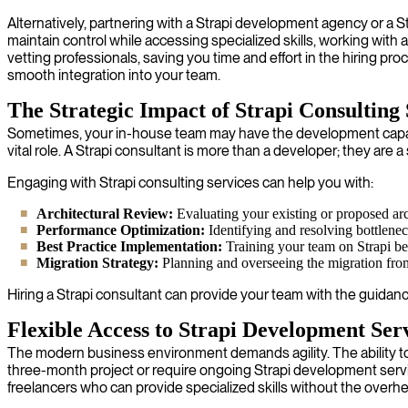
Alternatively, partnering with a Strapi development agency or 
maintain control while accessing specialized skills, working with 
vetting professionals, saving you time and effort in the hiring p
smooth integration into your team.
The Strategic Impact of Strapi Consulting 
Sometimes, your in-house team may have the development capacity 
vital role. A Strapi consultant is more than a developer; they are
Engaging with Strapi consulting services can help you with:
Architectural Review:
Evaluating your existing or proposed arch
Performance Optimization:
Identifying and resolving bottlene
Best Practice Implementation:
Training your team on Strapi best
Migration Strategy:
Planning and overseeing the migration fro
Hiring a Strapi consultant can provide your team with the guidan
Flexible Access to Strapi Development Ser
The modern business environment demands agility. The ability to 
three-month project or require ongoing Strapi development servi
freelancers who can provide specialized skills without the overhead