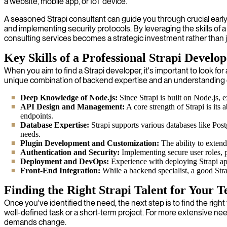
a website, mobile app, or IoT device.
A seasoned Strapi consultant can guide you through crucial early d
and implementing security protocols. By leveraging the skills of a
consulting services becomes a strategic investment rather than just
Key Skills of a Professional Strapi Develo
When you aim to find a Strapi developer, it's important to look f
unique combination of backend expertise and an understanding 
Deep Knowledge of Node.js:
Since Strapi is built on Node.js, 
API Design and Management:
A core strength of Strapi is its
endpoints.
Database Expertise:
Strapi supports various databases like Po
needs.
Plugin Development and Customization:
The ability to extend
Authentication and Security:
Implementing secure user roles, p
Deployment and DevOps:
Experience with deploying Strapi app
Front-End Integration:
While a backend specialist, a good Str
Finding the Right Strapi Talent for Your 
Once you've identified the need, the next step is to find the righ
well-defined task or a short-term project. For more extensive need
demands change.