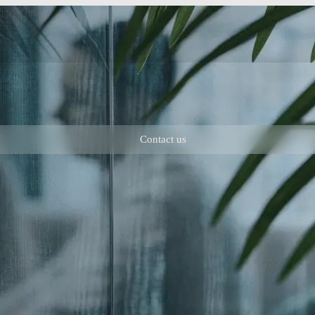
Contact us