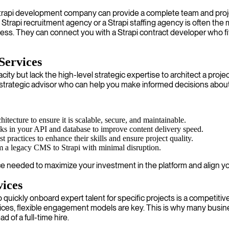
a Strapi development company can provide a complete team and pro
a Strapi recruitment agency or a Strapi staffing agency is often the
rocess. They can connect you with a Strapi contract developer who 
Services
but lack the high-level strategic expertise to architect a project
 a strategic advisor who can help you make informed decisions about
itecture to ensure it is scalable, secure, and maintainable.
cks in your API and database to improve content delivery speed.
 practices to enhance their skills and ensure project quality.
m a legacy CMS to Strapi with minimal disruption.
ce needed to maximize your investment in the platform and align y
vices
quickly onboard expert talent for specific projects is a competitiv
ces, flexible engagement models are key. This is why many busines
 of a full-time hire.