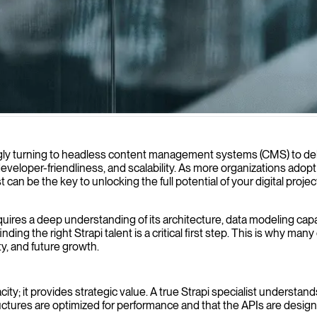
 content management systems that accelerate your project delivery whil
ingly turning to headless content management systems (CMS) to del
 developer-friendliness, and scalability. As more organizations adop
st can be the key to unlocking the full potential of your digital pr
ires a deep understanding of its architecture, data modeling capab
inding the right Strapi talent is a critical first step. This is wh
ty, and future growth.
ty; it provides strategic value. A true Strapi specialist understan
tures are optimized for performance and that the APIs are designed