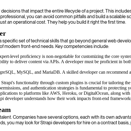
ecisions that impact the entire lifecycle of a project. This include
 professional, you can avoid common pitfalls and build a scalable sol
 an operational cost. They help you build it right the first time.
per
or a specific set of technical skills that go beyond general web de
of modern front-end needs. Key competencies include:
expert-level proficiency is non-negotiable for customizing the core syste
 ability to deliver content via APIs. A developer must be proficient in
stgreSQL, MySQL, and MariaDB. A skilled developer can recommend and 
 Strapi's functionality through custom plugins is crucial for tailoring t
ermissions, and authentication strategies is fundamental to protecting y
lications to platforms like AWS, Heroku, or DigitalOcean, along with se
api developer understands how their work impacts front-end frameworks 
Team
t talent. Companies have several options, each with its own advantag
s, you may look for Strapi developers for hire on a contract basis, 