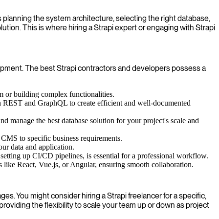
s planning the system architecture, selecting the right database,
ution. This is where hiring a Strapi expert or engaging with Strapi
velopment. The best Strapi contractors and developers possess a
m or building complex functionalities.
 both REST and GraphQL to create efficient and well-documented
manage the best database solution for your project's scale and
he CMS to specific business requirements.
our data and application.
tting up CI/CD pipelines, is essential for a professional workflow.
like React, Vue.js, or Angular, ensuring smooth collaboration.
es. You might consider hiring a Strapi freelancer for a specific,
providing the flexibility to scale your team up or down as project