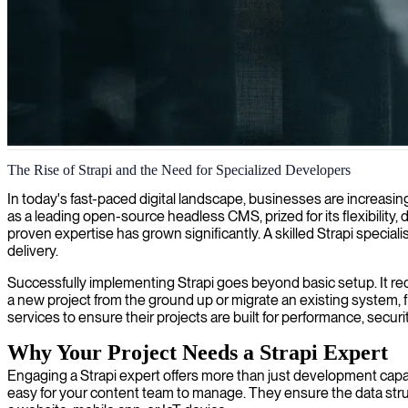
Strapi development services
The Rise of Strapi and the Need for Specialized Developers
We provide expert Strapi development to create flexible and powerful
In today's fast-paced digital landscape, businesses are increas
as a leading open-source headless CMS, prized for its flexibility,
proven expertise has grown significantly. A skilled Strapi speciali
delivery.
Successfully implementing Strapi goes beyond basic setup. It requ
a new project from the ground up or migrate an existing system, f
services to ensure their projects are built for performance, securi
Why Your Project Needs a Strapi Expert
Engaging a Strapi expert offers more than just development capaci
easy for your content team to manage. They ensure the data struc