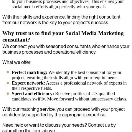
to your business processes and objectives. This ensures your
social media efforts align perfectly with your goals.
With their skills and experience, finding the right consultant
from our network is the key to your project's success.
Why trust us to find your Social Media Marketing
consultant?
We connect you with seasoned consultants who enhance your
business processes and operational efficiency.
What we offer:
Perfect matching:
We identify the best consultant for your
project, ensuring their skills align with your requirements.
Expert network:
Access a professional network of experts in
their respective fields.
Speed and efficiency:
Receive profiles of 2-3 qualified
candidates swiftly. Move forward without unnecessary delays.
With our matching service, you can proceed with your project
confidently, supported by the appropriate expertise.
Need help or want to discuss your needs? Contact us by
submitting the form above.