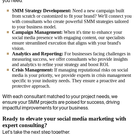
you need.
SMM Strategy Development:
Need a new campaign built
from scratch or customized to fit your brand? We'll connect you
with consultants who create powerful SMM strategies tailored
to your business model.
Campaign Management:
When it's time to enhance your
social media presence with engaging content, our specialists
ensure streamlined execution that aligns with your brand's
vision.
Analytics and Reporting:
For businesses facing challenges in
measuring success, we offer consultants who provide insights
and analytics to refine your strategy and boost ROI.
Crisis Management:
If managing reputational risks on social
media is your priority, we provide experts in crisis management
specific to your industry needs. They ensure a proactive and
protective approach.
With each consultant matched to your project needs, we
ensure your SMM projects are poised for success, driving
impactful improvements for your business.
Ready to elevate your social media marketing with
expert consulting?
Let's take the next step together.