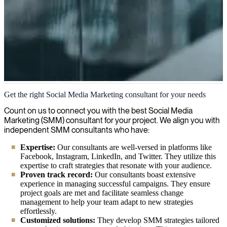
Social Media Marketing (SMM)
Get the right Social Media Marketing consultant for your needs
We provide seasoned social media marketing specialists to help you
Count on us to connect you with the best Social Media
maximize your online presence, engage your target audience, and
Marketing (SMM) consultant for your project. We align you with
drive measurable business results through strategic SMM
independent SMM consultants who have:
campaigns.
Expertise:
Our consultants are well-versed in platforms like
Facebook, Instagram, LinkedIn, and Twitter. They utilize this
expertise to craft strategies that resonate with your audience.
Proven track record:
Our consultants boast extensive
experience in managing successful campaigns. They ensure
project goals are met and facilitate seamless change
management to help your team adapt to new strategies
effortlessly.
Customized solutions:
They develop SMM strategies tailored