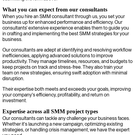
What you can expect from our consultants
When you hire an SMM consultant through us, you set your
business up for enhanced performance and efficiency. Our
consultants' extensive experience enables them to guide you
in crafting and implementing the best SMM strategies for your
business.
Our consultants are adept at identifying and resolving workflow
inefficiencies, applying advanced solutions to improve
productivity. They manage timelines, resources, and budgets to
keep projects on track and stress-free. They also train your
team on new strategies, ensuring swift adoption with minimal
disruption.
Their expertise both meets and exceeds your goals, improving
your company's efficiency, profitability, and return on
investment.
Expertise across all SMM project types
Our consultants can tackle any challenge your business faces.
Whether it's launching a new campaign, optimizing existing
strategies, or handling crisis management, we have the expert