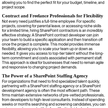
allowing you to find the perfect fit for your budget, timeline, and
project scope.
Contract and Freelance Professionals for Flexibility
Not every need justifies a full-time employee. For specific
projects, covering for parental leave, or accessing niche skills
for a limited time, hiring SharePoint contractors is an incredibly
effective strategy. A SharePoint contract developer can join
your team to build a specific application and then transition off
once the project is complete. This model provides immense
flexibility, allowing you to scale your team up or down as
needed. It gives you access to top-tier talent without the long-
term commitment and costs associated with permanent staff.
This approach is ideal for businesses that need to remain agile
and responsive to changing project demands.
The Power of a SharePoint Staffing Agency
For organizations that need to find specialized talent quickly,
partnering with a SharePoint staffing agency or a SharePoint
development agency is often the most efficient path. These
firms maintain extensive networks of pre-vetted professionals,
from developers to high-level consultants. Instead of spending
weeks or months searching and screening candidates, you can