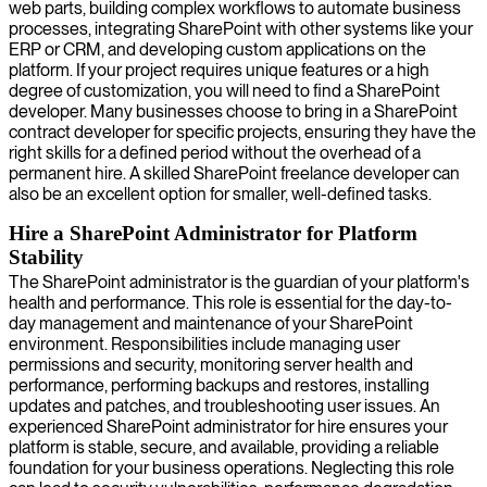
web parts, building complex workflows to automate business
processes, integrating SharePoint with other systems like your
ERP or CRM, and developing custom applications on the
platform. If your project requires unique features or a high
degree of customization, you will need to find a SharePoint
developer. Many businesses choose to bring in a SharePoint
contract developer for specific projects, ensuring they have the
right skills for a defined period without the overhead of a
permanent hire. A skilled SharePoint freelance developer can
also be an excellent option for smaller, well-defined tasks.
Hire a SharePoint Administrator for Platform
Stability
The SharePoint administrator is the guardian of your platform's
health and performance. This role is essential for the day-to-
day management and maintenance of your SharePoint
environment. Responsibilities include managing user
permissions and security, monitoring server health and
performance, performing backups and restores, installing
updates and patches, and troubleshooting user issues. An
experienced SharePoint administrator for hire ensures your
platform is stable, secure, and available, providing a reliable
foundation for your business operations. Neglecting this role