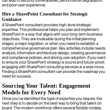
can lead to security vulnerabilities, performance degradation,
and poor user experience.
Hire a SharePoint Consultant for Strategic
Guidance
A SharePoint consultant provides high-level strategic
expertise. This professional helps you plan and implement
SharePoint in a way that aligns with your long-term business
objectives. They are invaluable during the initial planning
stages, a major migration, or when you need to establish a
comprehensive governance plan. Key activities include needs
analysis, information architecture design, creating governance
and compliance policies, and driving user adoption. If you want
to ensure your SharePoint strategy is sound and future-proof,
engaging with SharePoint consulting services is a wise move.
Finding a SharePoint consultant can provide the roadmap you
need for success.
Sourcing Your Talent: Engagement
Models for Every Need
Once you've identified the type of expertise you require, the
next step is to decide on the best way to bring that talent on
board. The modern workforce offers several flexible models,