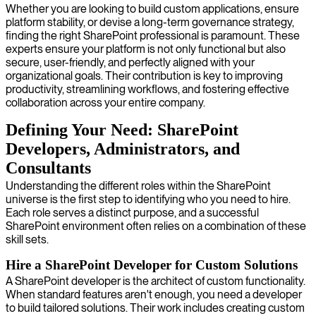
Whether you are looking to build custom applications, ensure
platform stability, or devise a long-term governance strategy,
finding the right SharePoint professional is paramount. These
experts ensure your platform is not only functional but also
secure, user-friendly, and perfectly aligned with your
organizational goals. Their contribution is key to improving
productivity, streamlining workflows, and fostering effective
collaboration across your entire company.
Defining Your Need: SharePoint
Developers, Administrators, and
Consultants
Understanding the different roles within the SharePoint
universe is the first step to identifying who you need to hire.
Each role serves a distinct purpose, and a successful
SharePoint environment often relies on a combination of these
skill sets.
Hire a SharePoint Developer for Custom Solutions
A SharePoint developer is the architect of custom functionality.
When standard features aren't enough, you need a developer
to build tailored solutions. Their work includes creating custom