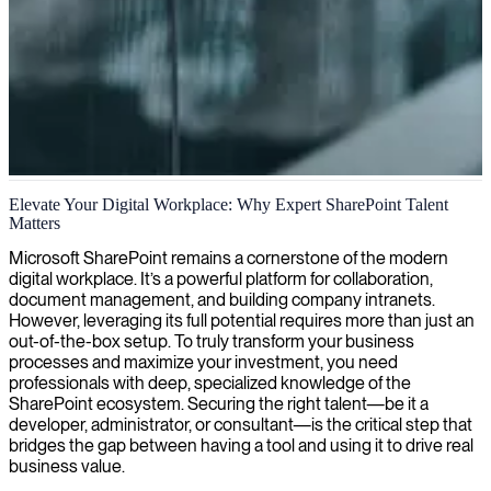
SharePoint development
Elevate Your Digital Workplace: Why Expert SharePoint Talent
Matters
We deliver expert SharePoint developers who create tailored,
collaborative platforms that streamline your business processes and
Microsoft SharePoint remains a cornerstone of the modern
maximize productivity.
digital workplace. It’s a powerful platform for collaboration,
document management, and building company intranets.
However, leveraging its full potential requires more than just an
out-of-the-box setup. To truly transform your business
processes and maximize your investment, you need
professionals with deep, specialized knowledge of the
SharePoint ecosystem. Securing the right talent—be it a
developer, administrator, or consultant—is the critical step that
bridges the gap between having a tool and using it to drive real
business value.