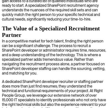
gain access to a curated list of qualified individuals who are
ready to start. A specialized SharePoint recruitment agency
understands the nuances of the required skill sets and can
quickly match the right person to your specific technical and
cultural needs, significantly reducing your time-to-hire.
The Value of a Specialized Recruitment
Partner
In a competitive market for tech talent, finding the right person
can be a significant challenge. The process to recruit a
SharePoint developer or administrator requires time, resources,
and a deep understanding of the technology. This is where a
specialized partner adds tremendous value. Rather than
navigating the recruitment process alone, a partner focused on
SharePoint developer staffing can handle the sourcing, vetting,
and matching for you.
A dedicated SharePoint developer recruiter or staffing partner
does more than just find resumes; they understand the
technical and functional requirements of your project. At Right
People Group, we leverage our extensive network of over
15,000 IT specialists to identify professionals who not only have
the right technical skills but also the experience relevant to your