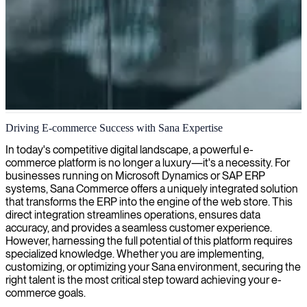
Sana e-commerce development
Driving E-commerce Success with Sana Expertise
We provide Sana expertise to optimize your e-commerce platform,
In today's competitive digital landscape, a powerful e-
enhancing your online sales capabilities with seamless integration to
commerce platform is no longer a luxury—it's a necessity. For
your ERP system.
businesses running on Microsoft Dynamics or SAP ERP
systems, Sana Commerce offers a uniquely integrated solution
that transforms the ERP into the engine of the web store. This
direct integration streamlines operations, ensures data
accuracy, and provides a seamless customer experience.
However, harnessing the full potential of this platform requires
specialized knowledge. Whether you are implementing,
customizing, or optimizing your Sana environment, securing the
right talent is the most critical step toward achieving your e-
commerce goals.