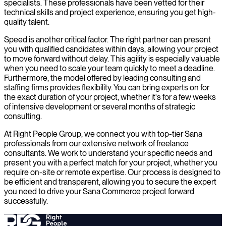
specialists. These professionals have been vetted for their
technical skills and project experience, ensuring you get high-
quality talent.
Speed is another critical factor. The right partner can present
you with qualified candidates within days, allowing your project
to move forward without delay. This agility is especially valuable
when you need to scale your team quickly to meet a deadline.
Furthermore, the model offered by leading consulting and
staffing firms provides flexibility. You can bring experts on for
the exact duration of your project, whether it's for a few weeks
of intensive development or several months of strategic
consulting.
At Right People Group, we connect you with top-tier Sana
professionals from our extensive network of freelance
consultants. We work to understand your specific needs and
present you with a perfect match for your project, whether you
require on-site or remote expertise. Our process is designed to
be efficient and transparent, allowing you to secure the expert
you need to drive your Sana Commerce project forward
successfully.