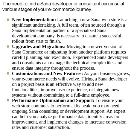
The need to find a Sana developer or consultant can arise at
various stages of your e-commerce journey.
New Implementation:
Launching a new Sana web store is a
significant undertaking. A full team, often sourced through a
Sana implementation partner or a specialized Sana
development company, is necessary to ensure a successful
rollout from start to finish.
Upgrades and Migrations:
Moving to a newer version of
Sana Commerce or migrating from another platform requires
careful planning and execution. Experienced Sana developers
and consultants can manage the technical complexities and
ensure data integrity throughout the process.
Customizations and New Features:
As your business grows,
your e-commerce needs will evolve. Hiring a Sana developer
on a project basis is an effective way to add new
functionalities, improve user experience, or integrate new
systems without committing to a full-time employee.
Performance Optimization and Support:
To ensure your
web store continues to perform at its peak, you may need
ongoing Sana consulting or development support. An expert
can help you analyze performance data, identify areas for
improvement, and implement changes to increase conversion
rates and customer satisfaction.