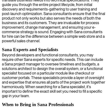
translate business needs into technical specifications. They
guide you through the entire project lifecycle, from initial
discovery and requirements-gathering to user training and
post-launch optimization. Sana consultants ensure that the final
product not only works but also serves the needs of both the
business and its customers. They are invaluable for process
improvement, change management, and ensuring your e-
commerce strategy is sound. Engaging with Sana consultants
for hire can be the difference between a simple web store and a
powerful sales channel.
Sana Experts and Specialists
Beyond developers and functional consultants, you may
require other Sana experts for specific needs. This can include
a Sana project manager to oversee timelines and budgets, a
solutions architect to design the overall system, or a functional
specialist focused on a particular module like checkout or
customer portals. These specialists provide a layer of oversight
and expertise that ensures all parts of the project work together
harmoniously. When searching for a Sana specialist, it's
important to define the exact skill set you need to fill a specific
gap in your team.
When to Bring in Sana Professionals