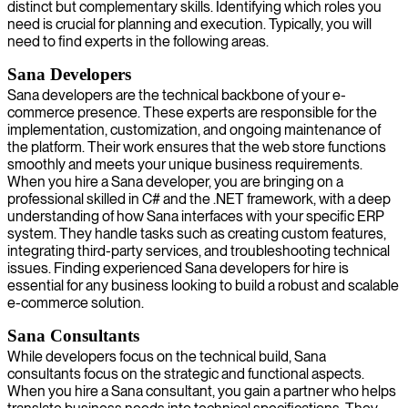
distinct but complementary skills. Identifying which roles you
need is crucial for planning and execution. Typically, you will
need to find experts in the following areas.
Sana Developers
Sana developers are the technical backbone of your e-
commerce presence. These experts are responsible for the
implementation, customization, and ongoing maintenance of
the platform. Their work ensures that the web store functions
smoothly and meets your unique business requirements.
When you hire a Sana developer, you are bringing on a
professional skilled in C# and the .NET framework, with a deep
understanding of how Sana interfaces with your specific ERP
system. They handle tasks such as creating custom features,
integrating third-party services, and troubleshooting technical
issues. Finding experienced Sana developers for hire is
essential for any business looking to build a robust and scalable
e-commerce solution.
Sana Consultants
While developers focus on the technical build, Sana
consultants focus on the strategic and functional aspects.
When you hire a Sana consultant, you gain a partner who helps