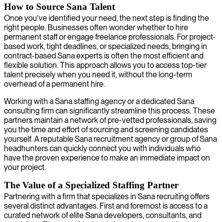
How to Source Sana Talent
Once you've identified your need, the next step is finding the
right people. Businesses often wonder whether to hire
permanent staff or engage freelance professionals. For project-
based work, tight deadlines, or specialized needs, bringing in
contract-based Sana experts is often the most efficient and
flexible solution. This approach allows you to access top-tier
talent precisely when you need it, without the long-term
overhead of a permanent hire.
Working with a Sana staffing agency or a dedicated Sana
consulting firm can significantly streamline this process. These
partners maintain a network of pre-vetted professionals, saving
you the time and effort of sourcing and screening candidates
yourself. A reputable Sana recruitment agency or group of Sana
headhunters can quickly connect you with individuals who
have the proven experience to make an immediate impact on
your project.
The Value of a Specialized Staffing Partner
Partnering with a firm that specializes in Sana recruiting offers
several distinct advantages. First and foremost is access to a
curated network of elite Sana developers, consultants, and