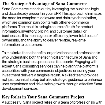
The Strategic Advantage of Sana Commerce
Sana Commerce stands out by leveraging the business logic
and data already present in your ERP. This approach eliminates
the need for complex middleware and data synchronization,
which are common pain points with other e-commerce
platforms. The result is a single source of truth for product
information, inventory, pricing, and customer data. For
businesses, this means greater efficiency, lower total cost of
ownership, and the ability to deliver reliable, real-time
information to customers.
To maximize these benefits, organizations need professionals
who understand both the technical architecture of Sana and
the strategic business processes it supports. Engaging with
expert Sana consulting services can help align the platform's
capabilities with your commercial objectives, ensuring your
investment delivers a tangible return. A skilled team provides
not just technical setup but also strategic guidance to enhance
user experience and drive sales growth through effective Sana
development services.
Key Roles in Your Sana Commerce Project
A successful Sana project relies on a team of professionals with